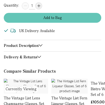
Quantity:
Add
to
Bag
UK Delivery Available
Product Description
Delivery & Returns
Compare Similar Products
The Vint
Currently Viewing
Bistro W
Set of 6
The Vintage List Lens
The Vintage List Fern
£105.00
Champagne Glasses, Set
Liqueur Glasses, Set