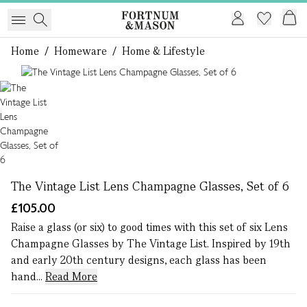
Home
/
Homeware
/
Home & Lifestyle
1 of 1
The Vintage List Lens Champagne Glasses, Set of 6
£105.00
Raise a glass (or six) to good times with this set of six Lens
Champagne Glasses by The Vintage List. Inspired by 19th
and early 20th century designs, each glass has been
hand...
Read More