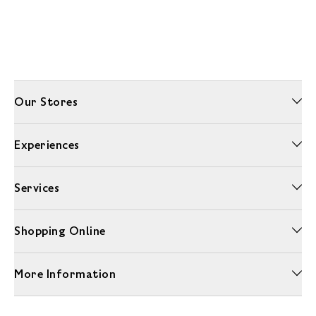
Our Stores
Experiences
Services
Shopping Online
More Information