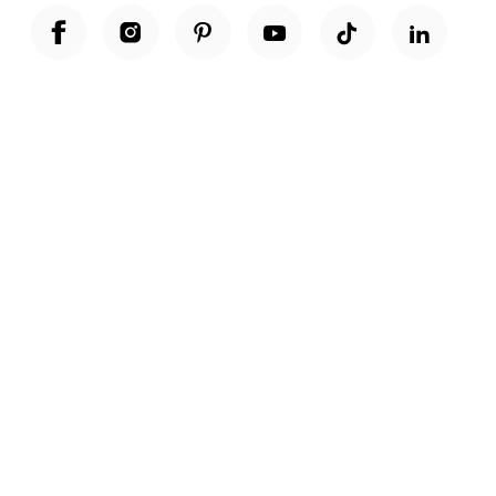
Unwrap a year of delicious discoveries - £100 per year Membership
Find out more
Terms & Conditions
Terms of Use
Privacy Policy
Cookie Policy
Cookie Settings
Accessibility
United Kingdom /
£ GBP