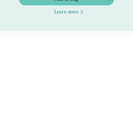
Learn more