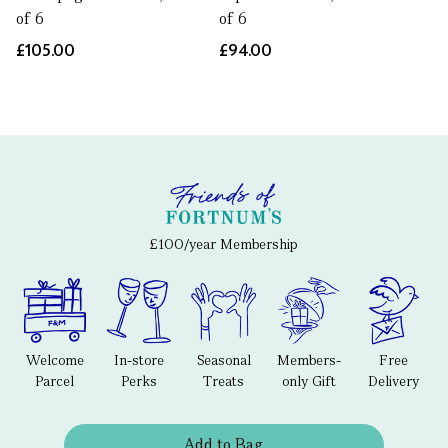
of 6
of 6
£105.00
£94.00
£100/year Membership
Welcome
In-store
Seasonal
Members-
Free
Parcel
Perks
Treats
only Gift
Delivery
Add to Bag