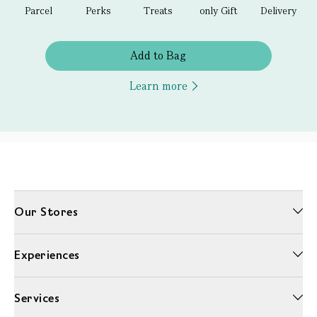
Parcel
Perks
Treats
only Gift
Delivery
Add to Bag
Learn more
Our Stores
Experiences
Services