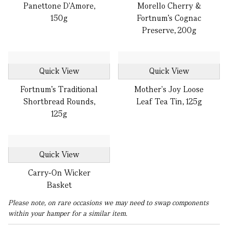
Panettone D'Amore,
Morello Cherry &
150g
Fortnum's Cognac
Preserve, 200g
Quick View
Quick View
Fortnum’s Traditional
Mother's Joy Loose
Shortbread Rounds,
Leaf Tea Tin, 125g
125g
Quick View
Carry-On Wicker
Basket
Please note, on rare occasions we may need to swap components
within your hamper for a similar item.