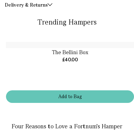
Delivery & Returns
Trending Hampers
The Bellini Box
£40.00
Add
to
Bag
Four Reasons to Love a Fortnum’s Hamper