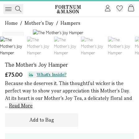
Home
/
Mother's Day
/
Hampers
1 of 9
NEW
The Mother's Joy Hamper
£75.00
What's Inside?
Because she deserves it. This thoughtful wicker is the
perfect way to show your appreciation this Mother's Day.
At its heart is our Mother’s Joy Tea, a delicately floral and
...
Read More
Add to Bag