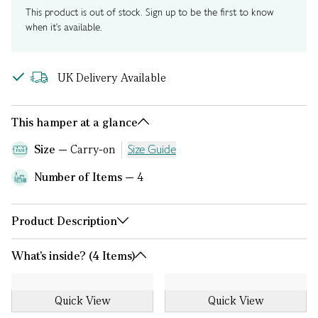
This product is out of stock. Sign up to be the first to know
when it's available.
UK Delivery Available
This hamper at a glance
Size
Carry-on
Size Guide
Number of Items
4
Product Description
What's inside? (4 Items)
Quick View
Quick View