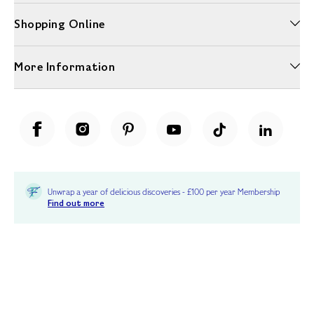
Shopping Online
More Information
Unwrap a year of delicious discoveries - £100 per year Membership
Find out more