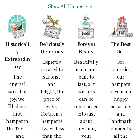
Shop All Hampers
Historicall
Deliciously
Forever
The Best
y
Generous
Ready
Gift
Extraordin
Expertly
Beautifully
For
ary
curated to
made and
centuries,
The
surprise
built to
our
original
and
last, our
hampers
parcel of
delight, the
wickers
have made
joy, we
price of
can be
happy
filled our
every
repurposed
occasions
first
Fortnum’s
into just
and
hamper in
hamper is
about
landmark
the 1730s
always less
anything
moments
— and
than the
your
all the