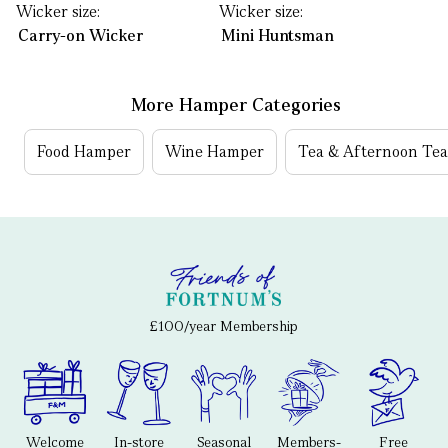
Wicker size:
Wicker size:
Carry-on Wicker
Mini Huntsman
More Hamper Categories
Food Hamper
Wine Hamper
Tea & Afternoon Te
£100/year Membership
Welcome
In-store
Seasonal
Members-
Free