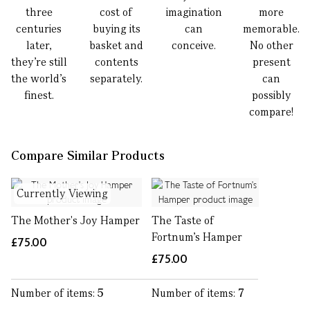
three
cost of
imagination
more
centuries
buying its
can
memorable.
later,
basket and
conceive.
No other
they’re still
contents
present
the world’s
separately.
can
finest.
possibly
compare!
Compare Similar Products
Currently Viewing
The Mother's Joy Hamper
The Taste of
Fortnum's Hamper
£75.00
£75.00
Number of items:
5
Number of items:
7