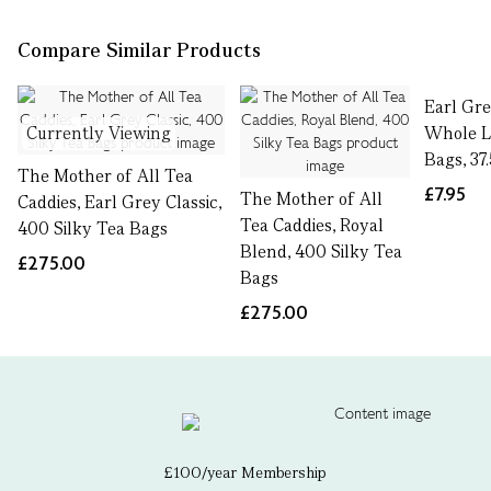
Compare Similar Products
Earl Gre
Currently Viewing
Whole L
Bags, 37
The Mother of All Tea
£7.95
The Mother of All
Caddies, Earl Grey Classic,
Tea Caddies, Royal
400 Silky Tea Bags
Blend, 400 Silky Tea
£275.00
Bags
£275.00
£100/year Membership