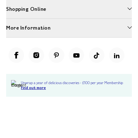
Shopping Online
More Information
Unwrap a year of delicious discoveries - £100 per year Membership
Find out more