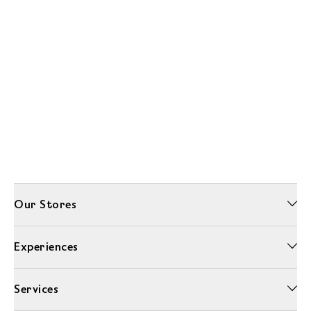
Our Stores
Experiences
Services