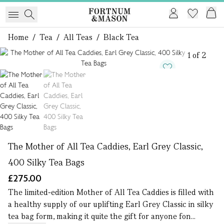
Home
/
Tea
/
All Teas
/
Black Tea
1 of 2
The Mother of All Tea Caddies, Earl Grey Classic,
400 Silky Tea Bags
£275.00
The limited-edition Mother of All Tea Caddies is filled with
a healthy supply of our uplifting Earl Grey Classic in silky
tea bag form, making it quite the gift for anyone fon...