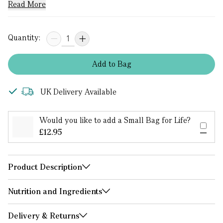
Read More
Quantity:
Add
to
Bag
UK Delivery Available
Would you like to add a Small Bag for Life?
£12.95
Product Description
Nutrition and Ingredients
Delivery & Returns