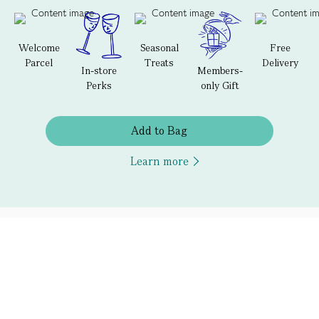
Welcome
Seasonal
Free
Parcel
Treats
Delivery
In-store
Members-
Perks
only Gift
Add to Bag
Learn more