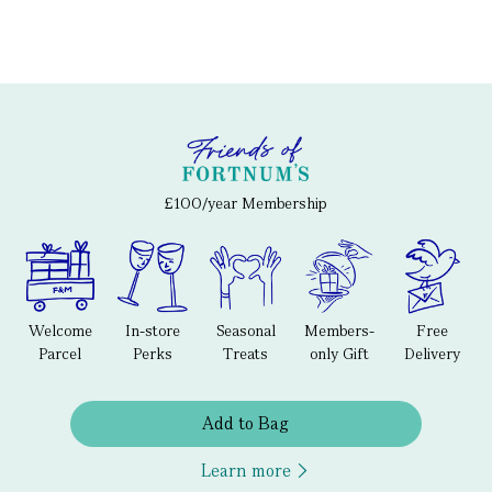
£100/year Membership
Welcome
In-store
Seasonal
Members-
Free
Parcel
Perks
Treats
only Gift
Delivery
Add to Bag
Learn more