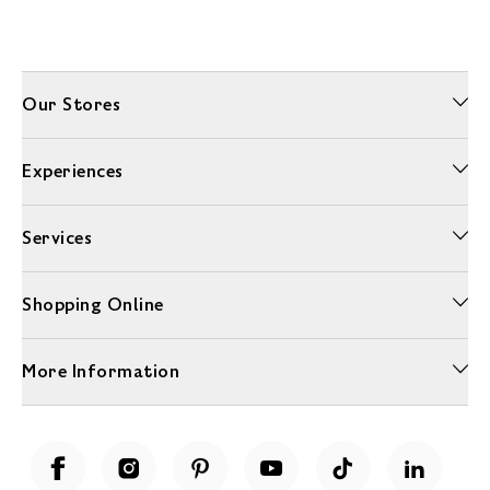
Our Stores
Experiences
Services
Shopping Online
More Information