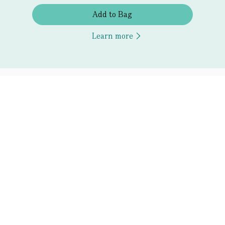
Add to Bag
Learn more