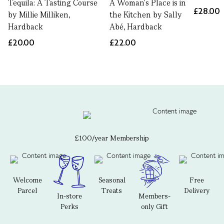
Tequila: A Tasting Course
A Woman's Place is in
£28.00
by Millie Milliken,
the Kitchen by Sally
Hardback
Abé, Hardback
£20.00
£22.00
£100/year Membership
Welcome
Seasonal
Free
Parcel
Treats
Delivery
In-store
Members-
Perks
only Gift