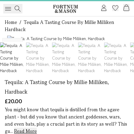
Home
/
Tequila A Tasting Course By Millie Milliken
Hardback
1 of 6
NEW
Tequila: A Tasting Course by Millie Milliken,
Hardback
£20.00
You might know that tequila is distilled from the agave
plant - but did you know that ancient goddesses, wars,
and even bats, play a crucial part in its story as well? This
gu...
Read More