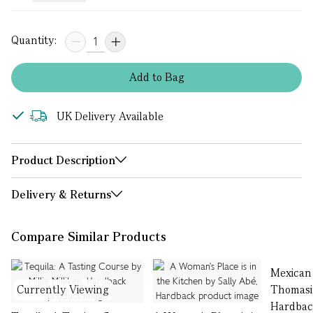
Quantity:
Add
to
Bag
UK Delivery Available
Product Description
Delivery & Returns
Compare Similar Products
Mexican
Currently Viewing
Thomasi
Hardba