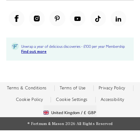
Unwrap a year of delicious discoveries - £100 per year Membership
Find out more
Terms & Conditions
Terms of Use
Privacy Policy
Cookie Policy
Cookie Settings
Accessibility
United Kingdom /
£ GBP
© Fortnum & Mason 2026
All Rights Reserved