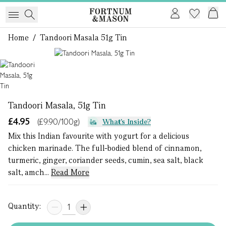
Home
/
Tandoori Masala 51g Tin
1 of 1
Tandoori Masala, 51g Tin
£4.95
(£9.90/100g)
What's Inside?
Mix this Indian favourite with yogurt for a delicious
chicken marinade. The full-bodied blend of cinnamon,
turmeric, ginger, coriander seeds, cumin, sea salt, black
salt, amch...
Read More
Quantity: