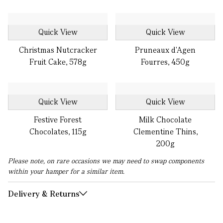
Quick View
Quick View
Christmas Nutcracker
Pruneaux d'Agen
Fruit Cake, 578g
Fourres, 450g
Quick View
Quick View
Festive Forest
Milk Chocolate
Chocolates, 115g
Clementine Thins,
200g
Please note, on rare occasions we may need to swap components
within your hamper for a similar item.
Delivery & Returns