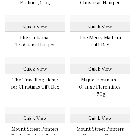
Pralines, 105g
Christmas Hamper
Quick View
Quick View
The Christmas
The Merry Madeira
Traditions Hamper
Gift Box
Quick View
Quick View
The Travelling Home
Maple, Pecan and
for Christmas Gift Box
Orange Florentines,
150g
Quick View
Quick View
Mount Street Printers
Mount Street Printers