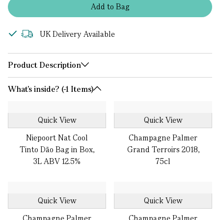
Add
to
Bag
UK Delivery Available
Product Description
What's inside? (-1 Items)
Quick View
Quick View
Niepoort Nat Cool
Champagne Palmer
Tinto Dão Bag in Box,
Grand Terroirs 2018,
3L ABV 12.5%
75cl
Quick View
Quick View
Champagne Palmer
Champagne Palmer