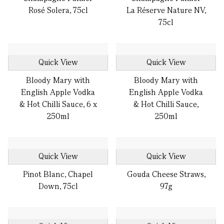
Rosé Solera, 75cl
La Réserve Nature NV,
75cl
Quick View
Quick View
Bloody Mary with
Bloody Mary with
English Apple Vodka
English Apple Vodka
& Hot Chilli Sauce, 6 x
& Hot Chilli Sauce,
250ml
250ml
Quick View
Quick View
Pinot Blanc, Chapel
Gouda Cheese Straws,
Down, 75cl
97g