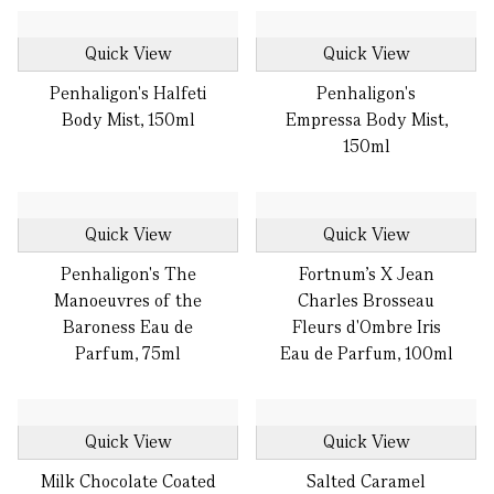
Quick View
Quick View
Penhaligon's Halfeti
Penhaligon's
Body Mist, 150ml
Empressa Body Mist,
150ml
Quick View
Quick View
Penhaligon's The
Fortnum's X Jean
Manoeuvres of the
Charles Brosseau
Baroness Eau de
Fleurs d'Ombre Iris
Parfum, 75ml
Eau de Parfum, 100ml
Quick View
Quick View
Milk Chocolate Coated
Salted Caramel