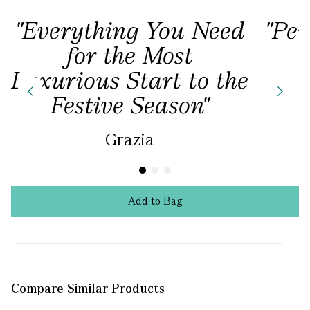
"Everything You Need
"Per
for the Most
Luxurious Start to the
Festive Season"
Grazia
Add
to
Bag
Compare Similar Products