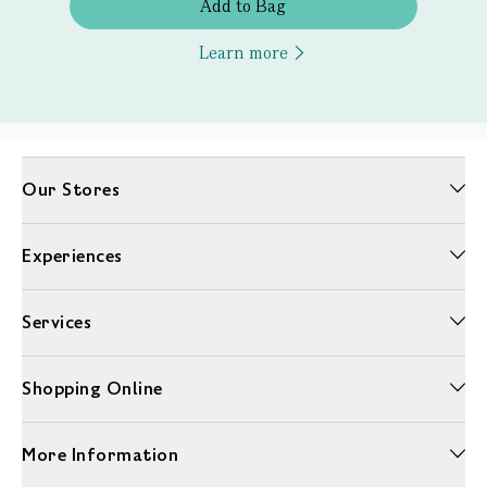
Add to Bag
Learn more
Our Stores
Experiences
Services
Shopping Online
More Information