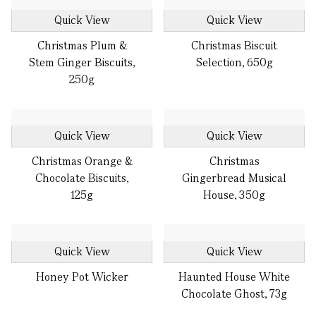
Quick View
Quick View
Christmas Plum &
Christmas Biscuit
Stem Ginger Biscuits,
Selection, 650g
250g
Quick View
Quick View
Christmas Orange &
Christmas
Chocolate Biscuits,
Gingerbread Musical
125g
House, 350g
Quick View
Quick View
Honey Pot Wicker
Haunted House White
Chocolate Ghost, 73g