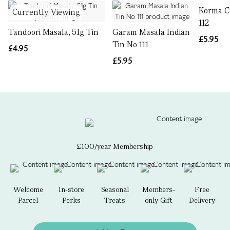
Korma C
Currently Viewing
112
Tandoori Masala, 51g Tin
Garam Masala Indian
£5.95
Tin No 111
£4.95
£5.95
£100/year Membership
Welcome
In-store
Seasonal
Members-
Free
Parcel
Perks
Treats
only Gift
Delivery