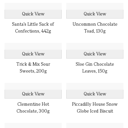
Quick View
Quick View
Santa’s Little Sack of
Uncommon Chocolate
Confections, 442g
Toad, 130g
Quick View
Quick View
Trick & Mix Sour
Sloe Gin Chocolate
Sweets, 200g
Leaves, 150g
Quick View
Quick View
Clementine Hot
Piccadilly House Snow
Chocolate, 300g
Globe Iced Biscuit