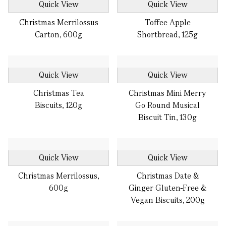
Quick View
Quick View
Christmas Merrilossus
Toffee Apple
Carton, 600g
Shortbread, 125g
Quick View
Quick View
Christmas Tea
Christmas Mini Merry
Biscuits, 120g
Go Round Musical
Biscuit Tin, 130g
Quick View
Quick View
Christmas Merrilossus,
Christmas Date &
600g
Ginger Gluten-Free &
Vegan Biscuits, 200g