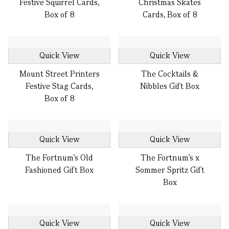
Festive Squirrel Cards,
Christmas Skates
Box of 8
Cards, Box of 8
Quick View
Quick View
Mount Street Printers
The Cocktails &
Festive Stag Cards,
Nibbles Gift Box
Box of 8
Quick View
Quick View
The Fortnum's Old
The Fortnum's x
Fashioned Gift Box
Sommer Spritz Gift
Box
Quick View
Quick View