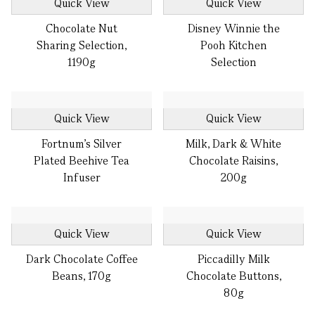
Quick View
Quick View
Chocolate Nut
Disney Winnie the
Sharing Selection,
Pooh Kitchen
1190g
Selection
Quick View
Quick View
Fortnum's Silver
Milk, Dark & White
Plated Beehive Tea
Chocolate Raisins,
Infuser
200g
Quick View
Quick View
Dark Chocolate Coffee
Piccadilly Milk
Beans, 170g
Chocolate Buttons,
80g