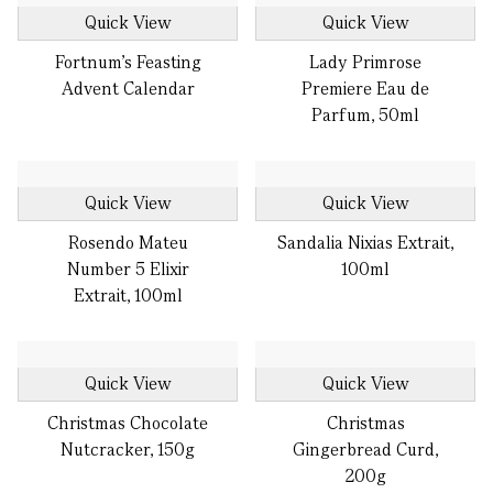
Quick View
Quick View
Fortnum's Feasting
Lady Primrose
Advent Calendar
Premiere Eau de
Parfum, 50ml
Quick View
Quick View
Rosendo Mateu
Sandalia Nixias Extrait,
Number 5 Elixir
100ml
Extrait, 100ml
Quick View
Quick View
Christmas Chocolate
Christmas
Nutcracker, 150g
Gingerbread Curd,
200g