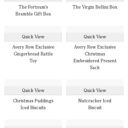
The Fortnum's
The Virgin Bellini Box
Bramble Gift Box
Quick View
Quick View
Avery Row Exclusive
Avery Row Exclusive
Gingerbread Rattle
Christmas
Toy
Embroidered Present
Sack
Quick View
Quick View
Christmas Puddings
Nutcracker Iced
Iced Biscuits
Biscuit