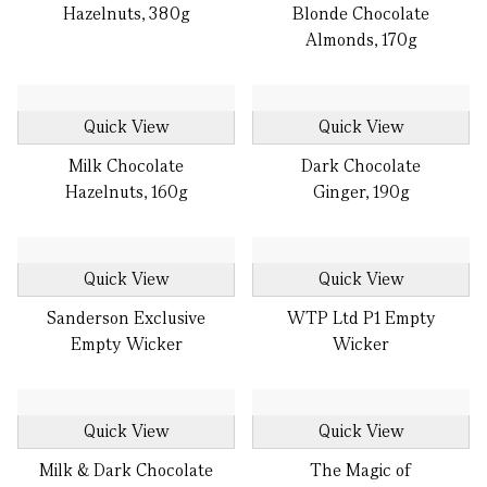
Hazelnuts, 380g
Blonde Chocolate
Almonds, 170g
Quick View
Quick View
Milk Chocolate
Dark Chocolate
Hazelnuts, 160g
Ginger, 190g
Quick View
Quick View
Sanderson Exclusive
WTP Ltd P1 Empty
Empty Wicker
Wicker
Quick View
Quick View
Milk & Dark Chocolate
The Magic of