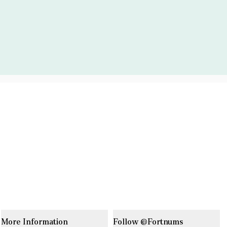
More Information
Follow @Fortnums