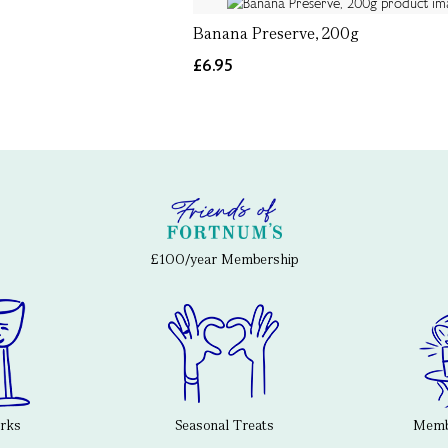
Banana Preserve, 200g
£6.95
£100/year Membership
erks
Seasonal Treats
Membe