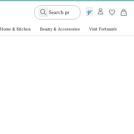
GB /
£ GBP
Home & Kitchen
Beauty & Accessories
Visit Fortnum's