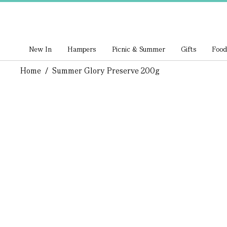
New In
Hampers
Picnic & Summer
Gifts
Food
Home
/
Summer Glory Preserve 200g