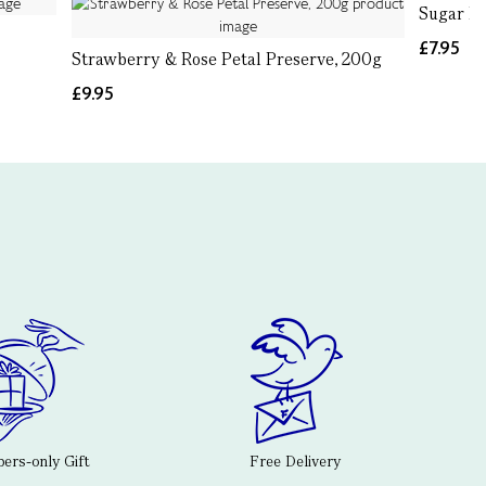
Sugar P
£7.95
Strawberry & Rose Petal Preserve, 200g
£9.95
rs-only Gift
Free Delivery