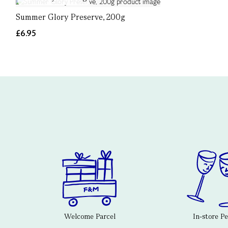
Summer Glory Preserve, 200g
£6.95
Welcome Parcel
In-store P