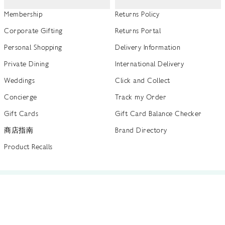
Membership
Returns Policy
Corporate Gifting
Returns Portal
Personal Shopping
Delivery Information
Private Dining
International Delivery
Weddings
Click and Collect
Concierge
Track my Order
Gift Cards
Gift Card Balance Checker
商店指南
Brand Directory
Product Recalls
 out more