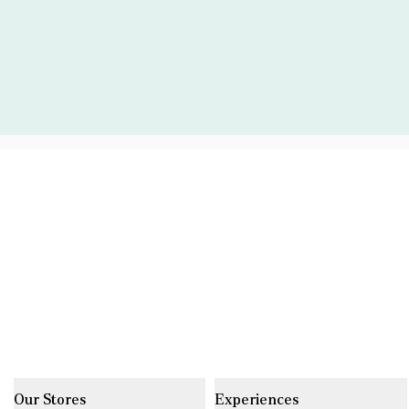
Our Stores
Experiences