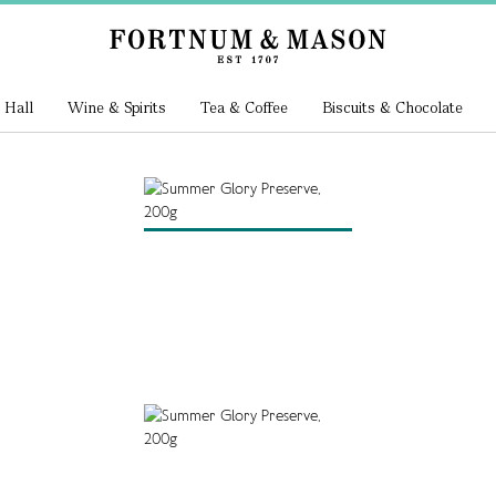
 Hall
Wine & Spirits
Tea & Coffee
Biscuits & Chocolate