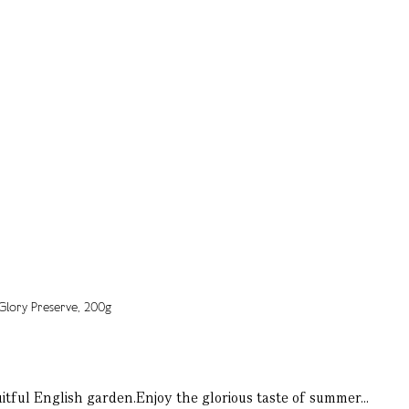
itful English garden.Enjoy the glorious taste of summer...