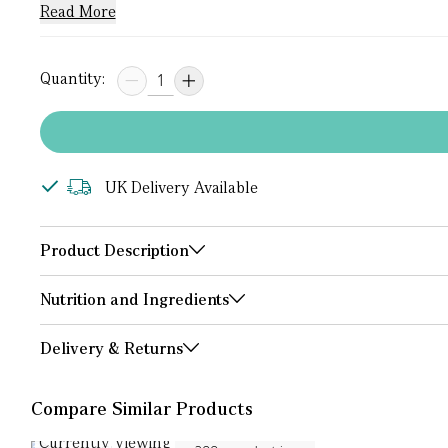
Read More
Quantity:
UK Delivery Available
Product Description
Nutrition and Ingredients
Delivery & Returns
Compare Similar Products
Currently Viewing