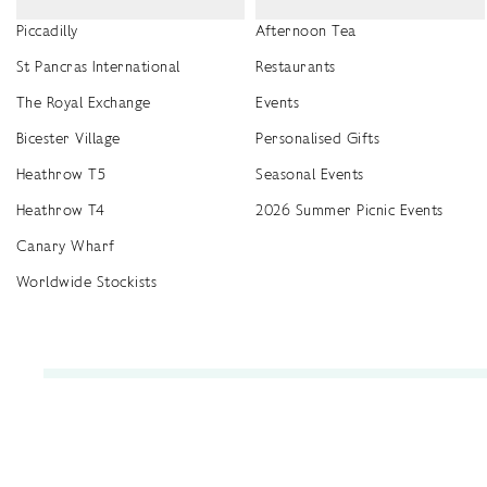
Piccadilly
Afternoon Tea
St Pancras International
Restaurants
The Royal Exchange
Events
Bicester Village
Personalised Gifts
Heathrow T5
Seasonal Events
Heathrow T4
2026 Summer Picnic Events
Canary Wharf
Worldwide Stockists
Unwrap a year of delicious discoveries - £100 per year Membership
Find