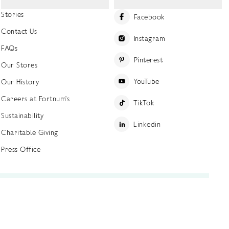
Stories
Facebook
Contact Us
Instagram
FAQs
Pinterest
Our Stores
YouTube
Our History
Careers at Fortnum's
TikTok
Sustainability
Linkedin
Charitable Giving
Press Office