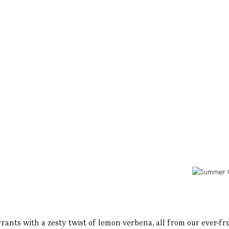
ants with a zesty twist of lemon verbena, all from our ever-fru