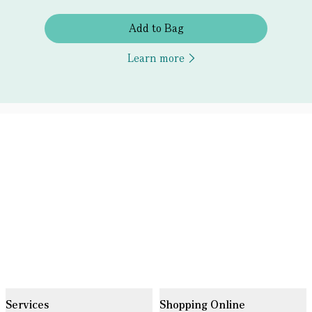
Add to Bag
Learn more
Services
Shopping Online