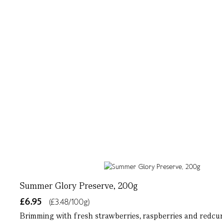
Summer Glory Preserve, 200g
£6.95
(£3.48/100g)
Brimming with fresh strawberries, raspberries and redcurr