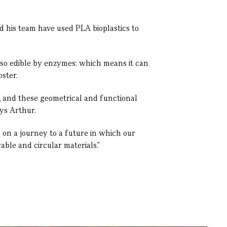
d his team have used PLA bioplastics to
lso edible by enzymes: which means it can
ster.
n, and these geometrical and functional
ays Arthur.
u on a journey to a future in which our
ble and circular materials."