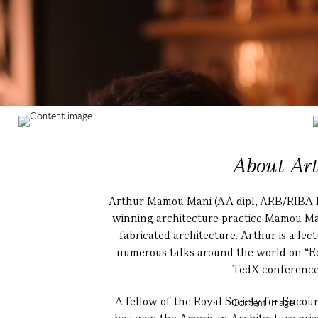
About Ar
Arthur Mamou-Mani (AA dipl, ARB/RIBA FR
winning architecture practice Mamou-Mani
fabricated architecture. Arthur is a lec
numerous talks around the world on “Eco
TedX conferences
A fellow of the Royal Society for Enc