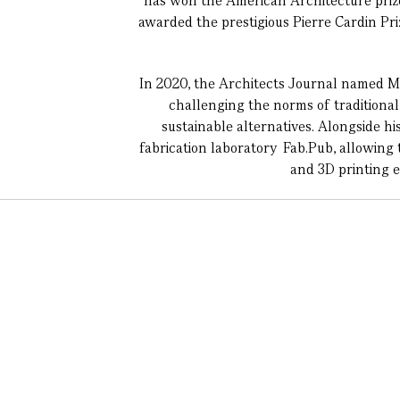
has won the American Architecture priz
awarded the prestigious Pierre Cardin Pr
In 2020, the Architects Journal named Ma
challenging the norms of traditional 
sustainable alternatives. Alongside hi
fabrication laboratory Fab.Pub, allowing 
and 3D printing 