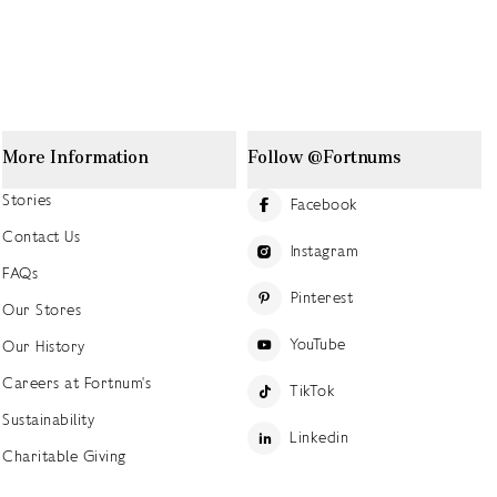
More Information
Follow @Fortnums
Stories
Facebook
Contact Us
Instagram
FAQs
Pinterest
Our Stores
YouTube
Our History
Careers at Fortnum's
TikTok
Sustainability
Linkedin
Charitable Giving
Press Office