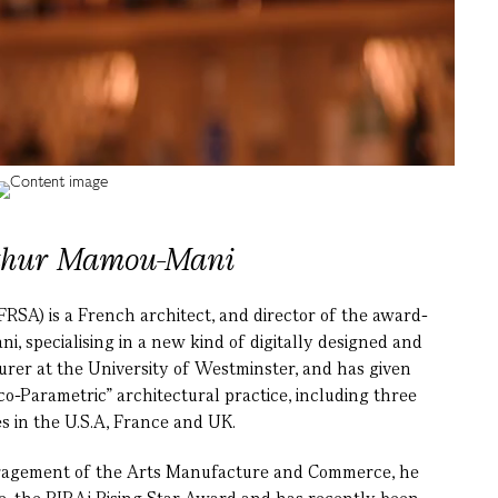
thur Mamou-Mani
SA) is a French architect, and director of the award-
, specialising in a new kind of digitally designed and
turer at the University of Westminster, and has given
-Parametric” architectural practice, including three
 in the U.S.A, France and UK.
ouragement of the Arts Manufacture and Commerce, he