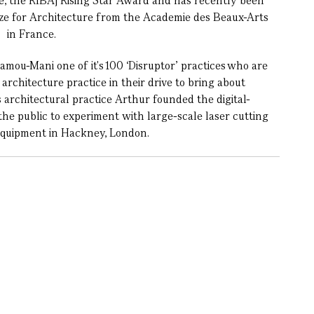
e, the RIBAj Rising Star Award and has recently been
ize for Architecture from the Academie des Beaux-Arts
in France.
mou-Mani one of it's 100 ‘Disruptor’ practices who are
architecture practice in their drive to bring about
s architectural practice Arthur founded the digital-
the public to experiment with large-scale laser cutting
equipment in Hackney, London.