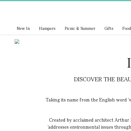
New In
Hampers
Picnic & Summer
Gifts
Food
DISCOVER THE BEAU
Taking its name from the English word 'wa
Created by acclaimed architect Arthur 
'addresses environmental issues through