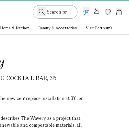
GB /
£ GBP
Home & Kitchen
Beauty & Accessories
Visit Fortnum's
y
 COCKTAIL BAR, 3'6
he new centrepiece installation at 3'6, on
 describes The Wavery as a project that
renewable and compostable materials, all