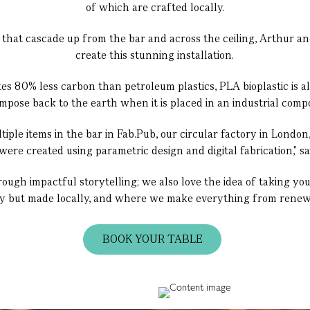
of which are crafted locally.
 that cascade up from the bar and across the ceiling, Arthur an
create this stunning installation.
 80% less carbon than petroleum plastics, PLA bioplastic is a
mpose back to the earth when it is placed in an industrial compo
ple items in the bar in Fab.Pub, our circular factory in Londo
ere created using parametric design and digital fabrication," s
ough impactful storytelling; we also love the idea of taking yo
ly but made locally, and where we make everything from renewa
BOOK YOUR TABLE