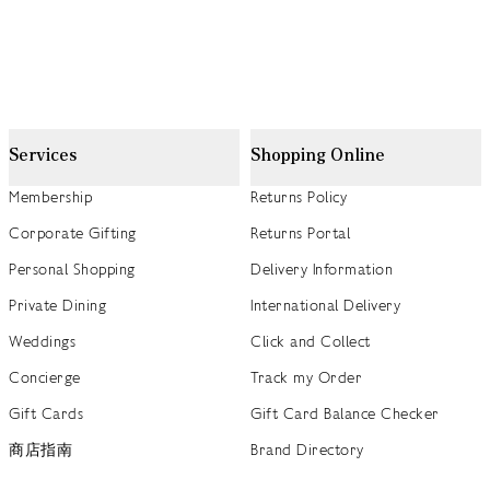
Services
Shopping Online
Membership
Returns Policy
Corporate Gifting
Returns Portal
Personal Shopping
Delivery Information
Private Dining
International Delivery
Weddings
Click and Collect
Concierge
Track my Order
Gift Cards
Gift Card Balance Checker
商店指南
Brand Directory
Product Recalls