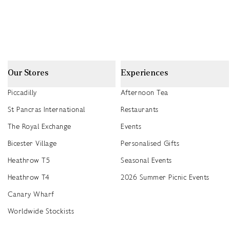
Our Stores
Experiences
Piccadilly
Afternoon Tea
St Pancras International
Restaurants
The Royal Exchange
Events
Bicester Village
Personalised Gifts
Heathrow T5
Seasonal Events
Heathrow T4
2026 Summer Picnic Events
Canary Wharf
Worldwide Stockists