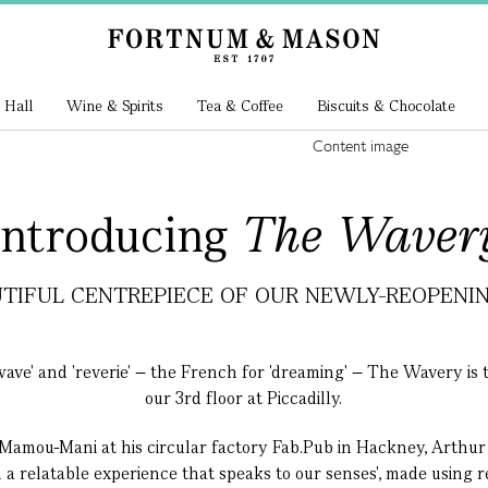
 Hall
Wine & Spirits
Tea & Coffee
Biscuits & Chocolate
Introducing
The Waver
TIFUL CENTREPIECE OF OUR NEWLY-REOPENING
ve' and 'reverie' – the French for 'dreaming' – The Wavery is t
our 3rd floor at Piccadilly.
Mamou-Mani at his circular factory Fab.Pub in Hackney, Arthur
 a relatable experience that speaks to our senses', made using 