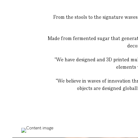
From the stools to the signature waves
Made from fermented sugar that generates
deco
"We have designed and 3D printed multi
elements w
"We believe in waves of innovation thr
objects are designed global