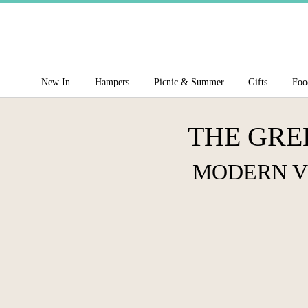
New In
Hampers
Picnic & Summer
Gifts
Foo
THE GRE
MODERN V