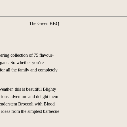
The Green BBQ
ring collection of 75 flavour-
vegans. So whether you’re
 for all the family and completely
ather, this is beautiful Blighty
icious adventure and delight them
Tenderstem Broccoli with Blood
ideas from the simplest barbecue