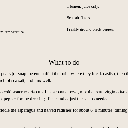
1 lemon, juice only.
Sea salt flakes
Freshly ground black pepper.
oom temperature.
What to do
spears (or snap the ends off at the point where they break easily), then 
nch of sea salt, and mix well.
nto cold water to crisp up. In a separate bowl, mix the extra virgin olive 
k pepper for the dressing. Taste and adjust the salt as needed.
iddle the asparagus and halved radishes for about 6–8 minutes, turning 