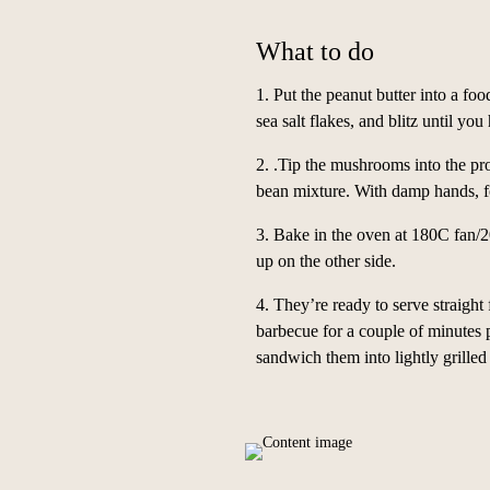
What to do
1. Put the peanut butter into a foo
sea salt flakes, and blitz until you
2. .Tip the mushrooms into the pr
bean mixture. With damp hands, fo
3. Bake in the oven at 180C fan/2
up on the other side.
4.
They’re ready to serve straight
barbecue for a couple of minutes 
sandwich them into lightly grilled