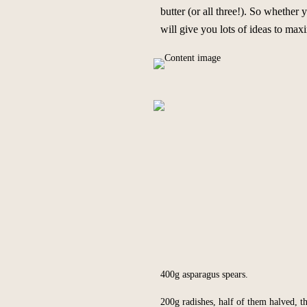
butter (or all three!). So whether
will give you lots of ideas to m
400g asparagus spears.
200g radishes, half of them halved, th