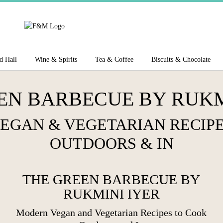
d Hall
Wine & Spirits
Tea & Coffee
Biscuits & Chocolate
EN BARBECUE BY RUKM
EGAN & VEGETARIAN RECIPE
OUTDOORS & IN
THE GREEN BARBECUE BY
RUKMINI IYER
Modern Vegan and Vegetarian
Recipes to Cook