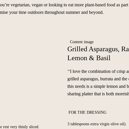
 you’re vegetarian, vegan or looking to eat more plant-based food as part
aximise your time outdoors throughout summer and beyond.
Grilled Asparagus, Ra
Lemon & Basil
‘‘I love the combination of crisp 
grilled asparagus, burrata and the 
this needs is a simple lemon and b
sharing platter that is both moreish
FOR THE DRESSING
3 tablespoons extra virgin olive oil).
e rest very thinly sliced.