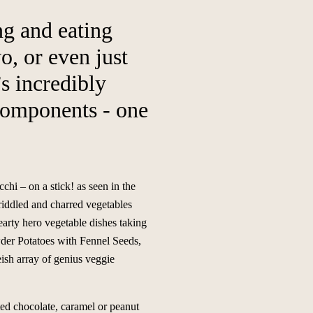
ng and eating
, or even just
’s incredibly
 components - one
hi – on a stick! as seen in the
griddled and charred vegetables
earty hero vegetable dishes taking
der Potatoes with Fennel Seeds,
ish array of genius veggie
ted chocolate, caramel or peanut