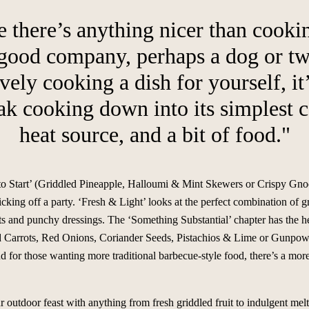
e there’s anything nicer than cooki
 good company, perhaps a dog or two
ely cooking a dish for yourself, it
eak cooking down into its simplest
heat source, and a bit of food."
to Start’ (Griddled Pineapple, Halloumi & Mint Skewers or Crispy Gnocc
cking off a party. ‘Fresh & Light’ looks at the perfect combination of 
its and punchy dressings. The ‘Something Substantial’ chapter has the h
d Carrots, Red Onions, Coriander Seeds, Pistachios & Lime or Gunpow
 for those wanting more traditional barbecue-style food, there’s a more
 outdoor feast with anything from fresh griddled fruit to indulgent mel