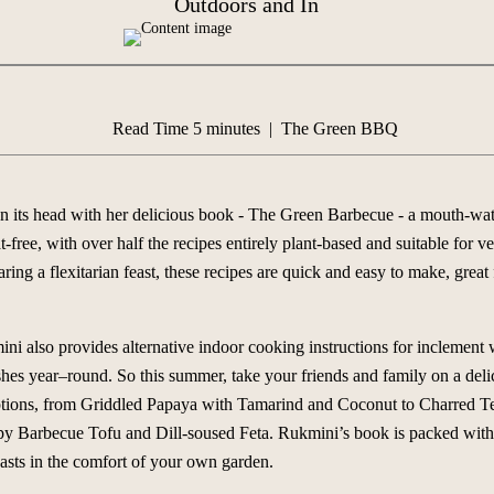
Outdoors and In
Read Time 5 minutes | The Green BBQ
 its head with her delicious book -
The Green Barbecue
- a mouth-wate
-free, with over half the recipes entirely plant-based and suitable for 
ring a flexitarian feast, these recipes are quick and easy to make, great
 also provides alternative indoor cooking instructions for inclement we
dishes year–round. So this summer, take your friends and family on a del
options, from Griddled Papaya with Tamarind and Coconut to Charred 
y Barbecue Tofu and Dill-soused Feta. Rukmini’s book is packed with 
easts in the comfort of your own garden.