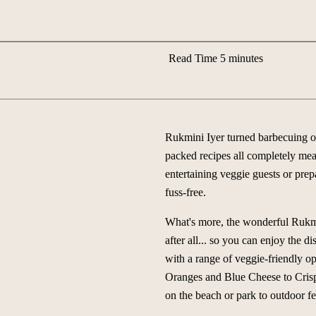
Read Time 5 minutes
Rukmini Iyer turned barbecuing on
packed recipes all completely meat
entertaining veggie guests or prepa
fuss-free.
What's more, the wonderful Rukmini
after all... so you can enjoy the 
with a range of veggie-friendly 
Oranges and Blue Cheese to Crisp
on the beach or park to outdoor f