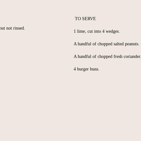
TO SERVE
but not rinsed.
1 lime, cut into 4 wedges.
A handful of chopped salted peanuts.
A handful of chopped fresh coriander
4 burger buns.