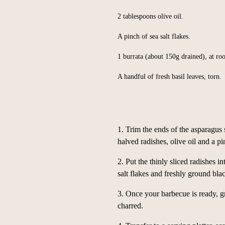
2 tablespoons olive oil.
A pinch of sea salt flakes.
1 burrata (about 150g drained), at r
A handful of fresh basil leaves, torn.
1. Trim the ends of the asparagus 
halved radishes, olive oil and a pi
2. Put the thinly sliced radishes i
salt flakes and freshly ground blac
3. Once your barbecue is ready, gr
charred.