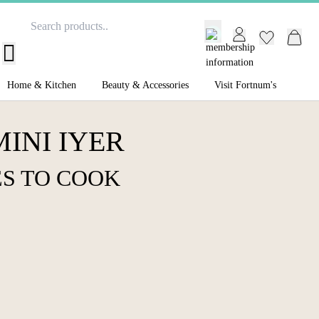
GB /
£ GBP
Home & Kitchen
Beauty & Accessories
Visit Fortnum's
INI IYER
S TO COOK