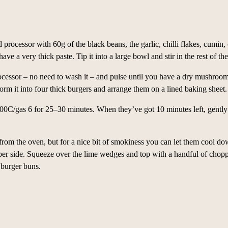
d processor with 60g of the black beans, the garlic, chilli flakes, cumin, o
 have a very thick paste. Tip it into a large bowl and stir in the rest of th
ocessor – no need to wash it – and pulse until you have a dry mushroom m
rm it into four thick burgers and arrange them on a lined baking sheet.
00C/gas 6 for 25–30 minutes. When they’ve got 10 minutes left, gently 
 from the oven, but for a nice bit of smokiness you can let them cool d
per side. Squeeze over the lime wedges and top with a handful of chop
 burger buns.