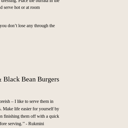
 dressing. Place the burrata in the
nd serve hot or at room
you don’t lose any through the
 Black Bean Burgers
reish – I like to serve them in
 Make life easier for yourself by
en finishing them off with a quick
ore serving.’’
- Rukmini