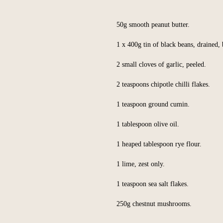
50g smooth peanut butter.
1 x 400g tin of black beans, drained, 
2 small cloves of garlic, peeled.
2 teaspoons chipotle chilli flakes.
1 teaspoon ground cumin.
1 tablespoon olive oil.
1 heaped tablespoon rye flour.
1 lime, zest only.
1 teaspoon sea salt flakes.
250g chestnut mushrooms.