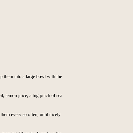
tip them into a large bowl with the
oil, lemon juice, a big pinch of sea
them every so often, until nicely