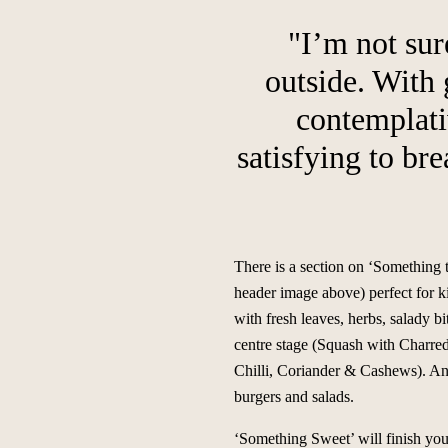
"I’m not sur
outside. With
contemplativ
satisfying to br
There is a section on ‘Something 
header image above) perfect for ki
with fresh leaves, herbs, salady b
centre stage (Squash with Charre
Chilli, Coriander & Cashews). And
burgers and salads.
‘Something Sweet’ will finish your