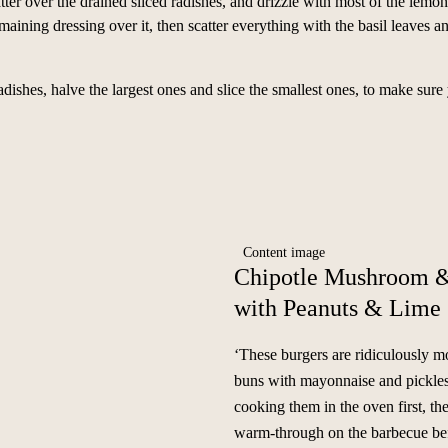
catter over the drained sliced radishes, and drizzle with most of the lemon
maining dressing over it, then scatter everything with the basil leaves a
hes, halve the largest ones and slice the smallest ones, to make sure 
Chipotle Mushroom &
with Peanuts & Lime
‘These burgers are ridiculously mo
buns with mayonnaise and pickles.
cooking them in the oven first, th
warm-through on the barbecue bef