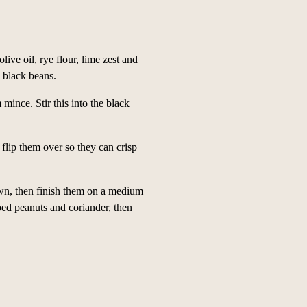
live oil, rye flour, lime zest and
e black beans.
ince. Stir this into the black
flip them over so they can crisp
own, then finish them on a medium
ped peanuts and coriander, then