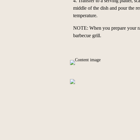
4.
Transfer to a serving platter, s
middle of the dish and pour the re
temperature.
NOTE: When you prepare your radis
barbecue grill.