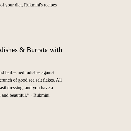
 of your diet, Rukmini's recipes
dishes & Burrata with
and barbecued radishes against
crunch of good sea salt flakes. All
asil dressing, and you have a
 and beautiful.’’
- Rukmini