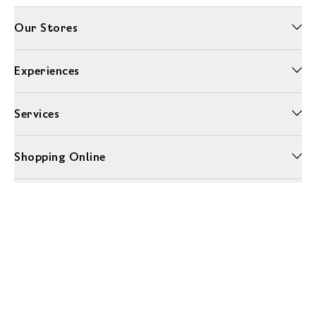
Our Stores
Experiences
Services
Shopping Online
More Information