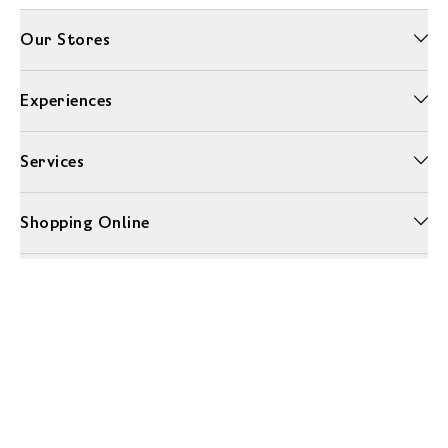
Our Stores
Experiences
Services
Shopping Online
More Information