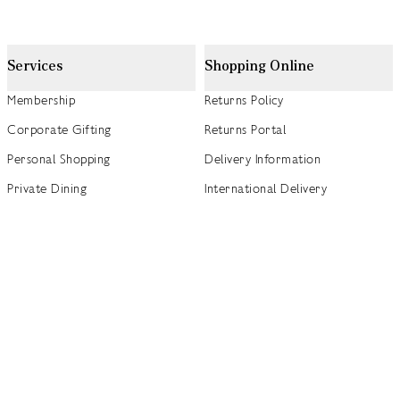
Services
Shopping Online
Membership
Returns Policy
Corporate Gifting
Returns Portal
Personal Shopping
Delivery Information
Private Dining
International Delivery
Weddings
Click and Collect
Concierge
Track my Order
Gift Cards
Gift Card Balance Checker
商店指南
Brand Directory
Product Recalls