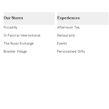
Our Stores
Experiences
Piccadilly
Afternoon Tea
St Pancras International
Restaurants
The Royal Exchange
Events
Bicester Village
Personalised Gifts
Heathrow T5
Seasonal Events
Heathrow T4
2026 Summer Picnic Events
Canary Wharf
Worldwide Stockists