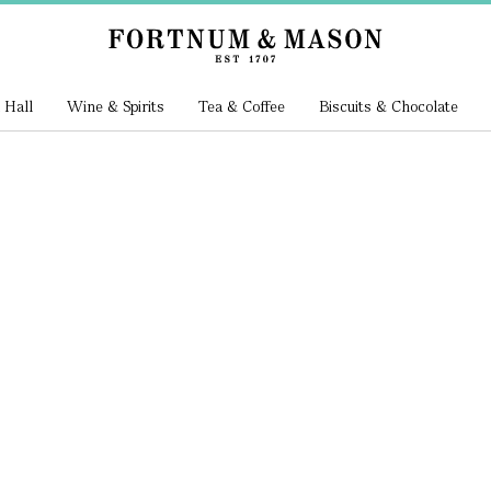
 Hall
Wine & Spirits
Tea & Coffee
Biscuits & Chocolate