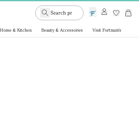
GB /
£ GBP
Home & Kitchen
Beauty & Accessories
Visit Fortnum's