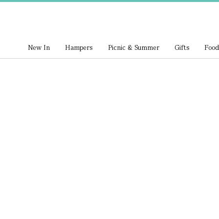
New In
Hampers
Picnic & Summer
Gifts
Food