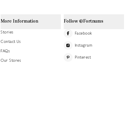
More Information
Follow @Fortnums
Stories
Facebook
Contact Us
Instagram
FAQs
Pinterest
Our Stores
YouTube
Our History
Careers at Fortnum's
TikTok
Sustainability
Linkedin
Charitable Giving
Press Office