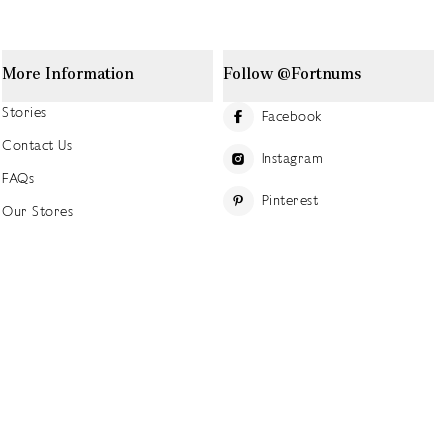
More Information
Follow @Fortnums
Stories
Facebook
Contact Us
Instagram
FAQs
Pinterest
Our Stores
YouTube
Our History
Careers at Fortnum's
TikTok
Sustainability
Linkedin
Charitable Giving
Press Office