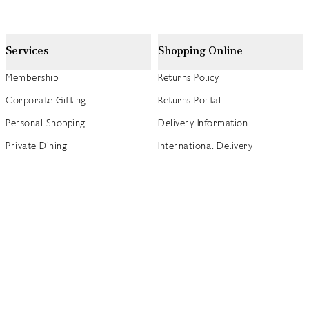
Services
Shopping Online
Membership
Returns Policy
Corporate Gifting
Returns Portal
Personal Shopping
Delivery Information
Private Dining
International Delivery
Weddings
Click and Collect
Concierge
Track my Order
Gift Cards
Gift Card Balance Checker
商店指南
Brand Directory
Product Recalls