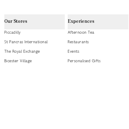
Our Stores
Experiences
Piccadilly
Afternoon Tea
St Pancras International
Restaurants
The Royal Exchange
Events
Bicester Village
Personalised Gifts
Heathrow T5
Seasonal Events
Heathrow T4
2026 Summer Picnic Events
Canary Wharf
Worldwide Stockists