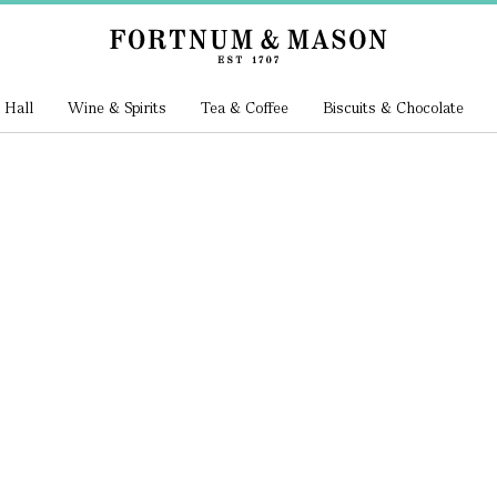
 Hall
Wine & Spirits
Tea & Coffee
Biscuits & Chocolate