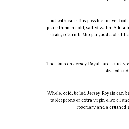
...but with care. It is possible to over-b
place them in cold, salted water. Add a 
drain, return to the pan, add a of of 
The skins on Jersey Royals are a nutty, e
olive oil an
Whole, cold, boiled Jersey Royals can be
tablespoons of extra virgin olive oil a
rosemary and a crushed ga