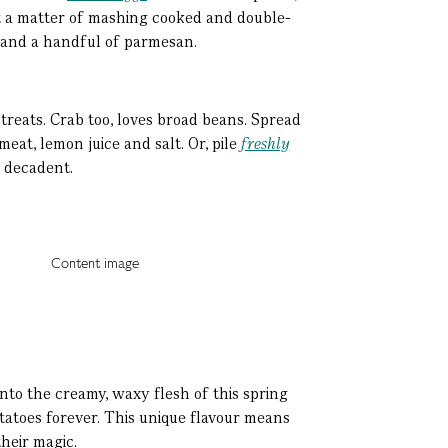
st a matter of mashing cooked and double-
c, and a handful of parmesan.
treats. Crab too, loves broad beans. Spread
eat, lemon juice and salt. Or, pile
freshly
d decadent.
e into the creamy, waxy flesh of this spring
otatoes forever. This unique flavour means
heir magic.