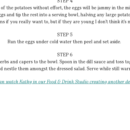
STEP 4
of the potatoes without effort, the eggs will be jammy in the mi
ggs and tip the rest into a serving bowl, halving any large pota
s if you really want to, but if they are young I don’t think it’s 
STEP 5
Run the eggs under cold water then peel and set aside.
STEP 6
herbs and capers to the bowl. Spoon in the dill sauce and toss tog
d nestle them amongst the dressed salad. Serve while still wa
u can watch Kathy in our Food & Drink Studio creating another de