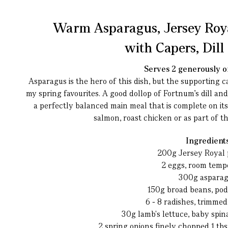
Warm Asparagus, Jersey Roy
with Capers, Dil
Serves 2 generously or
Asparagus is the hero of this dish, but the supporting c
my spring favourites. A good dollop of Fortnum’s dill an
a perfectly balanced main meal that is complete on i
salmon, roast chicken or as part of t
Ingredient
200g Jersey Royal 
2 eggs, room temp
300g aspara
150g broad beans, po
6 - 8 radishes, trimme
30g lamb's lettuce, baby spin
2 spring onions finely chopped
1 tb