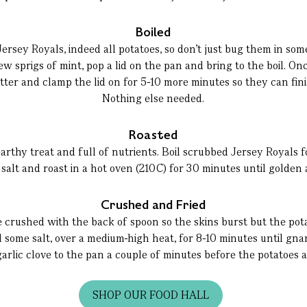
Boiled
oil Jersey Royals, indeed all potatoes, so don’t just bug them in so
few sprigs of mint, pop a lid on the pan and bring to the boil. O
butter and clamp the lid on for 5-10 more minutes so they can fin
Nothing else needed.
Roasted
arthy treat and full of nutrients. Boil scrubbed Jersey Royals fo
d salt and roast in a hot oven (210C) for 30 minutes until golden
Crushed and Fried
 crushed with the back of spoon so the skins burst but the pota
nd some salt, over a medium-high heat, for 8-10 minutes until gna
rlic clove to the pan a couple of minutes before the potatoes 
SHOP OUR FOOD HALL