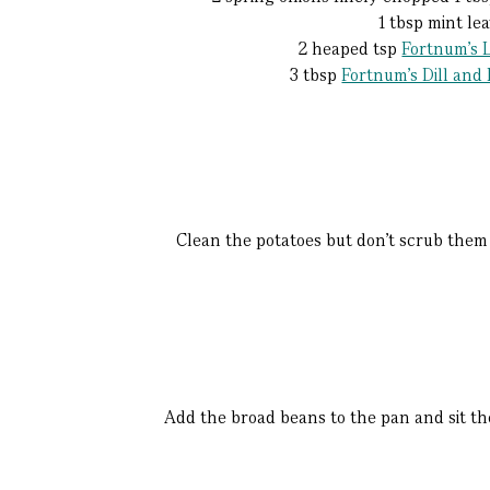
1 tbsp mint le
2 heaped tsp
Fortnum's L
3 tbsp
Fortnum's Dill and
Clean the potatoes but don’t scrub them s
Add the broad beans to the pan and sit the