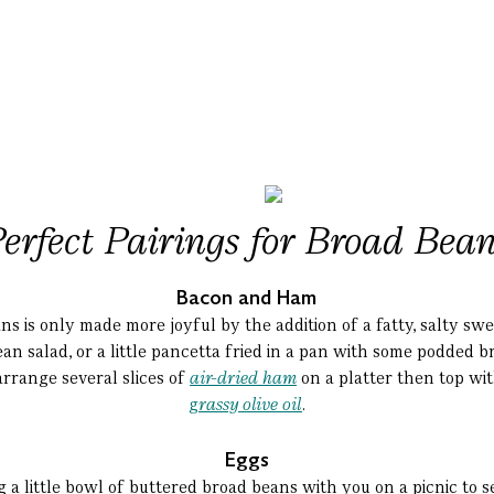
erfect Pairings
for
Broad Bean
Bacon and Ham
s is only made more joyful by the addition of a fatty, salty sw
an salad, or a little pancetta fried in a pan with some podded 
arrange several slices of
air-dried ham
on a platter then top wi
g
rassy olive oil
.
Eggs
a little bowl of buttered broad beans with you on a picnic to 