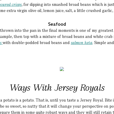
voured crisps
, for dipping into smashed broad beans which is ju
 extra virgin olive oil, lemon juice, salt, a little crushed garli
Seafood
thrown into the pan in the final moments is one of my greatest 
example, then top with a mixture of broad beans and white crab m
is
with double-podded broad beans and
salmon keta
. Simple an
Ways With Jersey Royals
a potato is a potato. That is, until you taste a Jersey Royal. Bit
 be so sweet, so nutty that it will change your perspective on p
pare them in some quite robust ways and they will still retain t