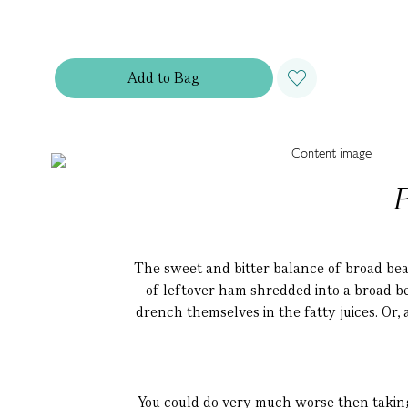
Add
to
Bag
P
The sweet and bitter balance of broad bean
of leftover ham shredded into a broad be
drench themselves in the fatty juices. Or, 
You could do very much worse then taking 