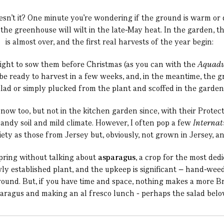
esn’t it? One minute you’re wondering if the ground is warm or
 the greenhouse will wilt in the late-May heat. In the garden,
is almost over, and the first real harvests of the year begin:
ight to sow them before Christmas (as you can with the
Aquadu
e ready to harvest in a few weeks, and, in the meantime, the gro
alad or simply plucked from the plant and scoffed in the garden
l now too, but not in the kitchen garden since, with their Protec
sandy soil and mild climate. However, I often pop a few
Internat
ariety as those from Jersey but, obviously, not grown in Jersey, a
spring without talking about
asparagus
, a crop for the most ded
y established plant, and the upkeep is significant – hand-weedi
r round. But, if you have time and space, nothing makes a more B
aragus and making an al fresco lunch - perhaps the salad below