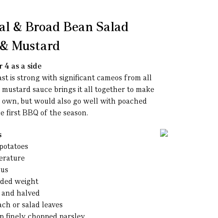
al & Broad Bean Salad
l & Mustard
 4 as a side
ast is strong with significant cameos from all
d mustard sauce brings it all together to make
ts own, but would also go well with poached
he first BBQ of the season.
s
potatoes
erature
gus
dded weight
d and halved
ach or salad leaves
sp finely chopped parsley