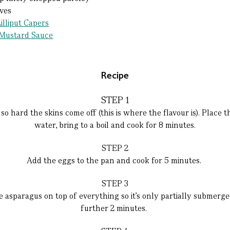
aves
illiput Capers
 Mustard Sauce
Recipe
STEP 1
o hard the skins come off (this is where the flavour is). Place t
water, bring to a boil and cook for 8 minutes.
STEP 2
Add the eggs to the pan and cook for 5 minutes.
STEP 3
 asparagus on top of everything so it’s only partially submerge
further 2 minutes.