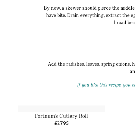
By now, a skewer should pierce the middle 
have bite. Drain everything, extract the e
broad bean
Add the radishes, leaves, spring onions, 
an
If you like this recipe, yo
Fortnum’s Cutlery Roll
£27.95