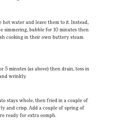
me hot water and leave them to it. Instead,
nce simmering, bubble for 10 minutes then
ish cooking in their own buttery steam.
r 5 minutes (as above) then drain, toss in
 and wrinkly.
to stays whole, then fried in a couple of
rly and crisp. Add a couple of spring of
are ready for extra oomph.