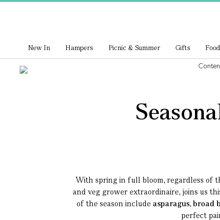
New In
Hampers
Picnic & Summer
Gifts
Food
Seasonal
With spring in full bloom, regardless of t
and veg grower extraordinaire, joins us th
of the season include
asparagus
,
broad 
perfect pai