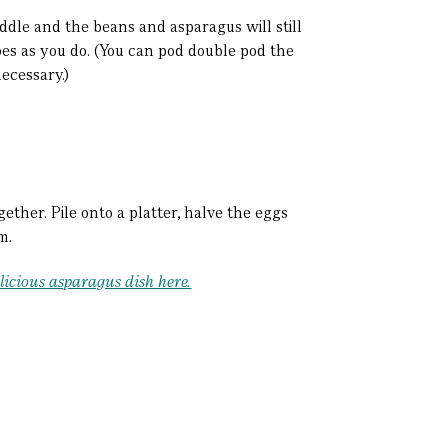
ddle and the beans and asparagus will still
toes as you do. (You can pod double pod the
necessary.)
ether. Pile onto a platter, halve the eggs
rm.
licious asparagus dish here.