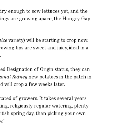
 dry enough to sow lettuces yet, and the
 things are growing apace, the Hungry Gap
lce
variety) will be starting to crop now.
wing tips are sweet and juicy, ideal in a
.
ted Designation of Origin status, they can
ional Kidney
new potatoes in the patch in
nd will crop a few weeks later.
icated of growers. It takes several years
ng, religiously regular watering, plenty
ritish spring day, than picking your own
.”