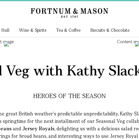
 Hall
Wine & Spirits
Tea & Coffee
Biscuits & Chocolate
 Veg with Kathy Slack
HEROES OF THE SEASON
he great British weather's predictable unpredictability, Kathy S
is springtime for the next installment of our Seasonal Veg colla
beans
and
Jersey Royals
, delighting us with a
delicious salad r
rings for broad beans, and interesting ways to use Jersey Royal