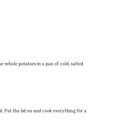
he whole potatoes in a pan of cold, salted
d. Put the lid on and cook everything for a