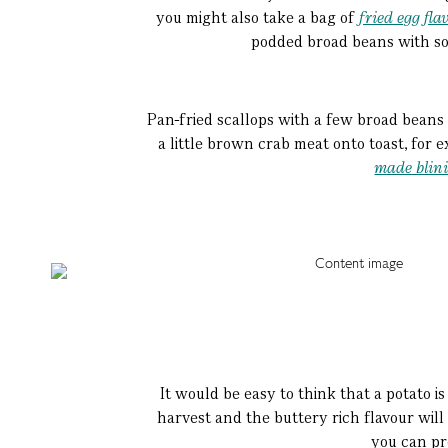
you might also take a bag of
fried egg fla
podded broad beans with some
Pan-fried scallops with a few broad beans 
a little brown crab meat onto toast, for 
made blin
It would be easy to think that a potato is 
harvest and the buttery rich flavour will
you can pre