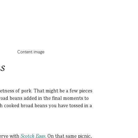
s
eetness of pork. That might be a few pieces
broad beans added in the final moments to
th cooked broad beans you have tossed in a
serve with
Scotch Eggs
. On that same picnic,