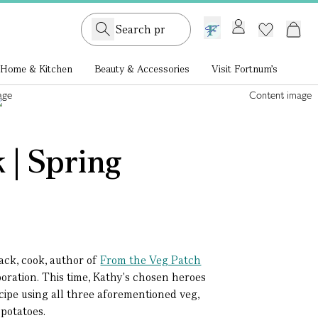
GB /
£ GBP
Home & Kitchen
Beauty & Accessories
Visit Fortnum's
 | Spring
lack, cook, author of
From the Veg Patch
boration. This time, Kathy's chosen heroes
ecipe using all three aforementioned veg,
 potatoes.