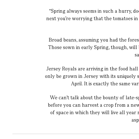
“Spring always seems in such a hurry, do
next you’re worrying that the tomatoes in
Broad beans, assuming you had the fores
Those sown in early Spring, though, will b
s
Jersey Royals
are arriving in the food hal
only be grown in Jersey with its uniquely 
April. It is exactly the same v
We can’t talk about the bounty of late-
before you can harvest a crop from a newl
of space in which they will live all yea
asp