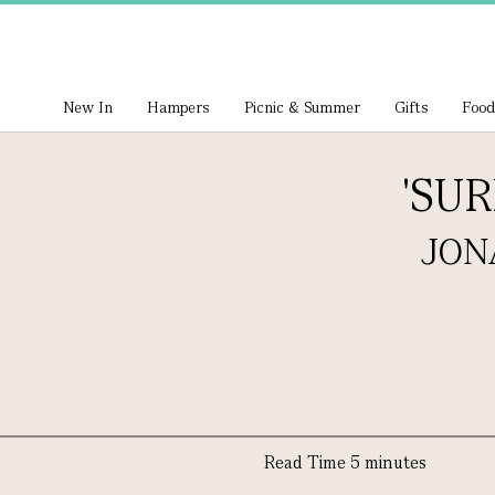
New In
Hampers
Picnic & Summer
Gifts
Food
'SU
JON
Read Time 5 minutes