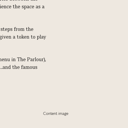
rience the space as a
w steps from the
given a token to play
menu in The Parlour),
...and the famous