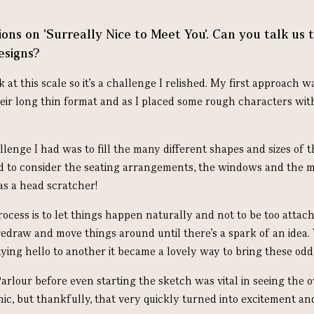
ons on 'Surreally Nice to Meet You'. Can you talk us 
esigns?
k at this scale so it’s a challenge I relished. My first approach 
ir long thin format and as I placed some rough characters wit
lenge I had was to fill the many different shapes and sizes of t
 to consider the seating arrangements, the windows and the m
as a head scratcher!
cess is to let things happen naturally and not to be too attached
redraw and move things around until there’s a spark of an idea.
ying hello to another it became a lovely way to bring these odd
Parlour before even starting the sketch was vital in seeing the ov
ic, but t
hankfully, that very quickly turned into excitement an