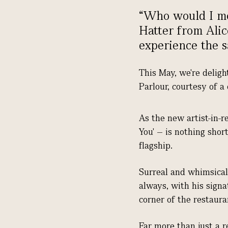
“Who would I mo
Hatter from Alic
experience the s
This May, we're deligh
Parlour, courtesy of a
As the new artist-in-r
You' – is nothing shor
flagship.
Surreal and whimsical,
always, with his signa
corner of the restaura
Far more than just a 