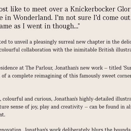
st like to meet over a Knickerbocker Gl
e in Wonderland. I’m not sure I’d come out
ame as I went in though..."
ted to unveil a pleasingly surreal new chapter in the deli
 colourful collaboration with the inimitable British illust
esidence at The Parlour, Jonathan's new work – titled 'Su
t of a complete reimagining of this famously sweet corner
 colourful and curious, Jonathan's highly-
detailed illustr
ture sense of joy, play and creativity – can be found in 
nt.
renovation, Jonathan's work deliberately blurs the bound