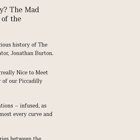
ory? The Mad
 of the
cious history of The
rator, Jonathan Burton.
rreally Nice to Meet
 of our Piccadilly
ations – infused, as
almost every curve and
aries between the