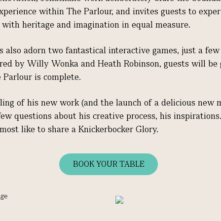
experience within The Parlour, and invites guests to expe
ich with heritage and imagination in equal measure.
ns also adorn two fantastical interactive games, just a fe
pired by Willy Wonka and Heath Robinson, guests will be 
e Parlour is complete.
ling of his new work (and the launch of a delicious new 
w questions about his creative process, his inspirations
most like to share a Knickerbocker Glory.
BOOK YOUR TABLE