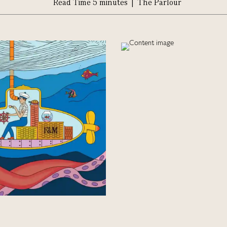
Read Time 5 minutes | The Parlour