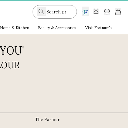
GB /
£ GBP
Home & Kitchen
Beauty & Accessories
Visit Fortnum's
YOU'
LOUR
The Parlour