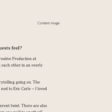
uests feel?
eative Production at
 each other in an overly
rytelling going on. The
 nod to Eric Carle – I loved
ferent twist.
There are also