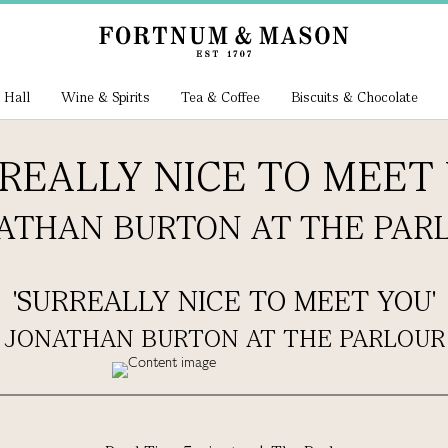
 Hall
Wine & Spirits
Tea & Coffee
Biscuits & Chocolate
RREALLY NICE TO MEET 
ATHAN BURTON AT THE PAR
'SURREALLY NICE TO MEET YOU'
JONATHAN BURTON AT THE PARLOUR