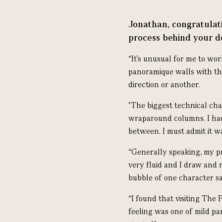
Jonathan, congratulati
process behind your d
“It’s unusual for me to wor
panoramique walls with the
direction or another.
"The biggest technical chal
wraparound columns. I had
between. I must admit it w
“Generally speaking, my pro
very fluid and I draw and 
bubble of one character sa
“I found that visiting The 
feeling was one of mild pan