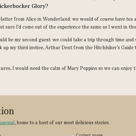
nickerbocker Glory?
Hatter from Alice in Wonderland: we would of
course
have tea 
ot sure I’d come out of the experience the same as I went in th
d be my second guest: we could take a trip through time and s
k up my third invitee, Arthur Dent from the Hitchhiker’s Guide t
tures, I would need the calm of Mary Poppins so we can enjoy t
tion
Journal
, home to a host of our most delicious stories.