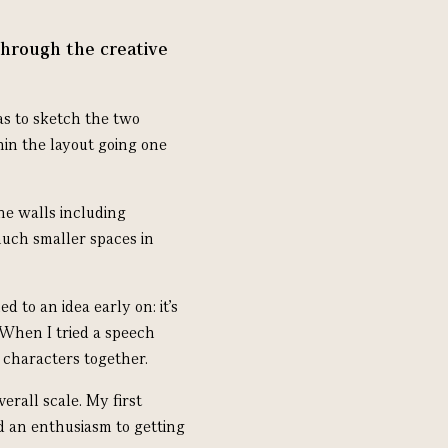
through the creative
was to sketch the two
hin the layout going one
he walls including
uch smaller spaces in
 to an idea early on: it’s
 When I tried a speech
 characters together.
erall scale. My first
d an enthusiasm to getting