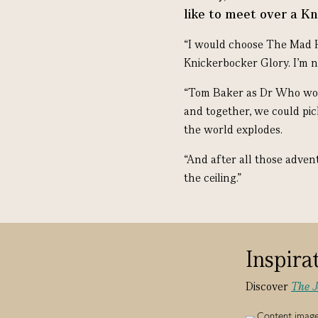
like to meet over a K
“I would choose The Mad 
Knickerbocker Glory. I’m n
“Tom Baker as Dr Who woul
and together, we could pic
the world explodes.
“And after all those adven
the ceiling.”
Inspira
Discover
The 