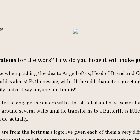
ations for the work? How do you hope it will make g
ce when pitching the idea to Ange Loftus, Head of Brand and Cr
rld is almost Pythonesque, with all the odd characters greeting
ily added ‘I say, anyone for Tennis!’
nted to engage the diners with a lot of detail and have some sto
 around several walls until he transforms to a Butterfly is little
 do, actually.
are from the Fortnum's logo; I've given each of them a very dif