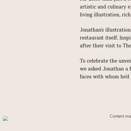
artistic and culinary 
living illustration, r
Jonathan's illustratio
restaurant itself. Ins
after their visit to Th
To celebrate the unvei
we asked Jonathan a fe
faces with whom he'd 