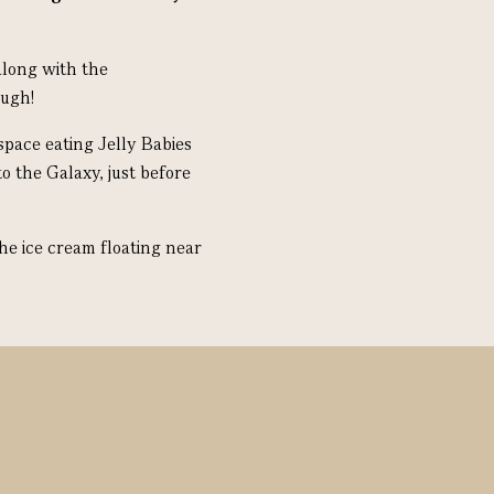
along with the
ough!
pace eating Jelly Babies
o the Galaxy, just before
he ice cream floating near