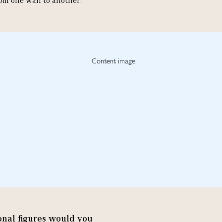
om one wall to another!"
tional figures would you