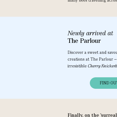
many bees travelling acros
Newly arrived at
The Parlour
Discover a sweet and savo
creations at The Parlour –
irresistible
Cherry Knickerb
FIND O
Finally, on the 'surrea