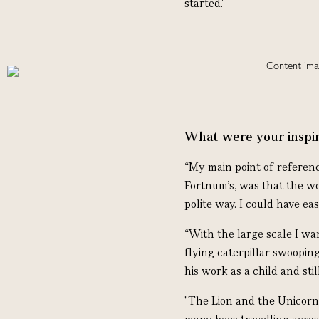
started."
What were your inspir
“My main point of referen
Fortnum’s, was that the wo
polite way. I could have eas
“With the large scale I wa
flying caterpillar swooping
his work as a child and still
"The Lion and the Unicorn 