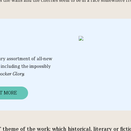
s the walls and the cherries seem to be in a race somewhere fr
ury assortment of all-new
 including the impossibly
ocker Glory.
UT MORE
l' theme of the work: which historical, literary or fic