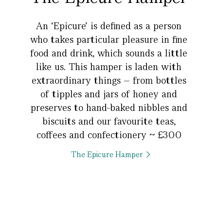
An ‘Epicure’ is defined as a person
who takes particular pleasure in fine
food and drink, which sounds a little
like us. This hamper is laden with
extraordinary things – from bottles
of tipples and jars of honey and
preserves to hand-baked nibbles and
biscuits and our favourite teas,
coffees and confectionery ~ £300
The Epicure Hamper