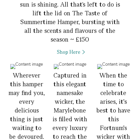
sun is shining. All that's left to do is
lift the lid on The Taste of
Summertime Hamper, bursting with
all the scents and flavours of the
season ~ £150
Shop Here
Wherever
Captured in
When the
this hamper
this elegant
time to
may find you,
namesake
celebrate
every
wicker, the
arises, it’s
delicious
Marylebone
best to have
thing is just
is filled with
this
waiting to
every luxury
Fortnum’s
be devoured.
to reach the
wicker with