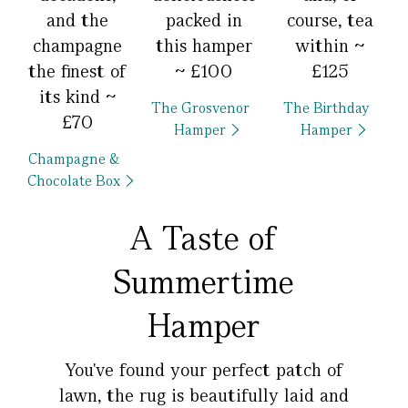
and the
packed in
course, tea
champagne
this hamper
within ~
the finest of
~ £100
£125
its kind ~
The Grosvenor
The Birthday
£70
Hamper
Hamper
Champagne &
Chocolate Box
A Taste of
Summertime
Hamper
You've found your perfect patch of
lawn, the rug is beautifully laid and