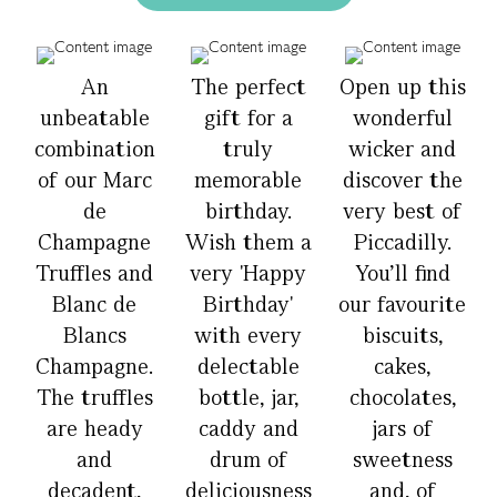
An
The perfect
Open up this
unbeatable
gift for a
wonderful
combination
truly
wicker and
of our Marc
memorable
discover the
de
birthday.
very best of
Champagne
Wish them a
Piccadilly.
Truffles and
very 'Happy
You’ll find
Blanc de
Birthday'
our favourite
Blancs
with every
biscuits,
Champagne.
delectable
cakes,
The truffles
bottle, jar,
chocolates,
are heady
caddy and
jars of
and
drum of
sweetness
decadent,
deliciousness
and, of