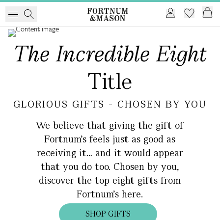
The Incredible Eight
Title
GLORIOUS GIFTS - CHOSEN BY YOU
We believe that giving the gift of
Fortnum's feels just as good as
receiving it… and it would appear
that you do too. Chosen by you,
discover the top eight gifts from
Fortnum’s here.
SHOP GIFTS