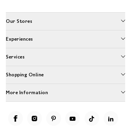
Our Stores
Experiences
Services
Shopping Online
More Information