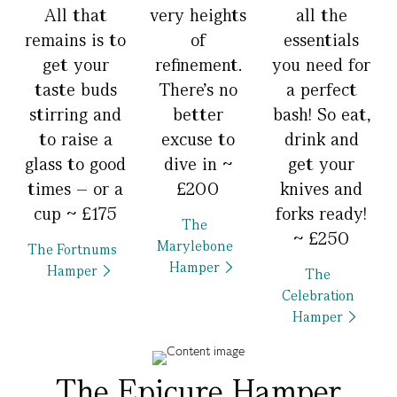
All that
very heights
all the
remains is to
of
essentials
get your
refinement.
you need for
taste buds
There’s no
a perfect
stirring and
better
bash! So eat,
to raise a
excuse to
drink and
glass to good
dive in ~
get your
times – or a
£200
knives and
cup ~ £175
forks ready!
The
~ £250
Marylebone
The Fortnums
Hamper
Hamper
The
Celebration
Hamper
The Epicure Hamper