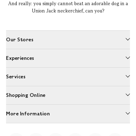
And really: you simply cannot beat an adorable dog in a
Union Jack neckerchief, can you?
Our Stores
Experiences
Services
Shopping Online
More Information