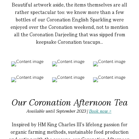
Beautiful artwork aside, the items themselves are all
rather spectacular too: we know more than a few
bottles of our Coronation English Sparkling were
enjoyed over the Coronation weekend, not to mention
all the Coronation Darjeeling that was sipped from
keepsake Coronation teacups...
Our Coronation Afternoon Tea
Available until September 2023 |
Book now >
Inspired by HM King Charles III's lifelong passion for
organic farming methods, sustainable food production