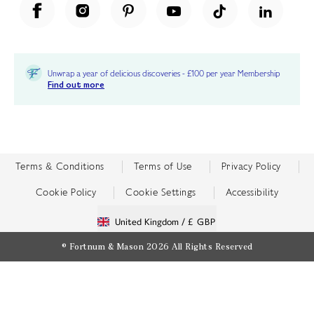
Unwrap a year of delicious discoveries - £100 per year Membership
Find out more
Terms & Conditions
Terms of Use
Privacy Policy
Cookie Policy
Cookie Settings
Accessibility
United Kingdom /
£ GBP
© Fortnum & Mason 2026
All Rights Reserved