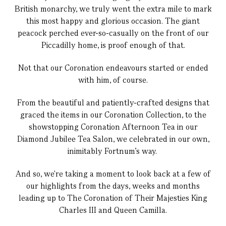
British monarchy, we truly went the extra mile to mark
this most happy and glorious occasion. The giant
peacock perched ever-so-casually on the front of our
Piccadilly home, is proof enough of that.
Not that our Coronation endeavours started or ended
with him, of course.
From the beautiful and patiently-crafted designs that
graced the items in our Coronation Collection, to the
showstopping Coronation Afternoon Tea in our
Diamond Jubilee Tea Salon, we celebrated in our own,
inimitably Fortnum's way.
And so, we're taking a moment to look back at a few of
our highlights from the days, weeks and months
leading up to The Coronation of Their Majesties King
Charles III and Queen Camilla.