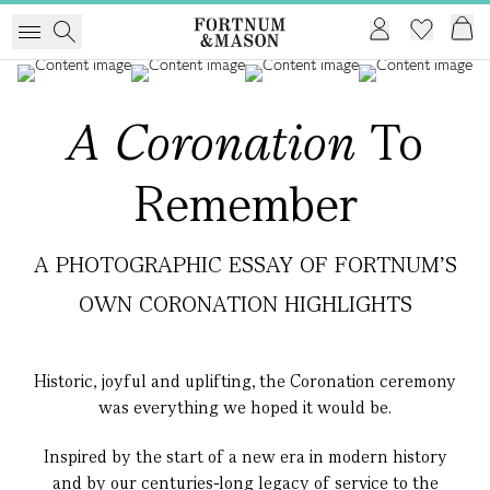
A
Coronation
To
Remember
A PHOTOGRAPHIC ESSAY OF FORTNUM'S
OWN CORONATION HIGHLIGHTS
Historic, joyful and uplifting, the Coronation ceremony
was everything we hoped it would be.
Inspired by the start of a new era in modern history
and by our centuries-long legacy of service to the