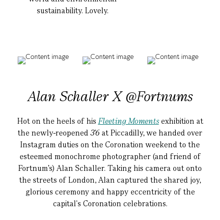
sustainability. Lovely.
Alan Schaller X @Fortnums
Hot on the heels of his
Fleeting Moments
exhibition at
the newly-reopened
3'6
at Piccadilly, we handed over
Instagram duties on the Coronation weekend to the
esteemed monochrome photographer (and friend of
Fortnum's) Alan Schaller. Taking his camera out onto
the streets of London, Alan captured the shared joy,
glorious ceremony and happy eccentricity of the
capital's Coronation celebrations.