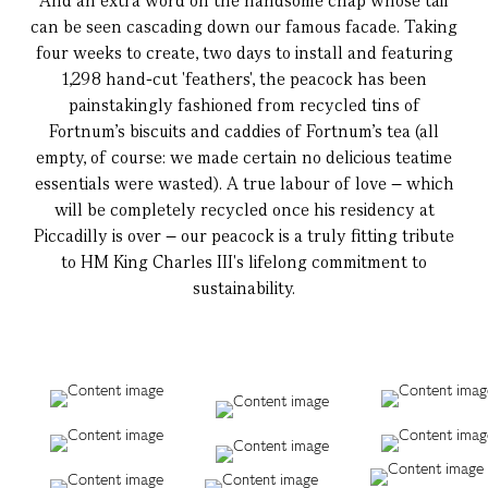
And an extra word on the handsome chap whose tail
can be seen cascading down our famous facade. Taking
four weeks to create, two days to install and featuring
1,298 hand-cut 'feathers', the peacock has been
painstakingly fashioned from recycled tins of
Fortnum's biscuits and caddies of Fortnum's tea (all
empty, of course: we made certain no delicious teatime
essentials were wasted). A true labour of love – which
will be completely recycled once his residency at
Piccadilly is over – our peacock is a truly fitting tribute
to HM King Charles III's lifelong commitment to
sustainability.