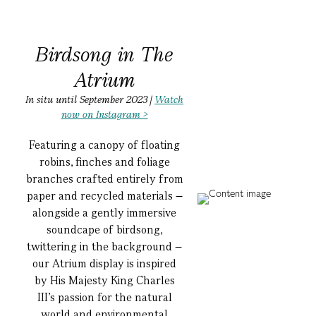
Birdsong in The
Atrium
In situ until September 2023 |
Watch
now on Instagram >
Featuring a canopy of floating
robins, finches and foliage
branches crafted entirely from
paper and recycled materials –
alongside a gently immersive
soundcape of birdsong,
twittering in the background –
our Atrium display is inspired
by His Majesty King Charles
III’s passion for the natural
world and environmental