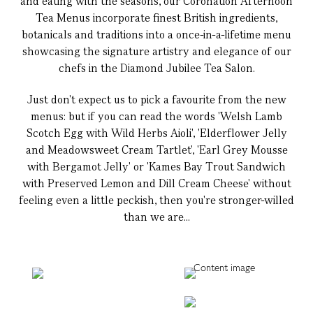
and eating with the seasons, our Coronation Afternoon
Tea Menus incorporate finest British ingredients,
botanicals and traditions into a once-in-a-lifetime menu
showcasing the signature artistry and elegance of our
chefs in the Diamond Jubilee Tea Salon.
Just don't expect us to pick a favourite from the new
menus: but if you can read the words 'Welsh Lamb
Scotch Egg with Wild Herbs Aioli', 'Elderflower Jelly
and Meadowsweet Cream Tartlet', 'Earl Grey Mousse
with Bergamot Jelly' or 'Kames Bay Trout Sandwich
with Preserved Lemon and Dill Cream Cheese' without
feeling even a little peckish, then you're stronger-willed
than we are...