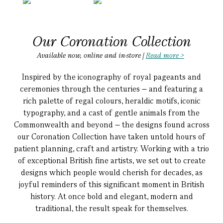
Our Coronation Collection
Available now, online and in-store |
Read more >
Inspired by the iconography of royal pageants and
ceremonies through the centuries – and featuring a
rich palette of regal colours, heraldic motifs, iconic
typography, and a cast of gentle animals from the
Commonwealth and beyond – the designs found across
our Coronation Collection have taken untold hours of
patient planning, craft and artistry.
Working with a trio
of exceptional British fine artists, we set out to create
designs which people would cherish for decades, as
joyful reminders of this significant moment in British
history. At once bold and elegant, modern and
traditional, the result speak for themselves.