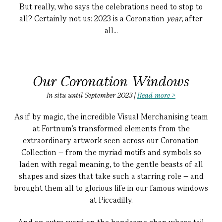
But really, who says the celebrations need to stop to
all?
Certainly not us: 2023 is a Coronation
year
, after
all...
Our Coronation Windows
In situ until September 2023 |
Read more >
As if by magic, the incredible Visual Merchanising team
at Fortnum's transformed elements from the
extraordinary artwork seen across our Coronation
Collection – from the myriad motifs and symbols so
laden with regal meaning, to the gentle beasts of all
shapes and sizes that take such a starring role – and
brought them all to glorious life in our famous windows
at Piccadilly.