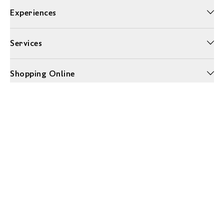
Experiences
Services
Shopping Online
More Information
Unwrap a year of delicious discoveries - £100 per year Membership
Find out more