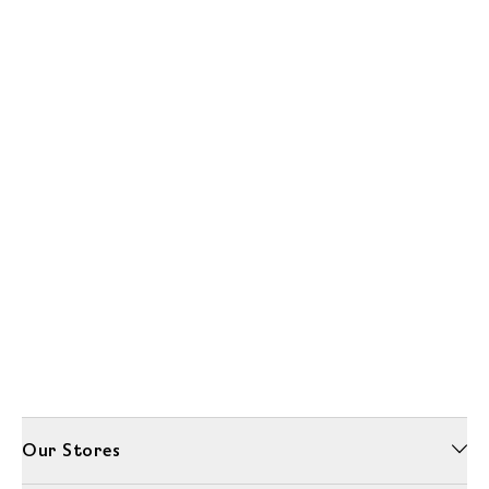
Our Stores