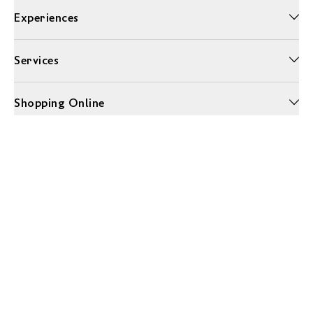
Experiences
Services
Shopping Online
More Information
Unwrap a year of delicious discoveries - £100 per year Membership
Find out more