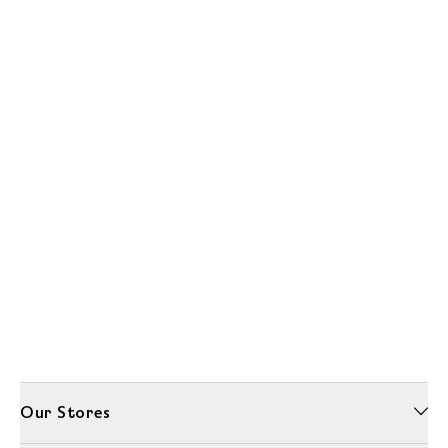
Our Stores