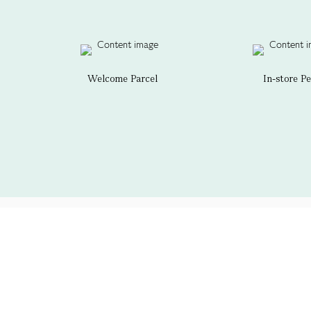
Welcome Parcel
In-store P