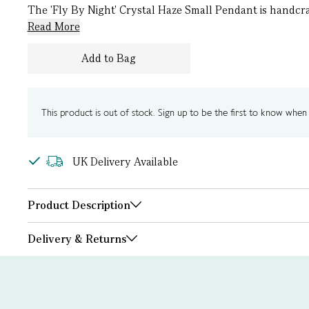
The 'Fly By Night' Crystal Haze Small Pendant is handcraf
Read More
Add to Bag
This product is out of stock. Sign up to be the first to know when i
UK Delivery Available
Product Description
Delivery & Returns