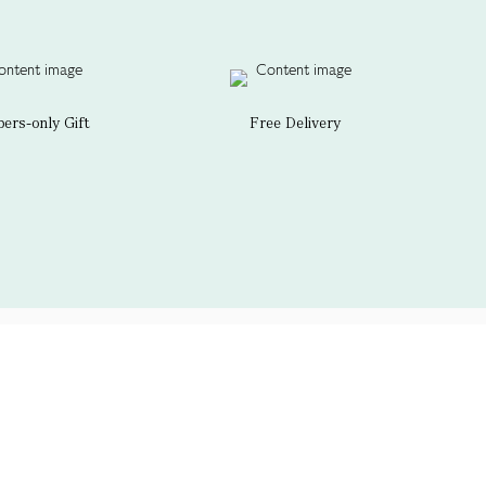
rs-only Gift
Free Delivery