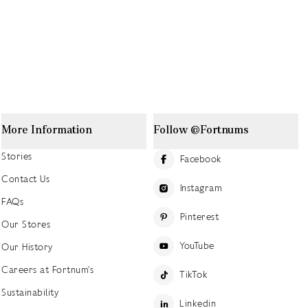
More Information
Follow @Fortnums
Stories
Facebook
Contact Us
Instagram
FAQs
Pinterest
Our Stores
YouTube
Our History
Careers at Fortnum's
TikTok
Sustainability
Linkedin