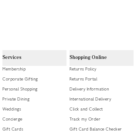
Services
Shopping Online
Membership
Returns Policy
Corporate Gifting
Returns Portal
Personal Shopping
Delivery Information
Private Dining
International Delivery
Weddings
Click and Collect
Concierge
Track my Order
Gift Cards
Gift Card Balance Checker