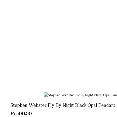
Stephen Webster Fly By Night Black Opal Pendant
£5,500.00