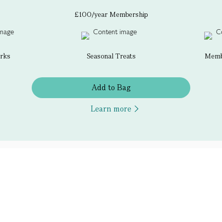
£100/year Membership
erks
Seasonal Treats
Membe
Add to Bag
Learn more