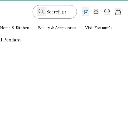
GB /
£ GBP
Home & Kitchen
Beauty & Accessories
Visit Fortnum's
al Pendant