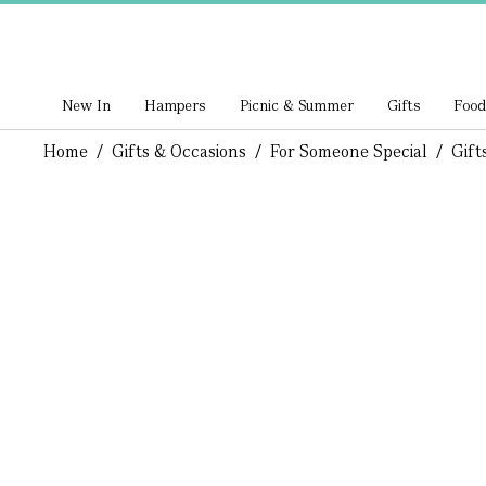
New In
Hampers
Picnic & Summer
Gifts
Food
Home
/
Gifts & Occasions
/
For Someone Special
/
Gift