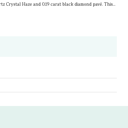
tz Crystal Haze and 0.19 carat black diamond pavé. This...