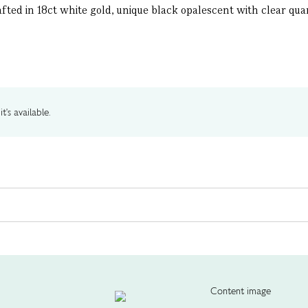
ted in 18ct white gold, unique black opalescent with clear quar
t's available.