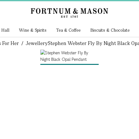
 Hall
Wine & Spirits
Tea & Coffee
Biscuits & Chocolate
s For Her
/
Jewellery
Stephen Webster Fly By Night Black Op