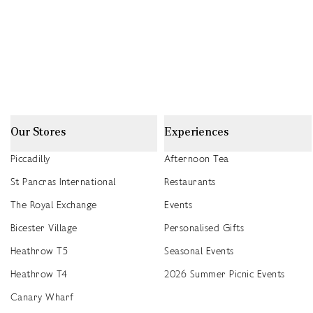
Our Stores
Experiences
Piccadilly
Afternoon Tea
St Pancras International
Restaurants
The Royal Exchange
Events
Bicester Village
Personalised Gifts
Heathrow T5
Seasonal Events
Heathrow T4
2026 Summer Picnic Events
Canary Wharf