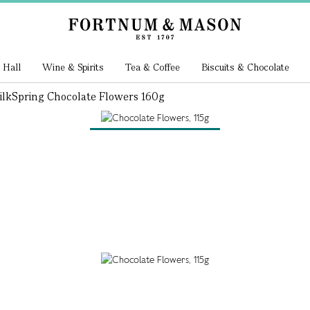
 Hall
Wine & Spirits
Tea & Coffee
Biscuits & Chocolate
ilk
Spring Chocolate Flowers 160g