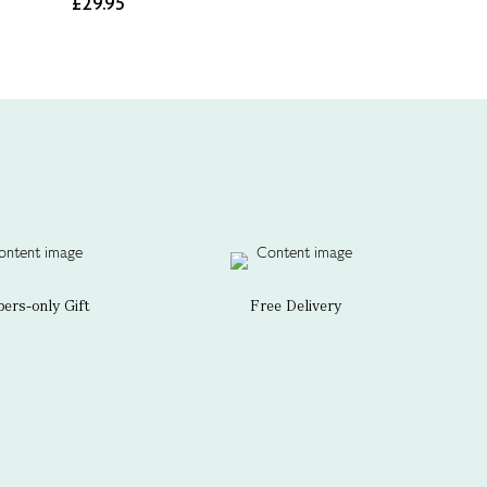
£29.95
rs-only Gift
Free Delivery