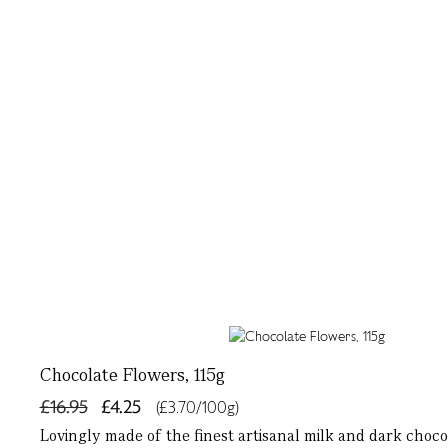
Chocolate Flowers, 115g
£16.95
£4.25
(£3.70/100g)
Lovingly made of the finest artisanal milk and dark choco