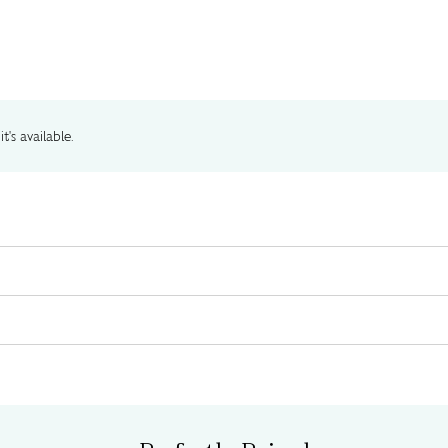
t's available.