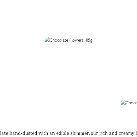
late hand-dusted with an edible shimmer, our rich and creamy Ch