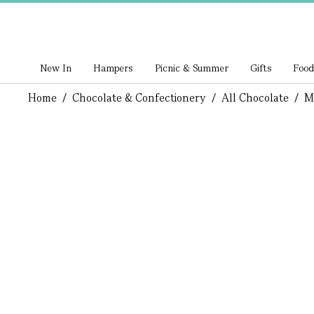
New In
Hampers
Picnic & Summer
Gifts
Food
Home
/
Chocolate & Confectionery
/
All Chocolate
/
M