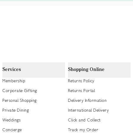
Services
Shopping Online
Membership
Returns Policy
Corporate Gifting
Returns Portal
Personal Shopping
Delivery Information
Private Dining
International Delivery
Weddings
Click and Collect
Concierge
Track my Order