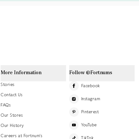
More Information
Follow @Fortnums
Stories
Facebook
Contact Us
Instagram
FAQs
Pinterest
Our Stores
YouTube
Our History
Careers at Fortnum's
TikTok