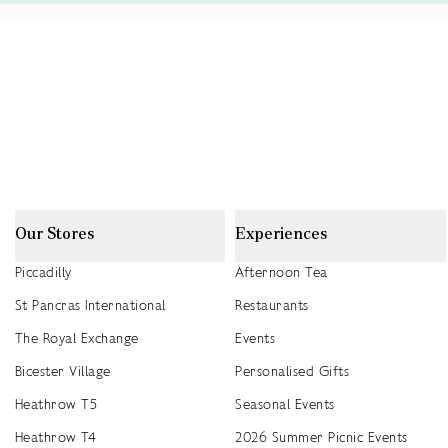
Our Stores
Experiences
Piccadilly
Afternoon Tea
St Pancras International
Restaurants
The Royal Exchange
Events
Bicester Village
Personalised Gifts
Heathrow T5
Seasonal Events
Heathrow T4
2026 Summer Picnic Events