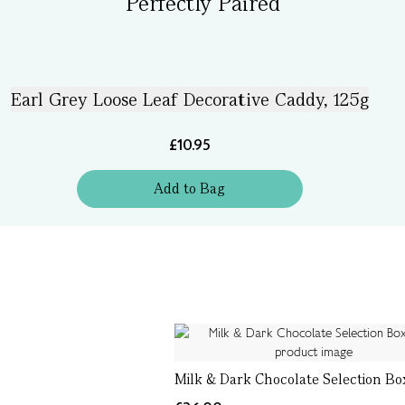
Perfectly Paired
Earl Grey Loose Leaf Decorative Caddy, 125g
£10.95
Add
to
Bag
Milk & Dark Chocolate Selection Box