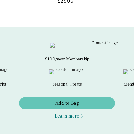
£26.00
£100/year Membership
erks
Seasonal Treats
Membe
Add to Bag
Learn more