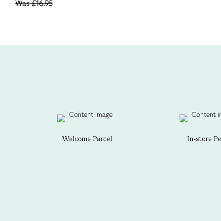
Was
£16.95
Welcome Parcel
In-store P