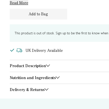
Read More
Add to Bag
This product is out of stock. Sign up to be the first to know when i
UK Delivery Available
Product Description
Nutrition and Ingredients
Delivery & Returns