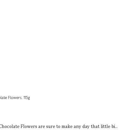
ocolate Flowers are sure to make any day that little bi...