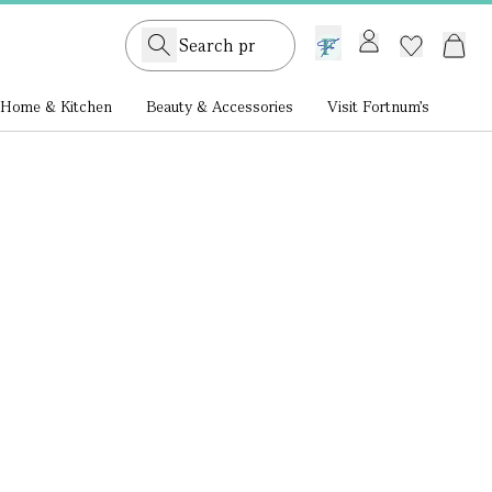
GB /
£ GBP
Home & Kitchen
Beauty & Accessories
Visit Fortnum's