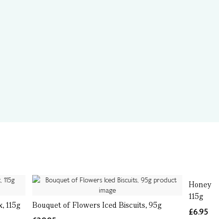
Honey & 
115g
, 115g
Bouquet of Flowers Iced Biscuits, 95g
£6.95