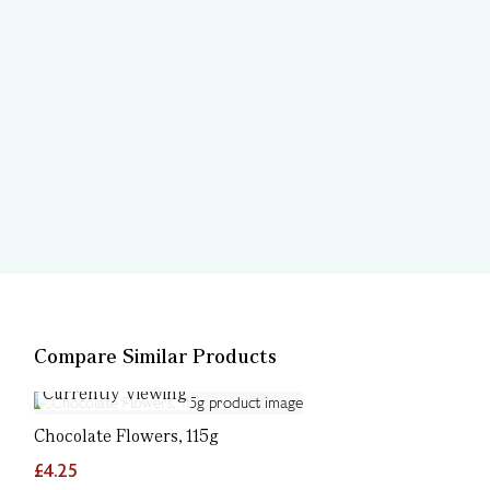
Compare Similar Products
Currently Viewing
Chocolate Flowers, 115g
£4.25