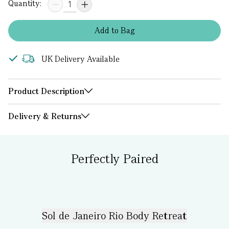
Quantity:
Add
to
Bag
UK Delivery Available
Product Description
Delivery & Returns
Perfectly Paired
Sol de Janeiro Rio Body Retreat