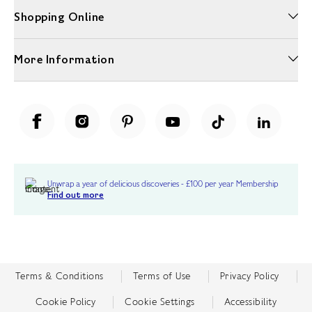
Shopping Online
More Information
Unwrap a year of delicious discoveries - £100 per year Membership
Find out more
Terms & Conditions
Terms of Use
Privacy Policy
Cookie Policy
Cookie Settings
Accessibility