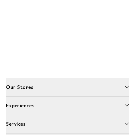
Our Stores
Experiences
Services