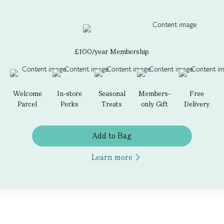
£100/year Membership
Welcome
In-store
Seasonal
Members-
Free
Parcel
Perks
Treats
only Gift
Delivery
Add to Bag
Learn more