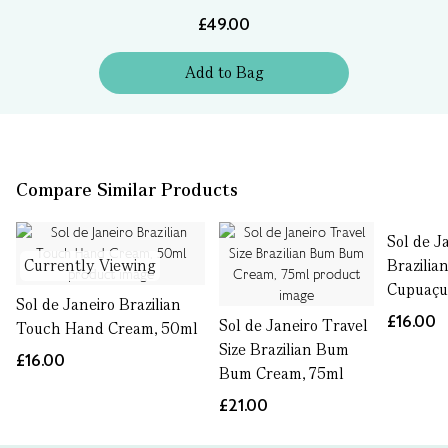
£49.00
Add
to
Bag
Compare Similar Products
Sol de J
Currently Viewing
Brazilian
Cupuaçu
Sol de Janeiro Brazilian
£16.00
Sol de Janeiro Travel
Touch Hand Cream, 50ml
Size Brazilian Bum
£16.00
Bum Cream, 75ml
£21.00