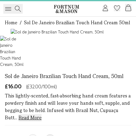
Home
/
Sol De Janeiro Brazilian Touch Hand Cream 50ml
1 of 1
Sol de Janeiro Brazilian Touch Hand Cream, 50ml
£16.00
(£32.00/100ml)
This lightly-scented, fast-absorbing hand cream features a
powdery finish and will leave your hands soft, supple, and
begging to be held. Infused with Brazil Nut, Cupuaçu
Butt...
Read More