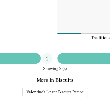
Tradition
Showing
2 (2)
More in Biscuits
Valentine's Linzer Biscuits Recipe