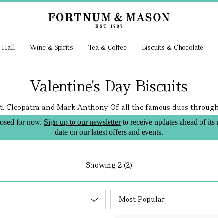
 Hall
Wine & Spirits
Tea & Coffee
Biscuits & Chocolate
Valentine's Day Biscuits
t. Cleopatra and Mark Anthony. Of all the famous duos througho
losed for now.
Sign up to our newsletter
to receive updates ahead of its
date on our latest offers and events.
Showing
2 (2)