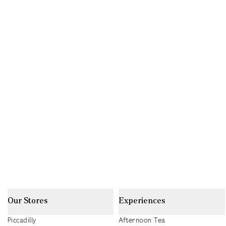
Our Stores
Experiences
Piccadilly
Afternoon Tea