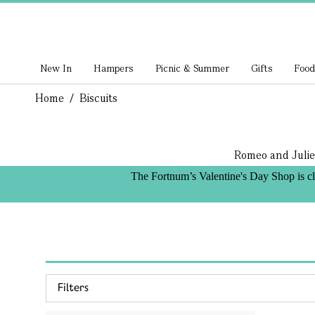
New In
Hampers
Picnic & Summer
Gifts
Food
Home
/
Biscuits
Romeo and Julie
The Fortnum’s Valentine's Day Shop is c
Filters