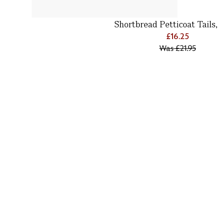
Shortbread Petticoat Tails
£16.25
Was
£21.95