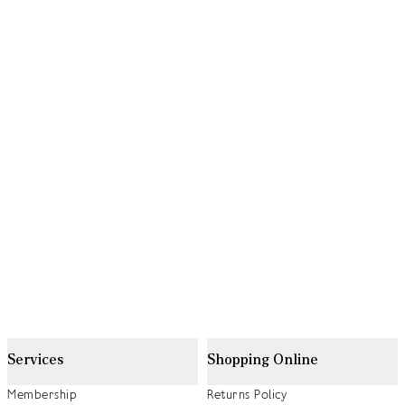
Services
Shopping Online
Membership
Returns Policy