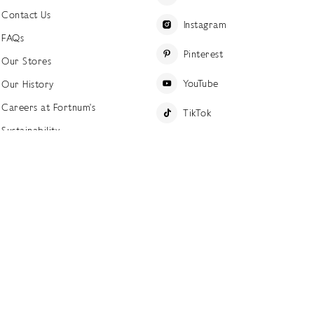
Contact Us
Instagram
FAQs
Pinterest
Our Stores
YouTube
Our History
Careers at Fortnum's
TikTok
Sustainability
Linkedin
Charitable Giving
Press Office
ettings
Accessibility