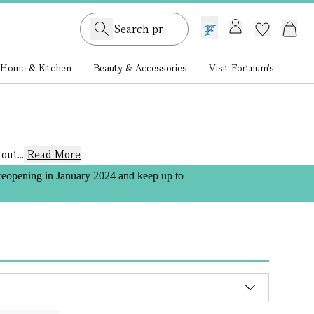
GB /
£ GBP
Home & Kitchen
Beauty & Accessories
Visit Fortnum's
ut...
Read More
 reopening in January 2024 and keep up to