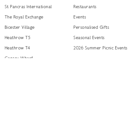
St Pancras International
Restaurants
The Royal Exchange
Events
Bicester Village
Personalised Gifts
Heathrow T5
Seasonal Events
Heathrow T4
2026 Summer Picnic Events
Canary Wharf
Worldwide Stockists
Unwrap a year of delicious discoveries - £100 per year Membership
Find
Terms & Conditions