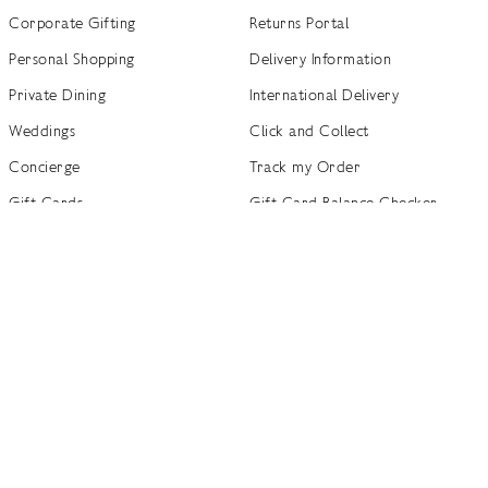
Corporate Gifting
Returns Portal
Personal Shopping
Delivery Information
Private Dining
International Delivery
Weddings
Click and Collect
Concierge
Track my Order
Gift Cards
Gift Card Balance Checker
商店指南
Brand Directory
Product Recalls
 out more
Terms of Use
Privacy Policy
Cookie Policy
Cookie S