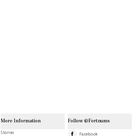
More Information
Follow @Fortnums
Stories
Facebook