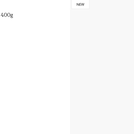
NEW
, 400g