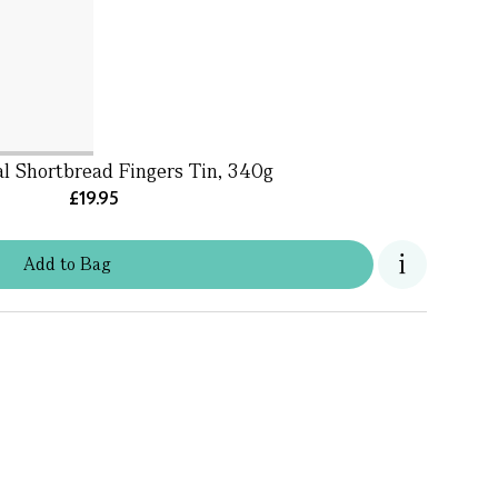
al Shortbread Fingers Tin, 340g
£19.95
Add
to
Bag