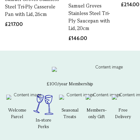
£214.00
Samuel Groves
Steel Tri-Ply Casserole
Stainless Steel Tri-
Pan with Lid, 26cm
Ply Saucepan with
£217.00
Lid, 20cm
£146.00
£100/year Membership
Welcome
Seasonal
Members-
Free
Parcel
Treats
only Gift
Delivery
In-store
Perks