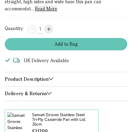
straight, high sides and wide base this pan can
accommodat...
Read More
Quantity:
Add
to
Bag
UK Delivery Available
Product Description
Delivery & Returns
Samuel Groves Stainless Steel
Tri-Ply Casserole Pan with Lid,
26cm
£217.00