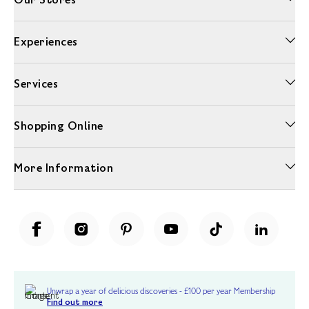
Experiences
Services
Shopping Online
More Information
Unwrap a year of delicious discoveries - £100 per year Membership
Find out more