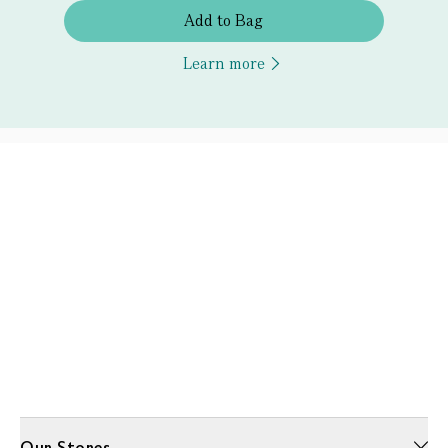
Add to Bag
Learn more
Our Stores