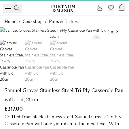
Home
/
Cookshop
/
Pans & Dishes
1 of 3
Samuel Groves Stainless Steel Tri-Ply Casserole Pan
with Lid, 26cm
£217.00
Crafted from sleek stainless steel, Samuel Groves' Tri-Ply
Casserole Pan will take your dish to the next level. With