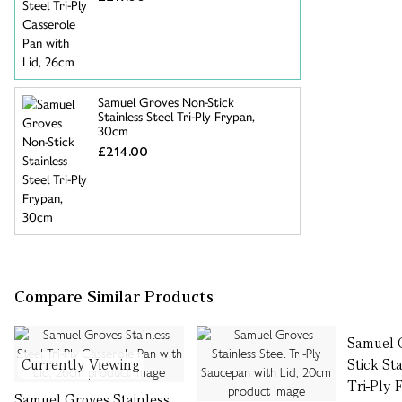
Samuel Groves Non-Stick
Stainless Steel Tri-Ply Frypan,
30cm
£214.00
Compare Similar Products
Samuel 
Currently Viewing
Stick St
Tri-Ply
Samuel Groves Stainless