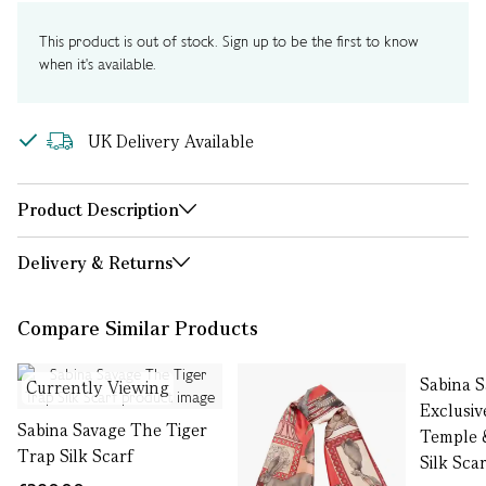
This product is out of stock. Sign up to be the first to know
when it's available.
UK Delivery Available
Product Description
Delivery & Returns
Compare Similar Products
Sabina 
Currently Viewing
Exclusi
Sabina Savage The Tiger
Temple 
Trap Silk Scarf
Silk Sca