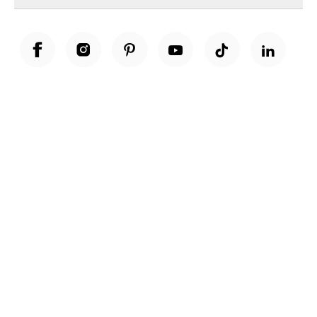
Unwrap a year of delicious discoveries - £100 per year Membership
Find out more
Terms & Conditions
Terms of Use
Privacy Policy
Cookie Policy
Cookie Settings
Accessibility