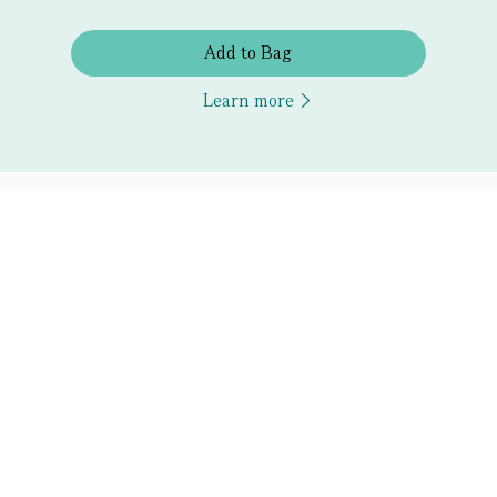
Add to Bag
Learn more