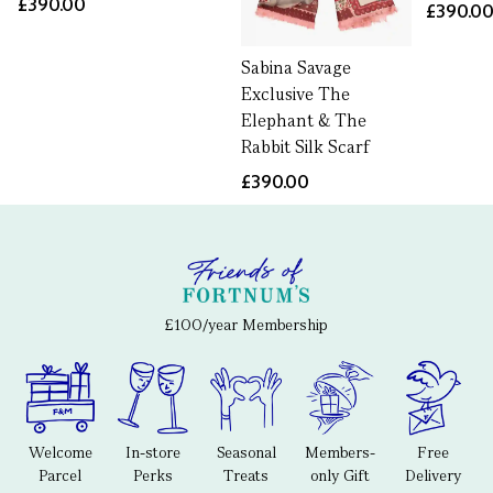
£390.00
£390.0
Sabina Savage
Exclusive The
Elephant & The
Rabbit Silk Scarf
£390.00
£100/year Membership
Welcome
In-store
Seasonal
Members-
Free
Parcel
Perks
Treats
only Gift
Delivery