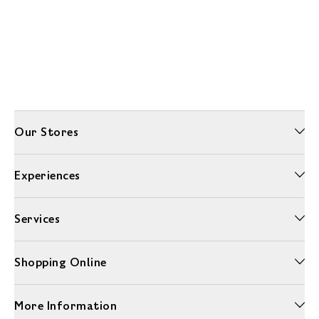
Our Stores
Experiences
Services
Shopping Online
More Information