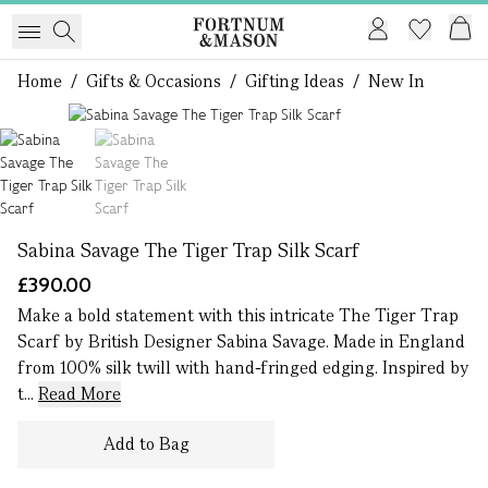
Home
/
Gifts & Occasions
/
Gifting Ideas
/
New In
1 of 2
Sabina Savage The Tiger Trap Silk Scarf
£390.00
Make a bold statement with this intricate The Tiger Trap
Scarf by British Designer Sabina Savage. Made in England
from 100% silk twill with hand-fringed edging. Inspired by
t...
Read More
Add to Bag