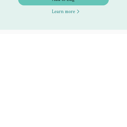
Learn more