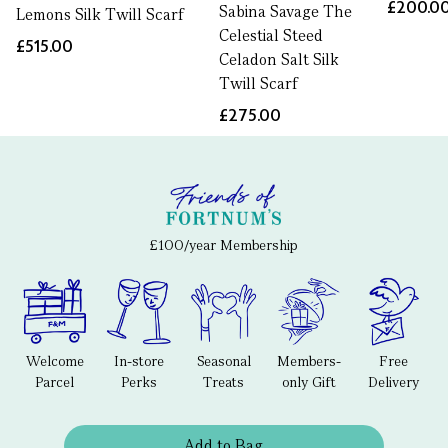
£200.0
Sabina Savage The
Lemons Silk Twill Scarf
Celestial Steed
£515.00
Celadon Salt Silk
Twill Scarf
£275.00
£100/year Membership
Welcome
In-store
Seasonal
Members-
Free
Parcel
Perks
Treats
only Gift
Delivery
Add to Bag