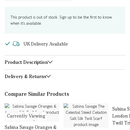
This product is out of stock. Sign up to be the first to know
when it's available.
UK Delivery Available
Product Description
Delivery & Returns
Compare Similar Products
Sabina 
Currently Viewing
London B
Twill Tr
Sabina Savage Oranges &