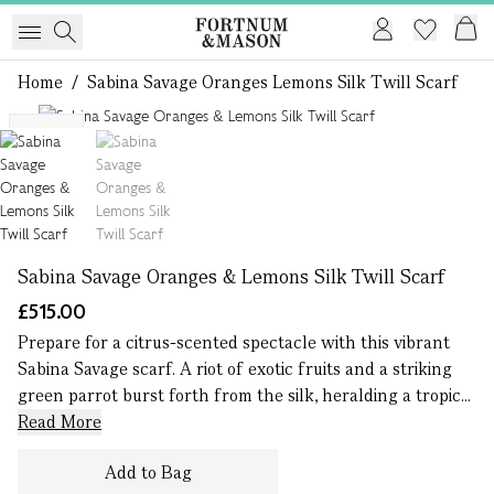
Home
/
Sabina Savage Oranges Lemons Silk Twill Scarf
1 of 2
NEW
Sabina Savage Oranges & Lemons Silk Twill Scarf
£515.00
Prepare for a citrus-scented spectacle with this vibrant
Sabina Savage scarf. A riot of exotic fruits and a striking
green parrot burst forth from the silk, heralding a tropic...
Read More
Add to Bag