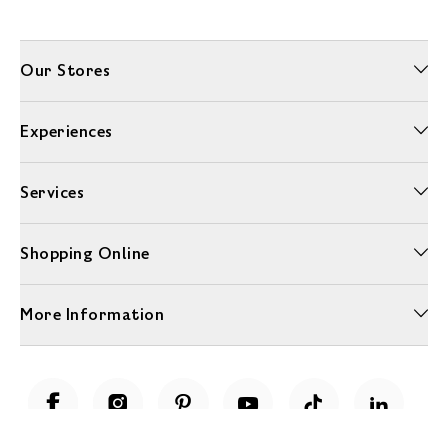
Our Stores
Experiences
Services
Shopping Online
More Information