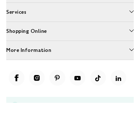
Services
Shopping Online
More Information
Unwrap a year of delicious discoveries - £100 per year Membership
Find out more