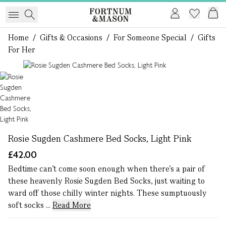
Home
/
Gifts & Occasions
/
For Someone Special
/
Gifts
For Her
1 of 1
Rosie Sugden Cashmere Bed Socks, Light Pink
£42.00
Bedtime can’t come soon enough when there’s a pair of
these heavenly Rosie Sugden Bed Socks, just waiting to
ward off those chilly winter nights. These sumptuously
soft socks ...
Read More