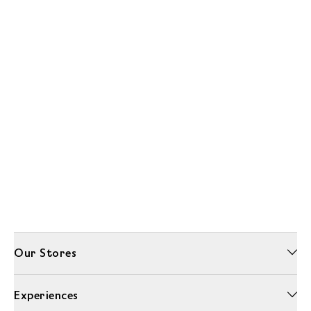
Our Stores
Experiences