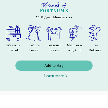
£100/year Membership
Welcome
In-store
Seasonal
Members-
Free
Parcel
Perks
Treats
only Gift
Delivery
Add to Bag
Learn more