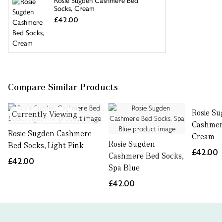
Rosie Sugden Cashmere Bed
Socks, Cream
£42.00
Compare Similar Products
Rosie S
Currently Viewing
Cashmer
Rosie Sugden Cashmere
Cream
Rosie Sugden
Bed Socks, Light Pink
£42.00
Cashmere Bed Socks,
£42.00
Spa Blue
£42.00