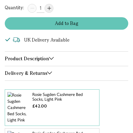
Quantity:
Add
to
Bag
UK Delivery Available
Product Description
Delivery & Returns
Rosie Sugden Cashmere Bed
Socks, Light Pink
£42.00