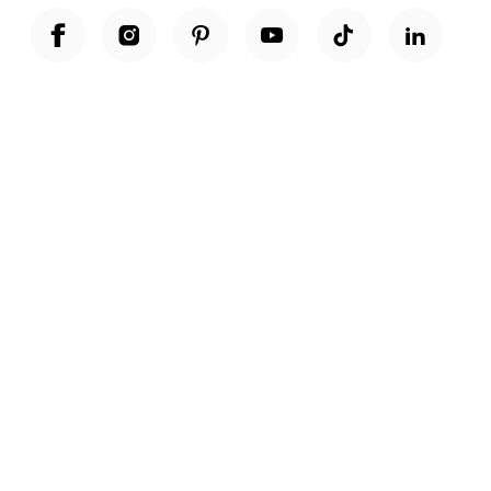
Unwrap a year of delicious discoveries - £100 per year Membership
Find out more
Terms & Conditions
Terms of Use
Privacy Policy
Cookie Policy
Cookie Settings
Accessibility
United Kingdom /
£ GBP