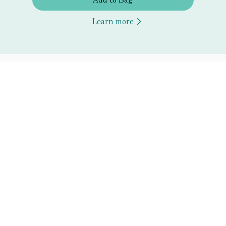
Learn more