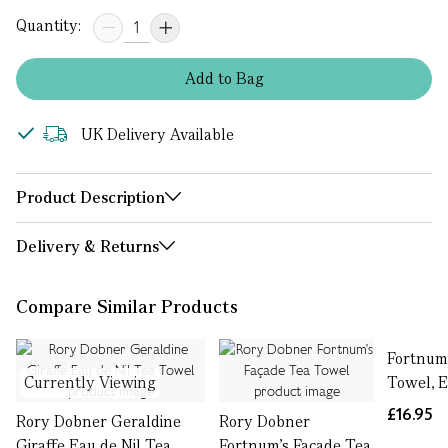
Quantity:
Add
to
Bag
UK Delivery Available
Product Description
Delivery & Returns
Compare Similar Products
Fortnum'
Currently Viewing
Towel, E
£16.95
Rory Dobner Geraldine
Rory Dobner
Giraffe Eau de Nil Tea
Fortnum's Façade Tea