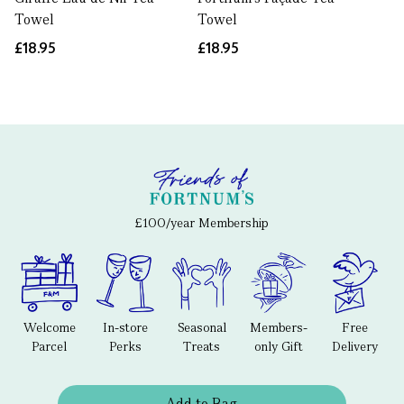
Towel
Towel
£18.95
£18.95
£100/year Membership
Welcome
In-store
Seasonal
Members-
Free
Parcel
Perks
Treats
only Gift
Delivery
Add to Bag