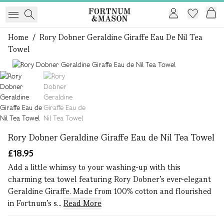
Home
/
Rory Dobner Geraldine Giraffe Eau De Nil Tea
Towel
1 of 2
Rory Dobner Geraldine Giraffe Eau de Nil Tea Towel
£18.95
Add a little whimsy to your washing-up with this
charming tea towel featuring Rory Dobner’s ever-elegant
Geraldine Giraffe. Made from 100% cotton and flourished
in Fortnum’s s...
Read More