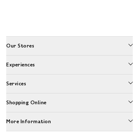
Our Stores
Experiences
Services
Shopping Online
More Information