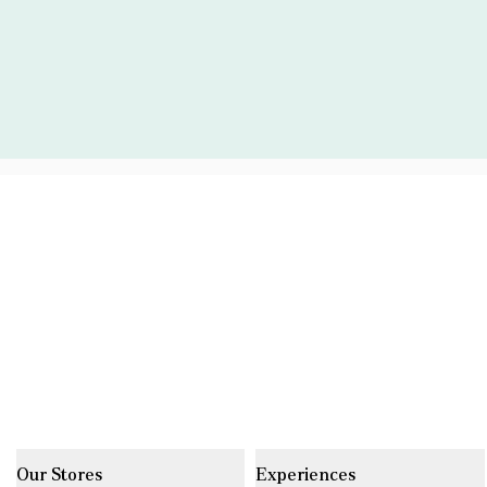
Our Stores
Experiences