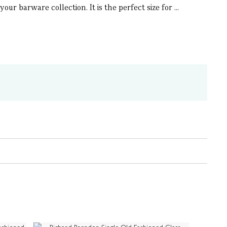
ur barware collection. It is the perfect size for ...