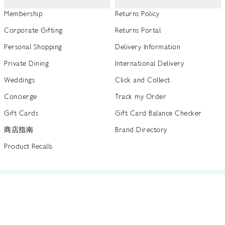
Membership
Returns Policy
Corporate Gifting
Returns Portal
Personal Shopping
Delivery Information
Private Dining
International Delivery
Weddings
Click and Collect
Concierge
Track my Order
Gift Cards
Gift Card Balance Checker
商店指南
Brand Directory
Product Recalls
 out more