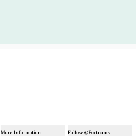
More Information
Follow @Fortnums