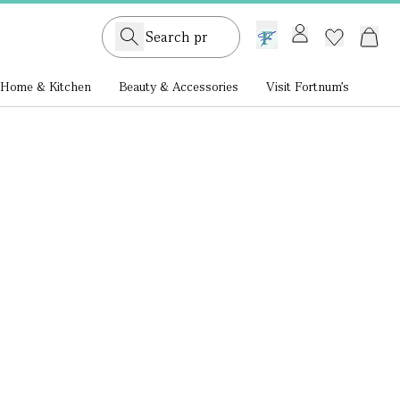
GB /
£ GBP
Home & Kitchen
Beauty & Accessories
Visit Fortnum's