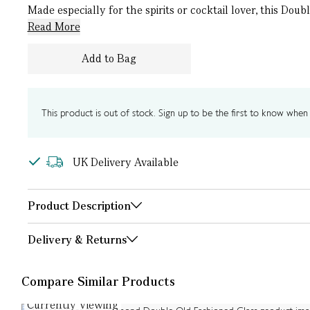
Made especially for the spirits or cocktail lover, this Dou
Read More
Add to Bag
This product is out of stock. Sign up to be the first to know when i
UK Delivery Available
Product Description
Delivery & Returns
Compare Similar Products
Currently Viewing