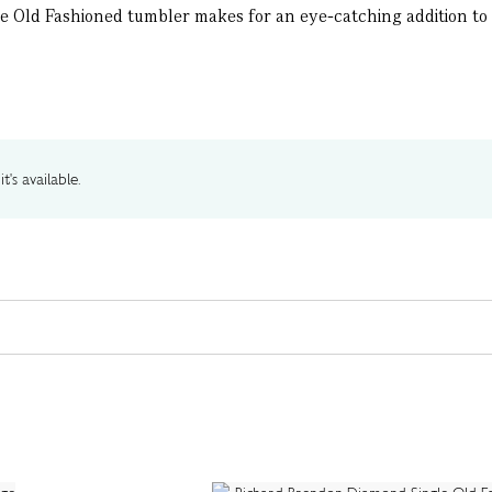
ble Old Fashioned tumbler makes for an eye-catching addition to yo
t's available.