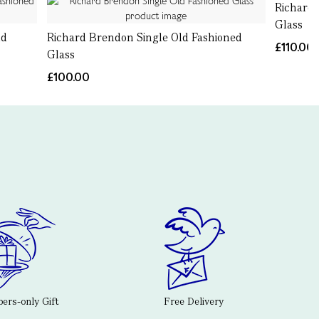
Richard
Glass
ld
Richard Brendon Single Old Fashioned
£110.00
Glass
£100.00
rs-only Gift
Free Delivery