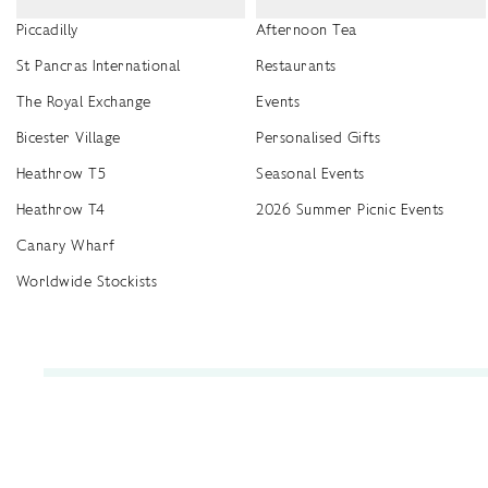
Piccadilly
Afternoon Tea
St Pancras International
Restaurants
The Royal Exchange
Events
Bicester Village
Personalised Gifts
Heathrow T5
Seasonal Events
Heathrow T4
2026 Summer Picnic Events
Canary Wharf
Worldwide Stockists
Unwrap a year of delicious discoveries - £100 per year Membership
Find