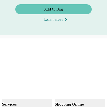
Add to Bag
Learn more
Services
Shopping Online