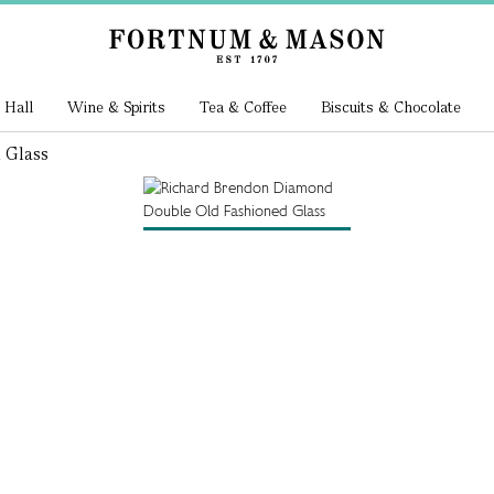
 Hall
Wine & Spirits
Tea & Coffee
Biscuits & Chocolate
 Glass