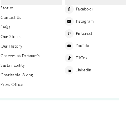
Stories
Facebook
Contact Us
Instagram
FAQs
Pinterest
Our Stores
YouTube
Our History
Careers at Fortnum's
TikTok
Sustainability
Linkedin
Charitable Giving
Press Office