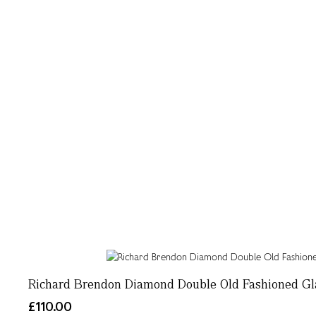
Richard Brendon Diamond Double Old Fashioned Gl
£110.00