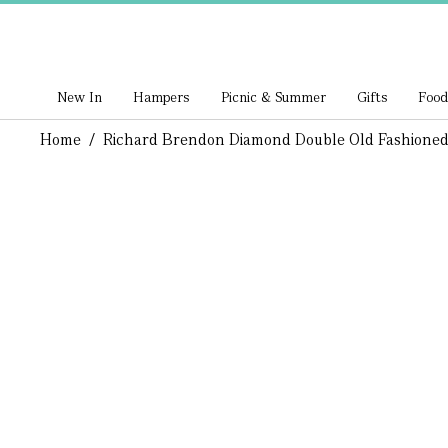
New In
Hampers
Picnic & Summer
Gifts
Food
Home
/
Richard Brendon Diamond Double Old Fashioned