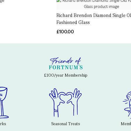
Richard Brendon Diamond Single O
Fashioned Glass
£100.00
£100/year Membership
erks
Seasonal Treats
Membe