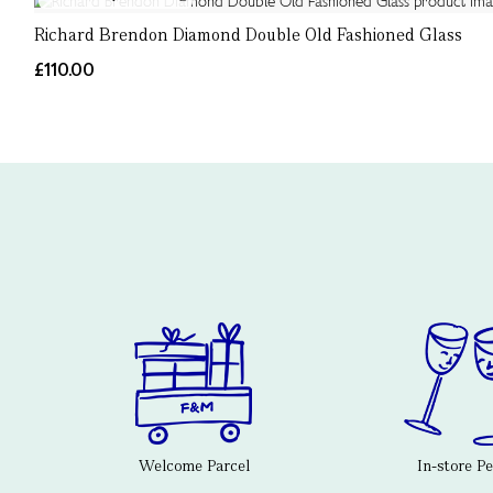
Richard Brendon Diamond Double Old Fashioned Glass
£110.00
Welcome Parcel
In-store P