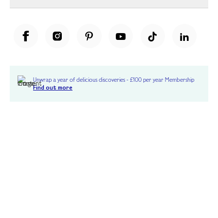
Unwrap a year of delicious discoveries - £100 per year Membership
Find out more
Terms & Conditions
Terms of Use
Privacy Policy
Cookie Policy
Cookie Settings
Accessibility