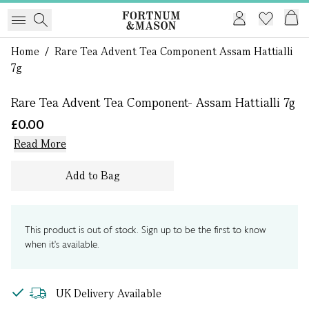
Home
/
Rare Tea Advent Tea Component Assam Hattialli
1 of 0
7g
Rare Tea Advent Tea Component- Assam Hattialli 7g
£0.00
Read More
Add to Bag
This product is out of stock. Sign up to be the first to know
when it's available.
UK Delivery Available