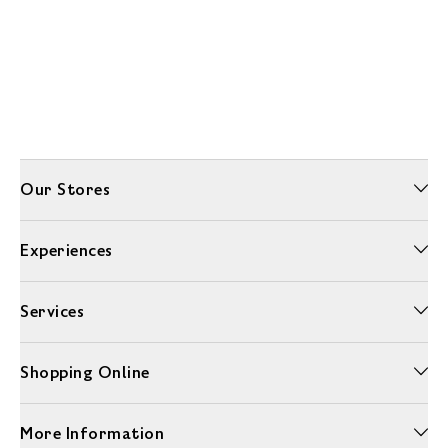
Our Stores
Experiences
Services
Shopping Online
More Information