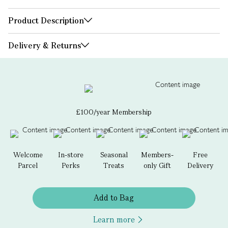
Product Description
Delivery & Returns
£100/year Membership
Welcome
In-store
Seasonal
Members-
Free
Parcel
Perks
Treats
only Gift
Delivery
Add to Bag
Learn more