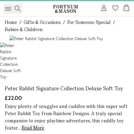
Home
/
Gifts & Occasions
/
For Someone Special
/
Babies & Children
1 of 1
Peter Rabbit Signature Collection Deluxe Soft Toy
£22.00
Enjoy plenty of snuggles and cuddles with this super soft
Peter Rabbit Toy from Rainbow Designs. A truly special
companion to enjoy playtime adventures, this cuddly toy
featur...
Read More