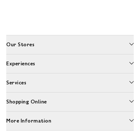
Our Stores
Experiences
Services
Shopping Online
More Information