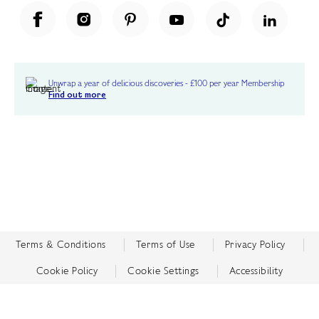
Unwrap a year of delicious discoveries - £100 per year Membership
Find out more
Terms & Conditions
Terms of Use
Privacy Policy
Cookie Policy
Cookie Settings
Accessibility
United Kingdom /
£ GBP