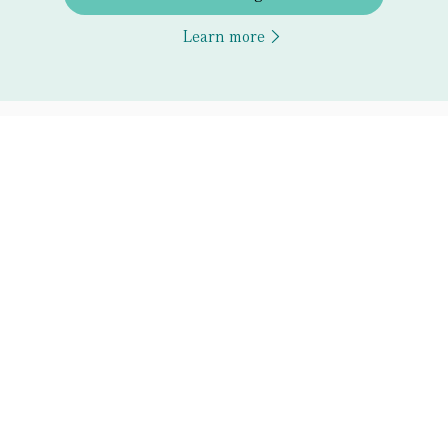
Learn more