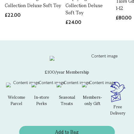
Tales Gi
Collection Deluxe Soft Toy
Collection Deluxe
1-12
Soft Toy
£22.00
£80.00
£24.00
£100/year Membership
Welcome
In-store
Seasonal
Members-
Parcel
Perks
Treats
only Gift
Free
Delivery
Add to Bag