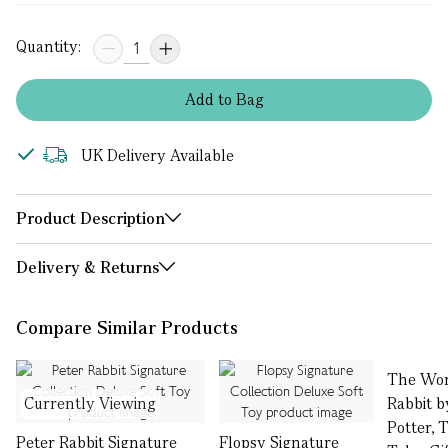
Quantity:
Add
to
Bag
UK Delivery Available
Product Description
Delivery & Returns
Compare Similar Products
The Wor
Currently Viewing
Rabbit b
Potter, 
Peter Rabbit Signature
Flopsy Signature