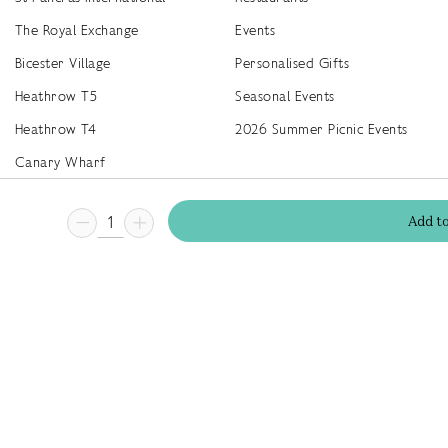
The Royal Exchange
Events
Bicester Village
Personalised Gifts
Heathrow T5
Seasonal Events
Heathrow T4
2026 Summer Picnic Events
Canary Wharf
Worldwide Stockists
Add
t
Unwrap a year of delicious discoveries - £100 per year Membership
Find
Terms & Conditions