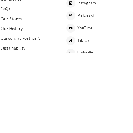
Instagram
FAQs
Pinterest
Our Stores
YouTube
Our History
Careers at Fortnum's
TikTok
Sustainability
Linkedin
Charitable Giving
Press Office
ettings
Accessibility