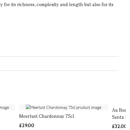
or its richness, complexity and length but also for its
Au Bon 
Meerlust Chardonnay 75cl
Santa Ba
£29.00
£32.00