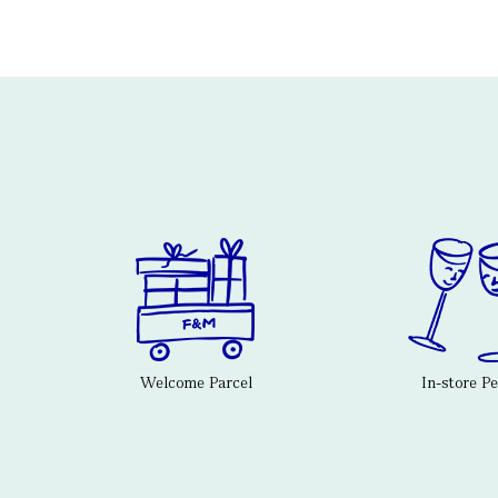
Welcome Parcel
In-store P