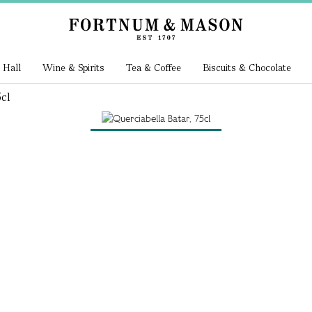
 Hall
Wine & Spirits
Tea & Coffee
Biscuits & Chocolate
cl