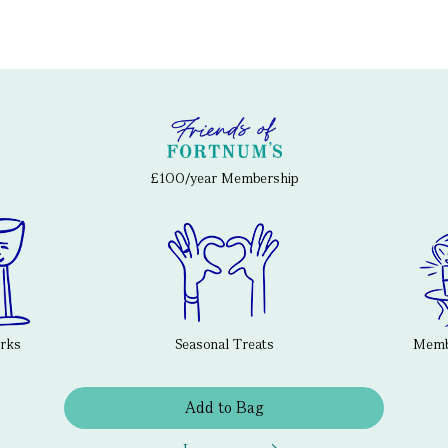
£100/year Membership
erks
Seasonal Treats
Membe
Add to Bag