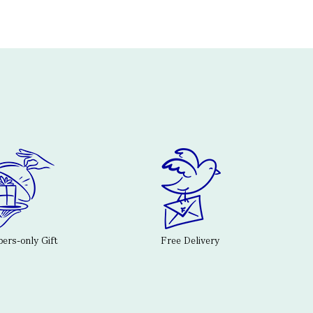
rs-only Gift
Free Delivery