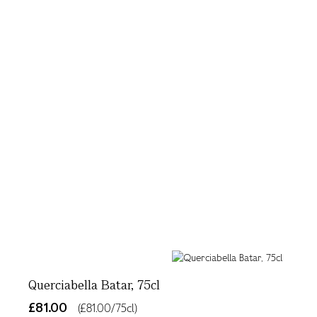
Querciabella Batar, 75cl
£81.00
(£81.00/75cl)