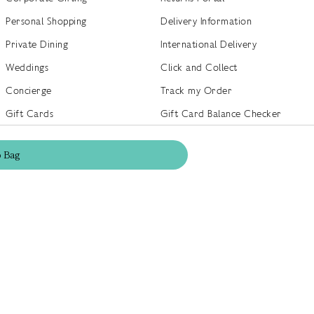
Personal Shopping
Delivery Information
Private Dining
International Delivery
Weddings
Click and Collect
Concierge
Track my Order
Gift Cards
Gift Card Balance Checker
商店指南
Brand Directory
o
Bag
Product Recalls
 out more
Terms of Use
Privacy Policy
Cookie Policy
Cookie S