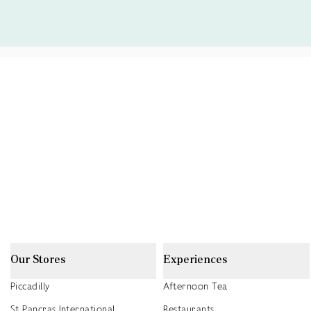
Our Stores
Experiences
Piccadilly
Afternoon Tea
St Pancras International
Restaurants