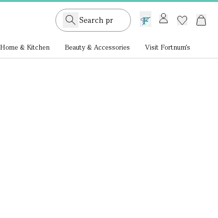
GB /
£ GBP
Home & Kitchen
Beauty & Accessories
Visit Fortnum's