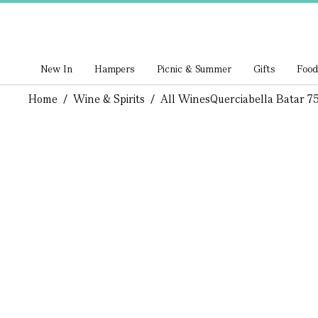
New In
Hampers
Picnic & Summer
Gifts
Food
Home
/
Wine & Spirits
/
All Wines
Querciabella Batar 75