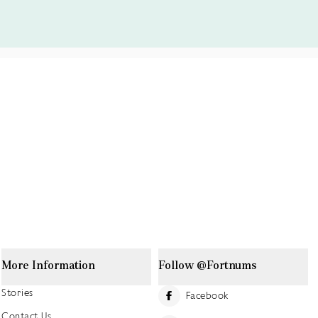
More Information
Follow @Fortnums
Stories
Facebook
Contact Us