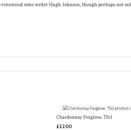
d-renowned wine writer Hugh Johnson, though perhaps not only f
Chardonnay Foxglove, 75cl
£22.00