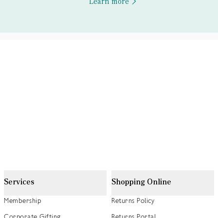
Learn more
Services
Shopping Online
Membership
Returns Policy
Corporate Gifting
Returns Portal