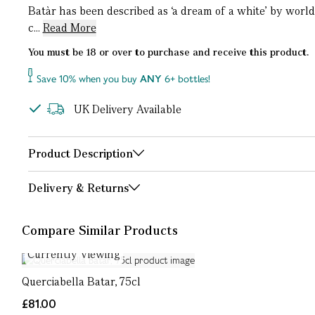
Batàr has been described as ‘a dream of a white’ by worl
c...
Read More
You must be 18 or over to purchase and receive this product.
Save 10% when you buy
ANY
6+ bottles!
UK Delivery Available
Product Description
Delivery & Returns
Compare Similar Products
Currently Viewing
Querciabella Batar, 75cl
£81.00