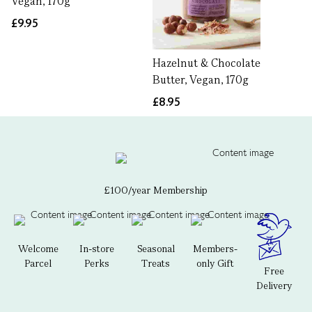
Vegan, 170g
£9.95
Hazelnut & Chocolate
Butter, Vegan, 170g
£8.95
£100/year Membership
Welcome
In-store
Seasonal
Members-
Parcel
Perks
Treats
only Gift
Free
Delivery