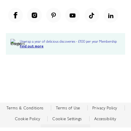
Unwrap a year of delicious discoveries - £100 per year Membership
Find out more
Terms & Conditions
Terms of Use
Privacy Policy
Cookie Policy
Cookie Settings
Accessibility