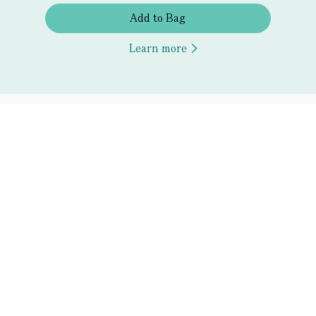
Add to Bag
Learn more