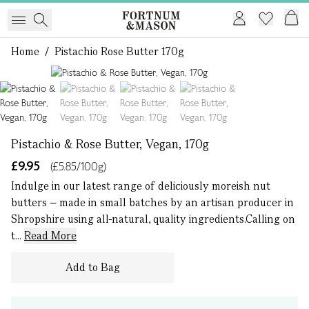
Home
/
Pistachio Rose Butter 170g
1 of 4
Pistachio & Rose Butter, Vegan, 170g
£9.95
(£5.85/100g)
Indulge in our latest range of deliciously moreish nut
butters – made in small batches by an artisan producer in
Shropshire using all-natural, quality ingredients.Calling on
t...
Read More
Add to Bag