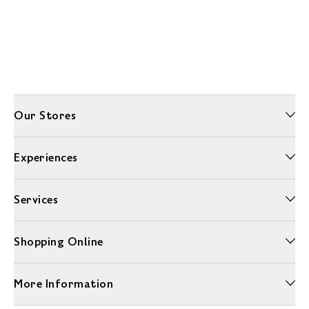
Our Stores
Experiences
Services
Shopping Online
More Information