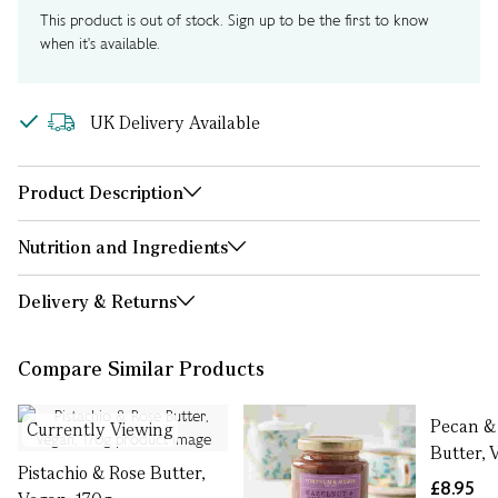
This product is out of stock. Sign up to be the first to know
when it's available.
UK Delivery Available
Product Description
Nutrition and Ingredients
Delivery & Returns
Compare Similar Products
Pecan &
Currently Viewing
Butter, 
Pistachio & Rose Butter,
£8.95