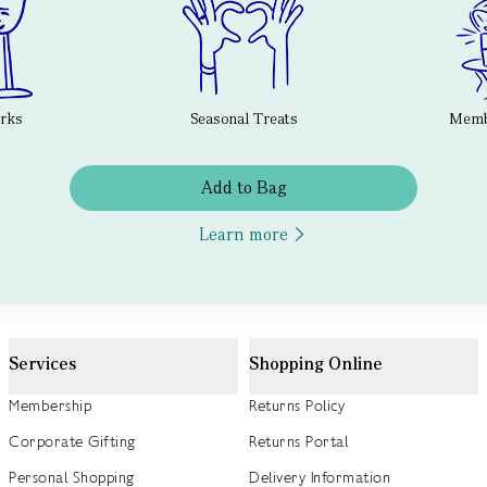
erks
Seasonal Treats
Membe
Add to Bag
Learn more
Services
Shopping Online
Membership
Returns Policy
Corporate Gifting
Returns Portal
Personal Shopping
Delivery Information