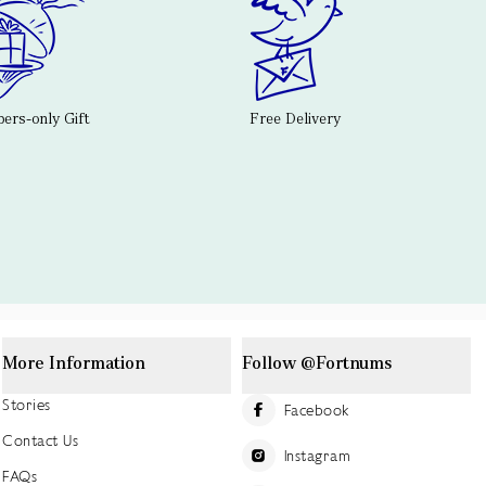
rs-only Gift
Free Delivery
More Information
Follow @Fortnums
Stories
Facebook
Contact Us
Instagram
FAQs