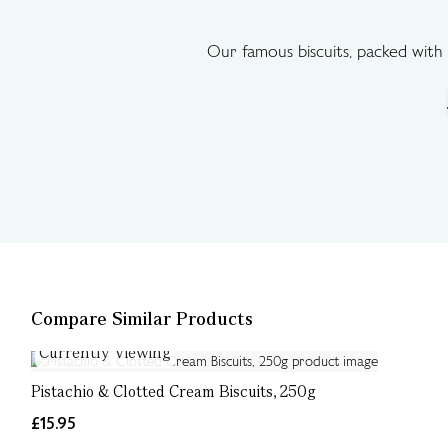
Our famous biscuits, packed with 
Compare Similar Products
Currently Viewing
Pistachio & Clotted Cream Biscuits, 250g
£15.95