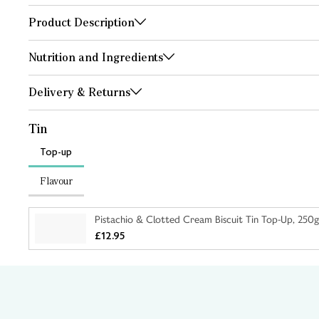
Product Description
Nutrition and Ingredients
Delivery & Returns
Tin
Top-up
Flavour
Pistachio & Clotted Cream Biscuit Tin Top-Up, 250g
£12.95