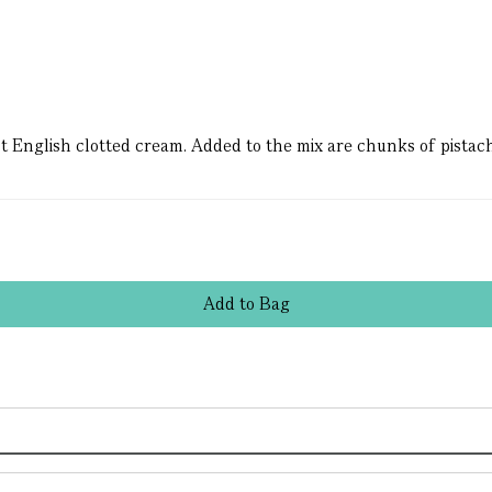
nest English clotted cream. Added to the mix are chunks of pista
Add
to
Bag