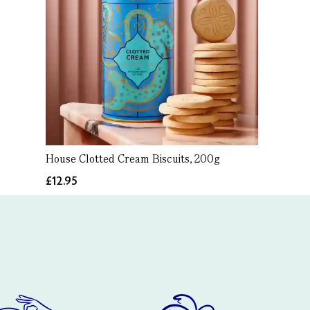
House Clotted Cream Biscuits, 200g
£12.95