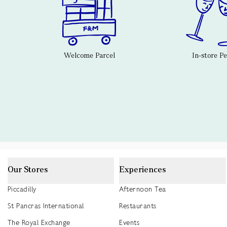
Welcome Parcel
In-store P
Our Stores
Experiences
Piccadilly
Afternoon Tea
St Pancras International
Restaurants
The Royal Exchange
Events