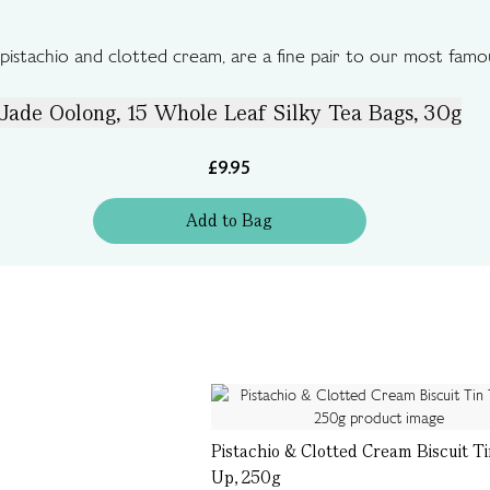
pistachio and clotted cream, are a fine pair to our most famo
Jade Oolong, 15 Whole Leaf Silky Tea Bags, 30g
£9.95
Add
to
Bag
Pistachio & Clotted Cream Biscuit T
Up, 250g