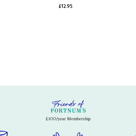
£12.95
£100/year Membership