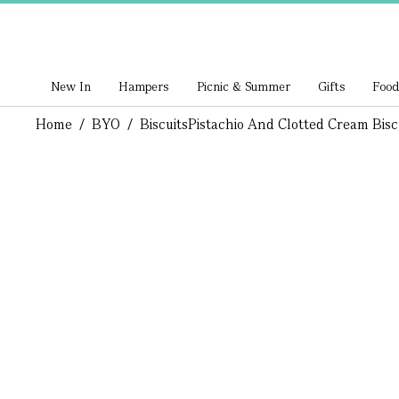
New In
Hampers
Picnic & Summer
Gifts
Food
Home
/
BYO
/
Biscuits
Pistachio And Clotted Cream Bisc