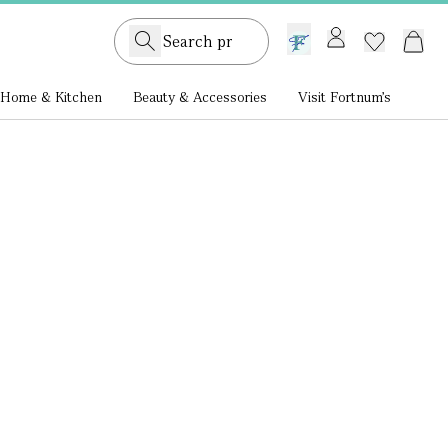
GB /
£ GBP
Home & Kitchen
Beauty & Accessories
Visit Fortnum's