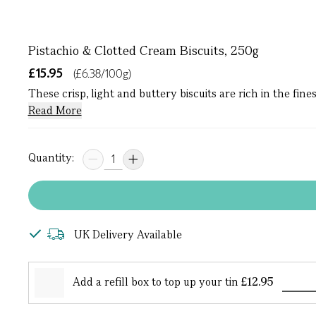
Pistachio & Clotted Cream Biscuits, 250g
£15.95
(£6.38/100g)
These crisp, light and buttery biscuits are rich in the fi
Read More
Quantity:
UK Delivery Available
Add a refill box to top up your tin
£12.95