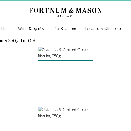
 Hall
Wine & Spirits
Tea & Coffee
Biscuits & Chocolate
uits 250g Tin Old