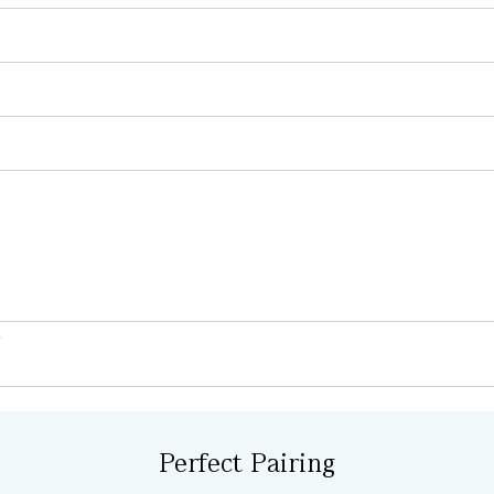
Perfect Pairing