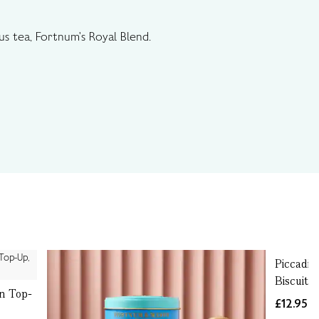
us tea, Fortnum's Royal Blend.
Piccadil
Biscuits
in Top-
£12.95