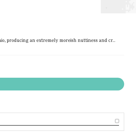
chio, producing an extremely moreish nuttiness and cr...