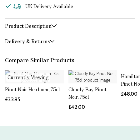
UK Delivery Available
Product Description
Delivery & Returns
Compare Similar Products
Hamilton
Currently Viewing
Pinot Noi
Pinot Noir Heirloom, 75cl
Cloudy Bay Pinot
£48.00
Noir, 75cl
£23.95
£42.00