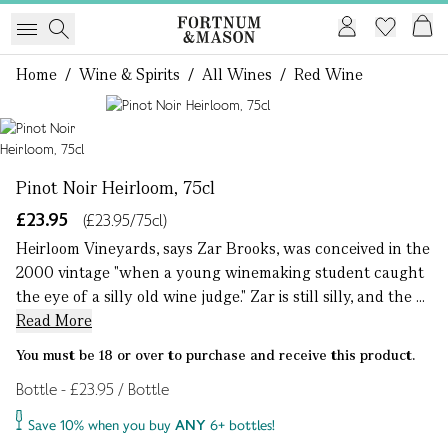
Home
/
Wine & Spirits
/
All Wines
/
Red Wine
1 of 1
Pinot Noir Heirloom, 75cl
£23.95
(£23.95/75cl)
Heirloom Vineyards, says Zar Brooks, was conceived in the
2000 vintage "when a young winemaking student caught
the eye of a silly old wine judge." Zar is still silly, and the ...
Read More
You must be 18 or over to purchase and receive this product.
Bottle - £23.95 / Bottle
Save 10% when you buy
ANY
6+ bottles!