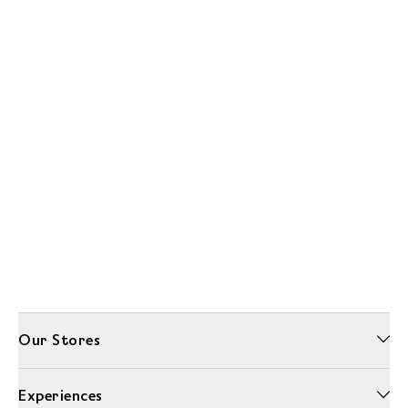
Our Stores
Experiences