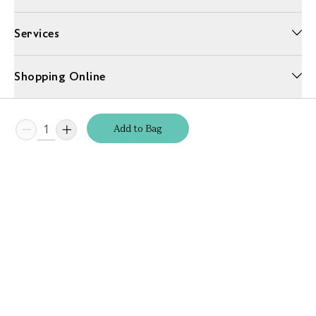
Services
Shopping Online
More Information
Add
to
Bag
Unwrap a year of delicious discoveries - £100 per year Membership
Find out more