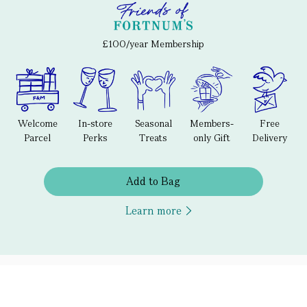
£100/year Membership
Welcome
In-store
Seasonal
Members-
Free
Parcel
Perks
Treats
only Gift
Delivery
Add to Bag
Learn more