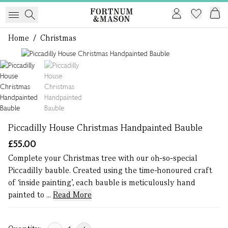
Home
/
Christmas
1 of 2
Piccadilly House Christmas Handpainted Bauble
£55.00
Complete your Christmas tree with our oh-so-special
Piccadilly bauble. Created using the time-honoured craft
of ‘inside painting’, each bauble is meticulously hand
painted to ...
Read More