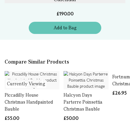
£190.00
Add
to
Bag
Compare Similar Products
Fortnum
Currently Viewing
Christm
£26.95
Piccadilly House
Halcyon Days
Christmas Handpainted
Parterre Poinsettia
Bauble
Christmas Bauble
£55.00
£50.00