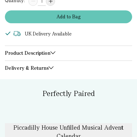
Quantity:
Add
to
Bag
UK Delivery Available
Product Description
Delivery & Returns
Perfectly Paired
Piccadilly House Unfilled Musical Advent
Calendar