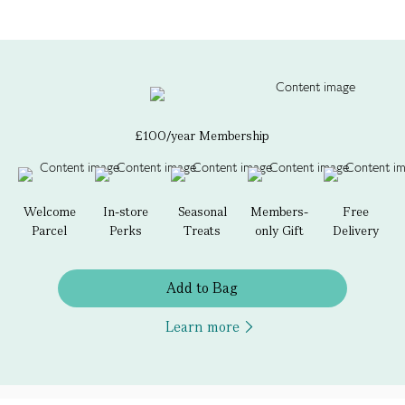
£100/year Membership
Welcome
In-store
Seasonal
Members-
Free
Parcel
Perks
Treats
only Gift
Delivery
Add to Bag
Learn more