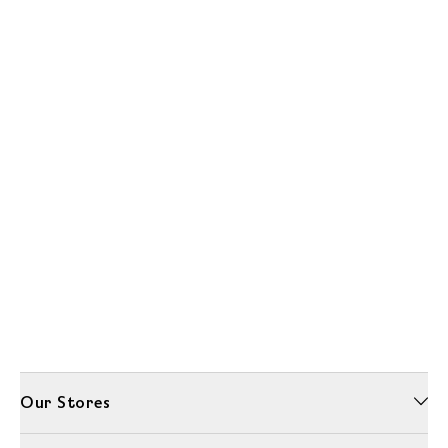
Our Stores