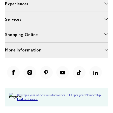
Experiences
Services
Shopping Online
More Information
Unwrap a year of delicious discoveries - £100 per year Membership
Find out more