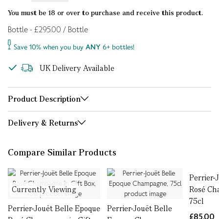
You must be 18 or over to purchase and receive this product.
Bottle - £295.00 / Bottle
Save 10% when you buy
ANY
6+ bottles!
UK Delivery Available
Product Description
Delivery & Returns
Compare Similar Products
Perrier-
Currently Viewing
Rosé Ch
75cl
Perrier-Jouët Belle Epoque
Perrier-Jouët Belle
£85.00