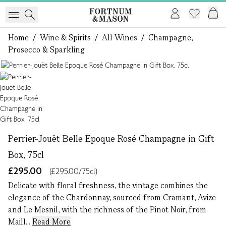
Home
/
Wine & Spirits
/
All Wines
/
Champagne,
Prosecco & Sparkling
1 of 1
Perrier-Jouët Belle Epoque Rosé Champagne in Gift
Box, 75cl
£295.00
(£295.00/75cl)
Delicate with floral freshness, the vintage combines the
elegance of the Chardonnay, sourced from Cramant, Avize
and Le Mesnil, with the richness of the Pinot Noir, from
Maill...
Read More