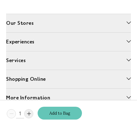
Our Stores
Experiences
Services
Shopping Online
More Information
Add
to
Bag