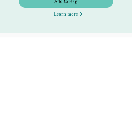
Add to Bag
Learn more