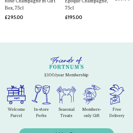
Rosé Champagne in Gift
Epoque Champagne,
Box, 75cl
75cl
£295.00
£195.00
£100/year Membership
Welcome
In-store
Seasonal
Members-
Free
Parcel
Perks
Treats
only Gift
Delivery