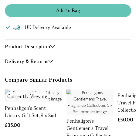
Add
to
Bag
UK Delivery Available
Product Description
Delivery & Returns
Compare Similar Products
Penhalig
Currently Viewing
Travel 
Penhaligon's Scent
Collecti
Library Gift Set, 8 x 2ml
£50.00
Penhaligon's
£35.00
Gentlemen's Travel
Fragrance Collection,