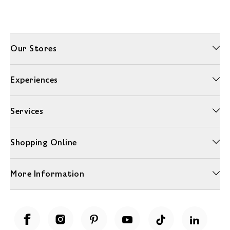
Our Stores
Experiences
Services
Shopping Online
More Information