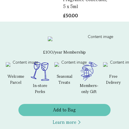
5 x 5ml
£50.00
£100/year Membership
Welcome
Seasonal
Free
Parcel
Treats
Delivery
In-store
Members-
Perks
only Gift
Add to Bag
Learn more