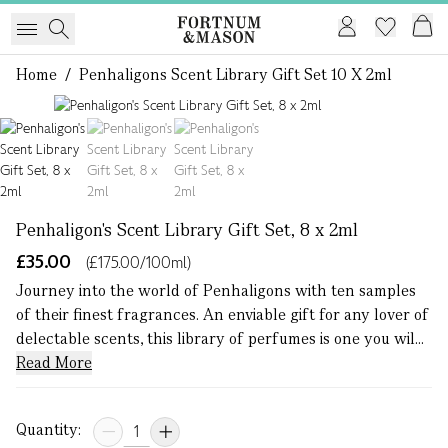
Home
/
Penhaligons Scent Library Gift Set 10 X 2ml
1 of 3
Penhaligon's Scent Library Gift Set, 8 x 2ml
£35.00
(£175.00/100ml)
Journey into the world of Penhaligons with ten samples
of their finest fragrances. An enviable gift for any lover of
delectable scents, this library of perfumes is one you wil...
Read More
Quantity: