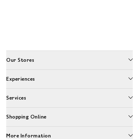
Our Stores
Experiences
Services
Shopping Online
More Information