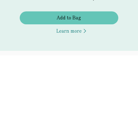
Add to Bag
Learn more