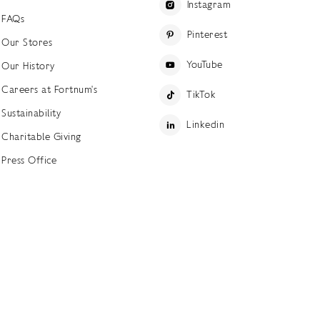
Instagram
FAQs
Pinterest
Our Stores
YouTube
Our History
Careers at Fortnum's
TikTok
Sustainability
Linkedin
Charitable Giving
Press Office
ettings
Accessibility