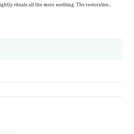
ghtly rituals all the more soothing. The restorative...