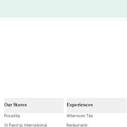
Our Stores
Experiences
Piccadilly
Afternoon Tea
St Pancras International
Restaurants