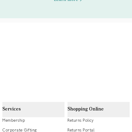
Services
Shopping Online
Membership
Returns Policy
Corporate Gifting
Returns Portal