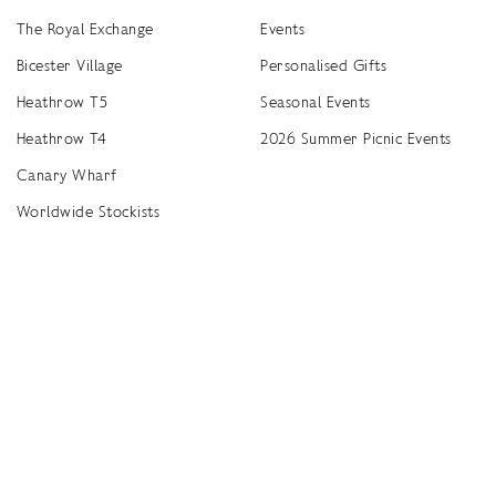
The Royal Exchange
Events
Bicester Village
Personalised Gifts
Heathrow T5
Seasonal Events
Heathrow T4
2026 Summer Picnic Events
Canary Wharf
Worldwide Stockists
Unwrap a year of delicious discoveries - £100 per year Membership
Find
Terms & Conditions