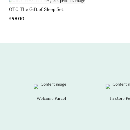
OTO The Gift of Sleep Set
£98.00
Welcome Parcel
In-store P