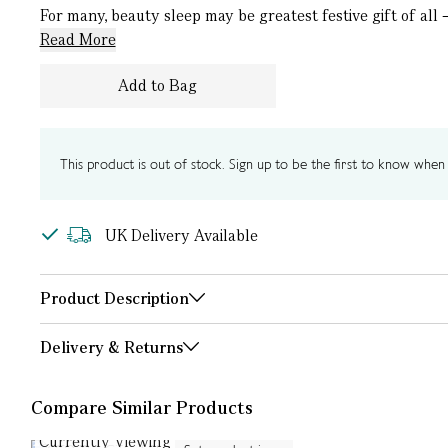
For many, beauty sleep may be greatest festive gift of all 
Read More
Add to Bag
This product is out of stock. Sign up to be the first to know when i
UK Delivery Available
Product Description
Delivery & Returns
Compare Similar Products
Currently Viewing