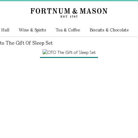
 Hall
Wine & Spirits
Tea & Coffee
Biscuits & Chocolate
to The Gift Of Sleep Set