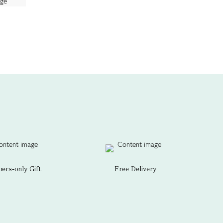
rs-only Gift
Free Delivery