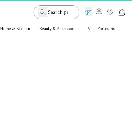
GB /
£ GBP
Home & Kitchen
Beauty & Accessories
Visit Fortnum's