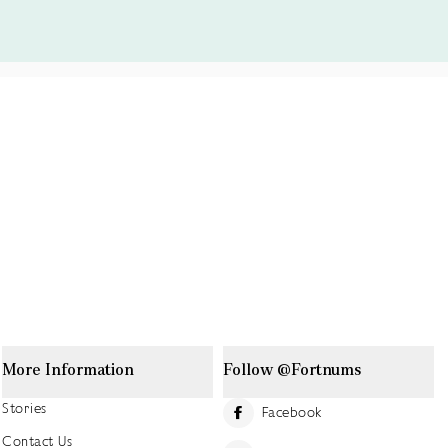
More Information
Follow @Fortnums
Stories
Facebook
Contact Us