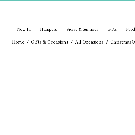
New In
Hampers
Picnic & Summer
Gifts
Food
Home
/
Gifts & Occasions
/
All Occasions
/
Christmas
O