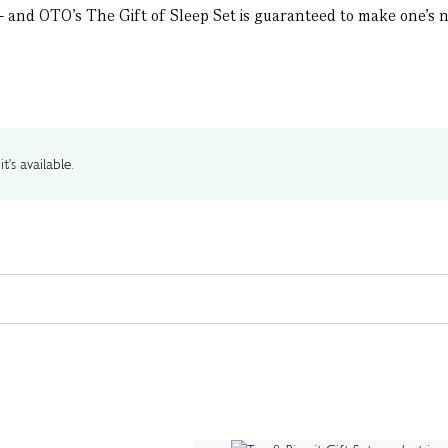
– and OTO’s The Gift of Sleep Set is guaranteed to make one’s ni
t's available.