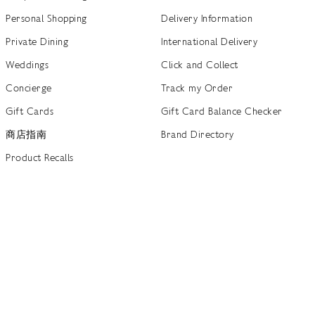
Personal Shopping
Delivery Information
Private Dining
International Delivery
Weddings
Click and Collect
Concierge
Track my Order
Gift Cards
Gift Card Balance Checker
商店指南
Brand Directory
Product Recalls
 out more
Terms of Use
Privacy Policy
Cookie Policy
Cookie S