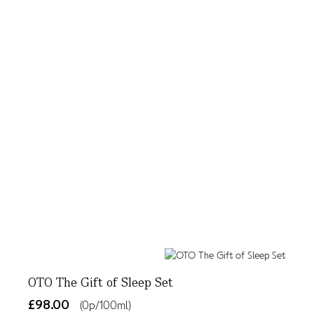
OTO The Gift of Sleep Set
£98.00
(0p/100ml)