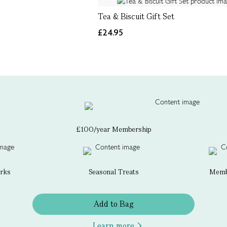
Tea & Biscuit Gift Set
£24.95
£100/year Membership
erks
Seasonal Treats
Membe
Add to Bag
Learn more