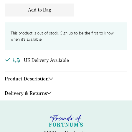
Add to Bag
This product is out of stock. Sign up to be the first to know
when it's available.
UK Delivery Available
Product Description
Delivery & Returns