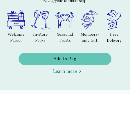
£100/year Membership
Welcome
In-store
Seasonal
Members-
Free
Parcel
Perks
Treats
only Gift
Delivery
Add to Bag
Learn more