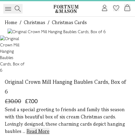
Home
/
Christmas
/
Christmas Cards
1 of 1
Original Crown Mill Hanging Baubles Cards, Box of
6
£30.00
£7.00
Send a special greeting to friends and family this season
with this beautiful box of six cream Christmas cards.
Lovingly designed, these charming cards depict hanging
baubles ...
Read More