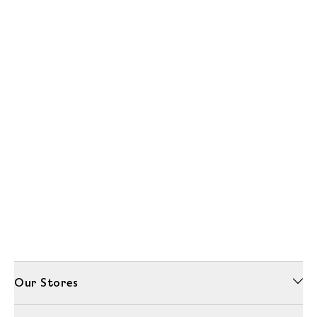
Our Stores