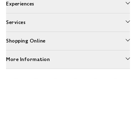
Experiences
Services
Shopping Online
More Information
Unwrap a year of delicious discoveries - £100 per year Membership
Find out more