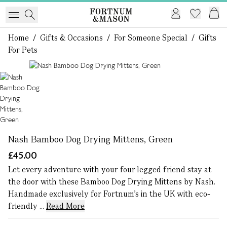
Home
/
Gifts & Occasions
/
For Someone Special
/
Gifts
For Pets
1 of 1
Nash Bamboo Dog Drying Mittens, Green
£45.00
Let every adventure with your four-legged friend stay at
the door with these Bamboo Dog Drying Mittens by Nash.
Handmade exclusively for Fortnum's in the UK with eco-
friendly ...
Read More