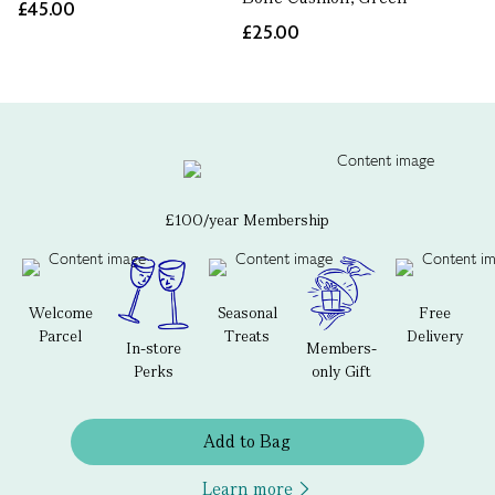
£45.00
£25.00
£100/year Membership
Welcome
Seasonal
Free
Parcel
Treats
Delivery
In-store
Members-
Perks
only Gift
Add to Bag
Learn more