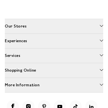
Our Stores
Experiences
Services
Shopping Online
More Information