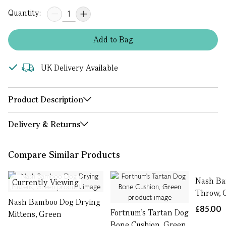
Quantity:
Add
to
Bag
UK Delivery Available
Product Description
Delivery & Returns
Compare Similar Products
Nash B
Currently Viewing
Throw, 
Nash Bamboo Dog Drying
£85.00
Fortnum's Tartan Dog
Mittens, Green
Bone Cushion, Green