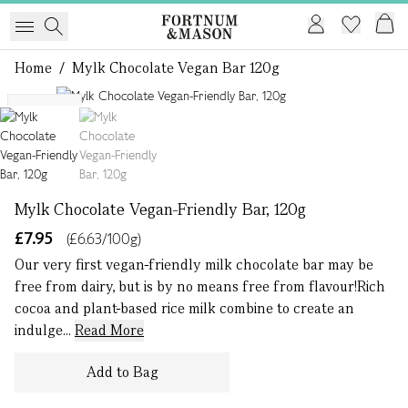
Home
/
Mylk Chocolate Vegan Bar 120g
1 of 2
VEGAN
Mylk Chocolate Vegan-Friendly Bar, 120g
£7.95
(£6.63/100g)
Our very first vegan-friendly milk chocolate bar may be
free from dairy, but is by no means free from flavour!Rich
cocoa and plant-based rice milk combine to create an
indulge...
Read More
Add to Bag