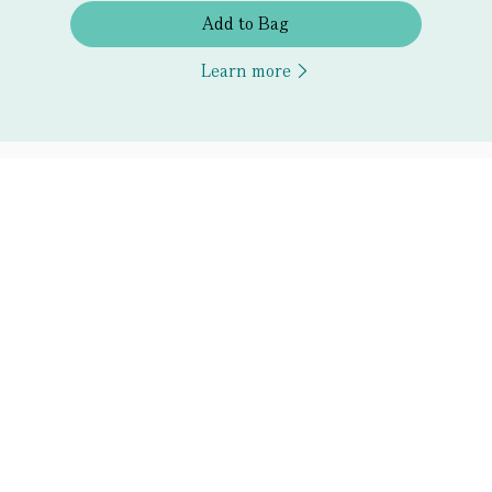
Add to Bag
Learn more