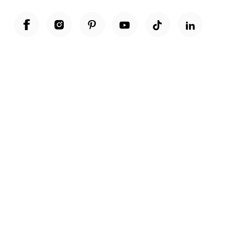
Unwrap a year of delicious discoveries - £100 per year Membership
Find out more
Terms & Conditions
Terms of Use
Privacy Policy
Cookie Policy
Cookie Settings
Accessibility
United Kingdom /
£ GBP