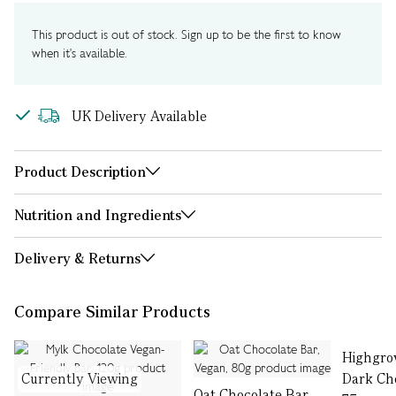
This product is out of stock. Sign up to be the first to know
when it's available.
UK Delivery Available
Product Description
Nutrition and Ingredients
Delivery & Returns
Compare Similar Products
Highgro
Currently Viewing
Dark Cho
Oat Chocolate Bar,