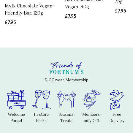
75g
Mylk Chocolate Vegan-
Vegan, 80g
£7.95
Friendly Bar, 120g
£7.95
£7.95
£100/year Membership
Welcome
In-store
Seasonal
Members-
Free
Parcel
Perks
Treats
only Gift
Delivery