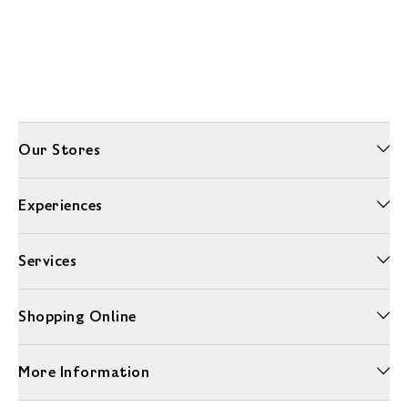
Our Stores
Experiences
Services
Shopping Online
More Information