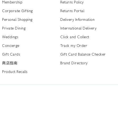
Membership
Returns Policy
Corporate Gifting
Returns Portal
Personal Shopping
Delivery Information
Private Dining
International Delivery
Weddings
Click and Collect
Concierge
Track my Order
Gift Cards
Gift Card Balance Checker
商店指南
Brand Directory
Product Recalls
 out more