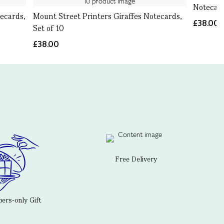
Notecard
ecards,
Mount Street Printers Giraffes Notecards,
£38.00
Set of 10
£38.00
Free Delivery
rs-only Gift