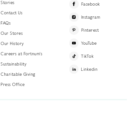
Stories
Facebook
Contact Us
Instagram
FAQs
Pinterest
Our Stores
YouTube
Our History
Careers at Fortnum's
TikTok
Sustainability
Linkedin
Charitable Giving
Press Office