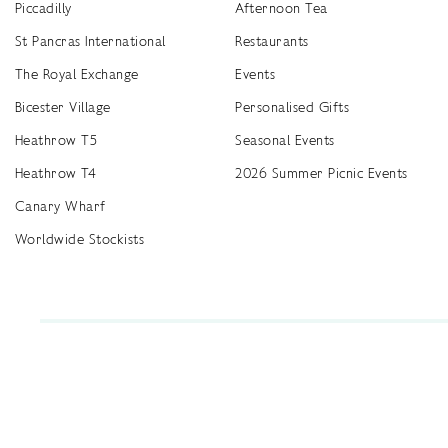
Piccadilly
Afternoon Tea
St Pancras International
Restaurants
The Royal Exchange
Events
Bicester Village
Personalised Gifts
Heathrow T5
Seasonal Events
Heathrow T4
2026 Summer Picnic Events
Canary Wharf
Worldwide Stockists
Unwrap a year of delicious discoveries - £100 per year Membership
Find