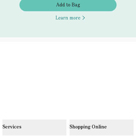
Add to Bag
Learn more
Services
Shopping Online