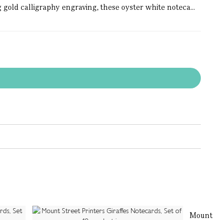
 gold calligraphy engraving, these oyster white noteca...
Mount St