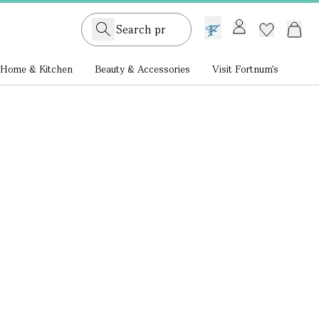
GB /
£ GBP
Home & Kitchen
Beauty & Accessories
Visit Fortnum's