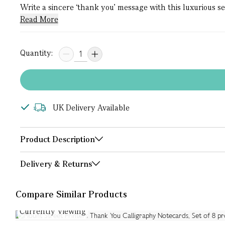
Write a sincere ‘thank you’ message with this luxurious s
Read More
Quantity:
UK Delivery Available
Product Description
Delivery & Returns
Compare Similar Products
Currently Viewing