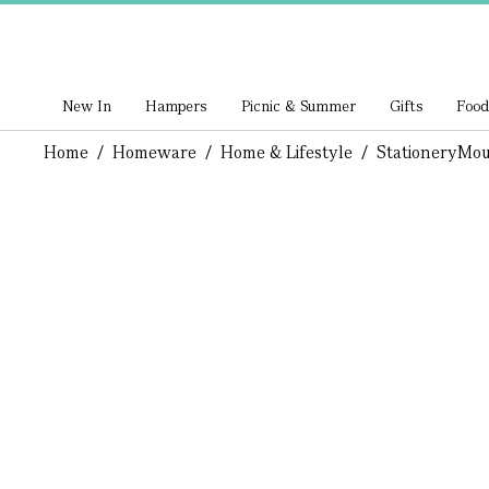
New In
Hampers
Picnic & Summer
Gifts
Food
Home
/
Homeware
/
Home & Lifestyle
/
Stationery
Mou