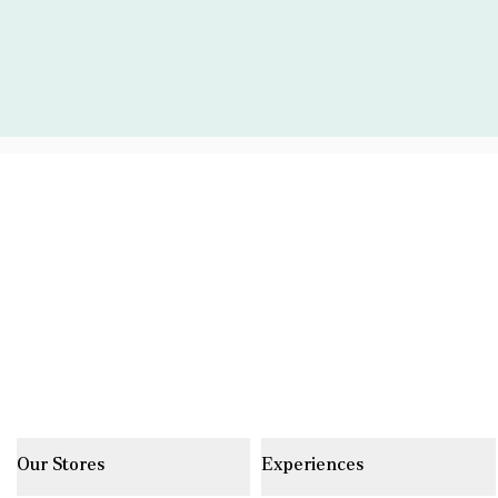
Our Stores
Experiences