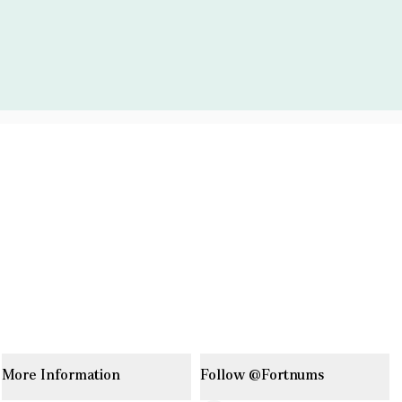
More Information
Follow @Fortnums