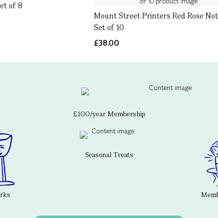
et of 8
Mount Street Printers Red Rose Not
Set of 10
£38.00
£100/year Membership
Seasonal Treats
erks
Membe