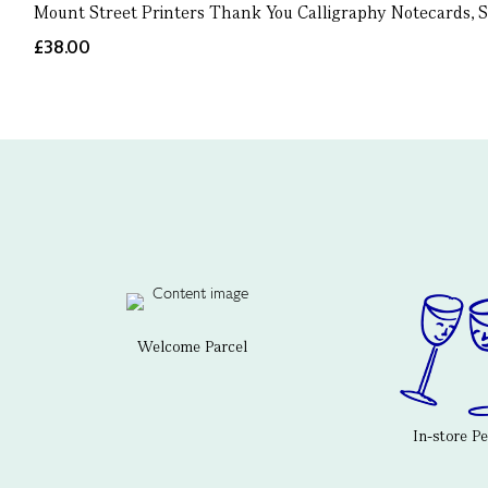
Mount Street Printers Thank You Calligraphy Notecards, S
£38.00
Welcome Parcel
In-store P