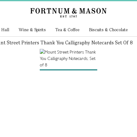
 Hall
Wine & Spirits
Tea & Coffee
Biscuits & Chocolate
nt Street Printers Thank You Calligraphy Notecards Set Of 8