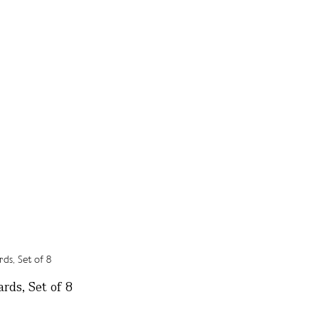
rds, Set of 8