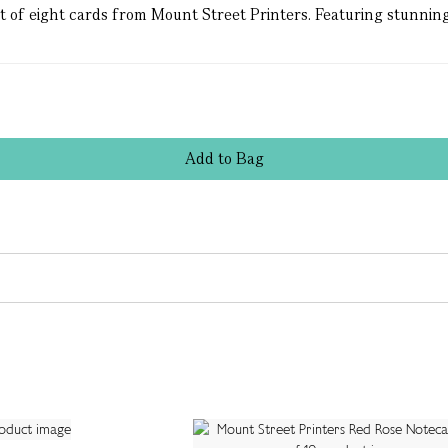
et of eight cards from Mount Street Printers. Featuring stunning
Add
to
Bag