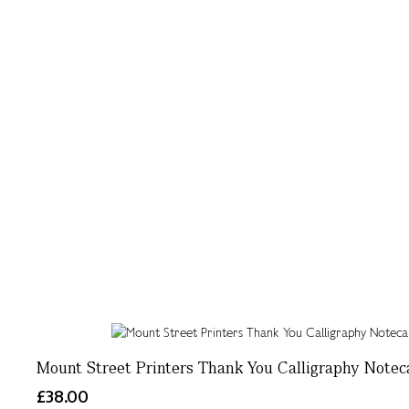
Mount Street Printers Thank You Calligraphy Noteca
£38.00