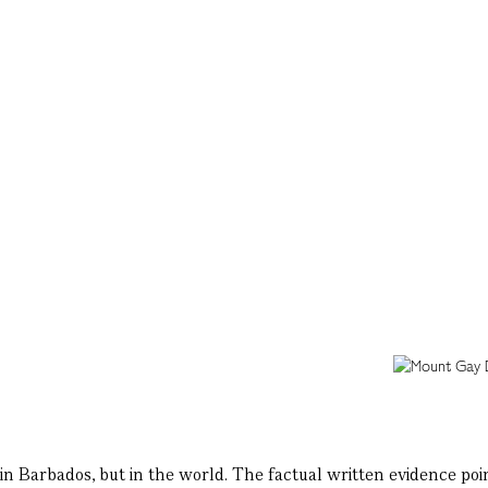
n Barbados, but in the world. The factual written evidence points