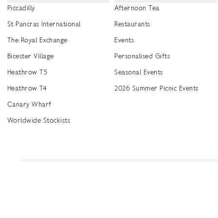
Piccadilly
Afternoon Tea
St Pancras International
Restaurants
The Royal Exchange
Events
Bicester Village
Personalised Gifts
Heathrow T5
Seasonal Events
Heathrow T4
2026 Summer Picnic Events
Canary Wharf
Worldwide Stockists
Unwrap a year of delicious discoveries - £100 per year Membership
Find