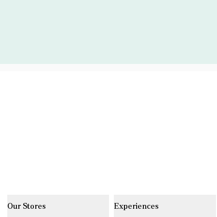
Our Stores
Experiences