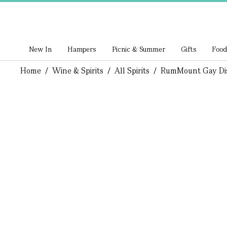
New In
Hampers
Picnic & Summer
Gifts
Food
Home
/
Wine & Spirits
/
All Spirits
/
Rum
Mount Gay Di