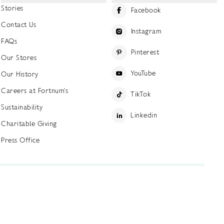
Stories
Facebook
Contact Us
Instagram
FAQs
Pinterest
Our Stores
YouTube
Our History
Careers at Fortnum's
TikTok
Sustainability
Linkedin
Charitable Giving
Press Office