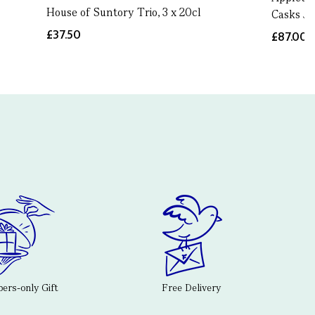
House of Suntory Trio, 3 x 20cl
Casks Ja
£37.50
£87.00
rs-only Gift
Free Delivery