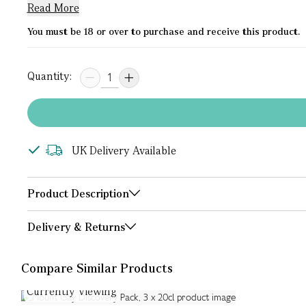
Read More
You must be 18 or over to purchase and receive this product.
Quantity:
UK Delivery Available
Product Description
Delivery & Returns
Compare Similar Products
Currently Viewing