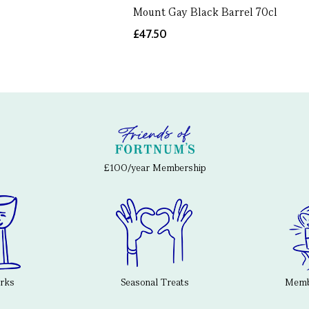
Mount Gay Black Barrel 70cl
£47.50
£100/year Membership
erks
Seasonal Treats
Membe