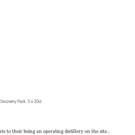
 to their being an operating distillery on the site...