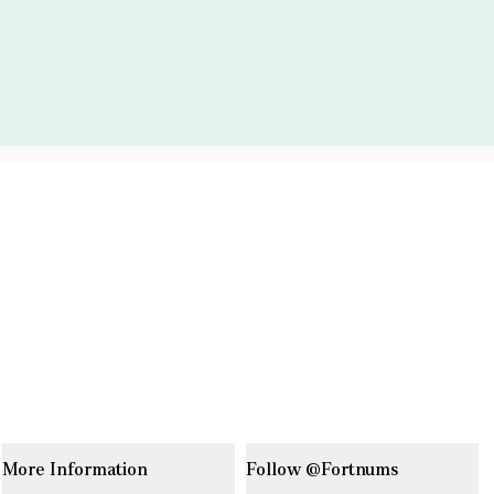
More Information
Follow @Fortnums