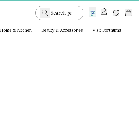
GB /
£ GBP
Home & Kitchen
Beauty & Accessories
Visit Fortnum's