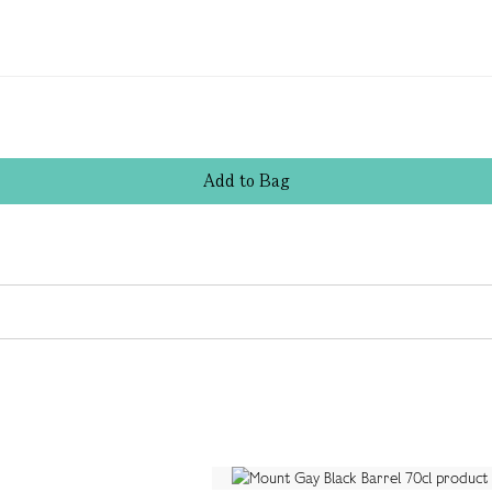
Add
to
Bag