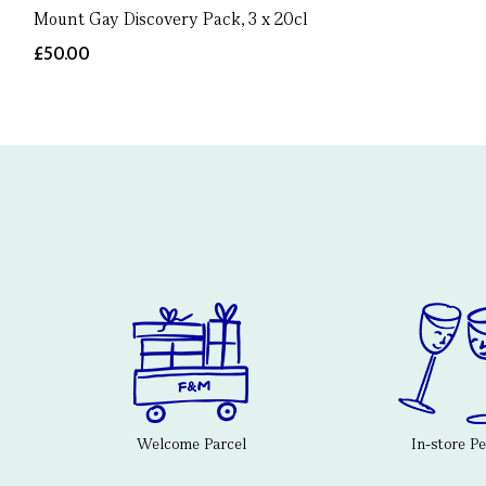
Mount Gay Discovery Pack, 3 x 20cl
£50.00
Welcome Parcel
In-store P