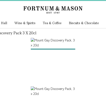
 Hall
Wine & Spirits
Tea & Coffee
Biscuits & Chocolate
scovery Pack 3 X 20cl