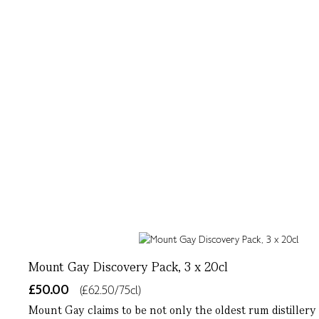
Mount Gay Discovery Pack, 3 x 20cl
£50.00
(£62.50/75cl)
Mount Gay claims to be not only the oldest rum distillery i