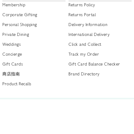
Membership
Returns Policy
Corporate Gifting
Returns Portal
Personal Shopping
Delivery Information
Private Dining
International Delivery
Weddings
Click and Collect
Concierge
Track my Order
Gift Cards
Gift Card Balance Checker
商店指南
Brand Directory
Product Recalls
 out more