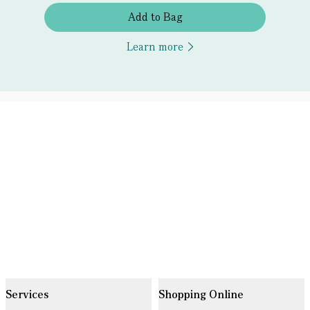
Add to Bag
Learn more
Services
Shopping Online