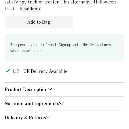
satisfy any trick-or-treater. This alternative Halloween
treat ...
Read More
Add to Bag
This product is out of stock. Sign up to be the first to know
when it's available.
UK Delivery Available
Product Description
Nutrition and Ingredients
Delivery & Returns