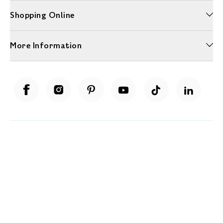
Shopping Online
More Information
Unwrap a year of delicious discoveries - £100 per year Membership
Find out more