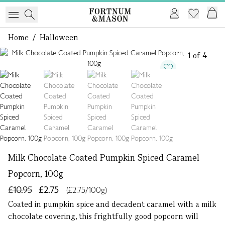
Home
/
Halloween
1 of 4
Milk Chocolate Coated Pumpkin Spiced Caramel
Popcorn, 100g
£10.95
£2.75
(£2.75/100g)
Coated in pumpkin spice and decadent caramel with a milk
chocolate covering, this frightfully good popcorn will