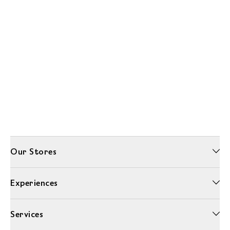
Our Stores
Experiences
Services