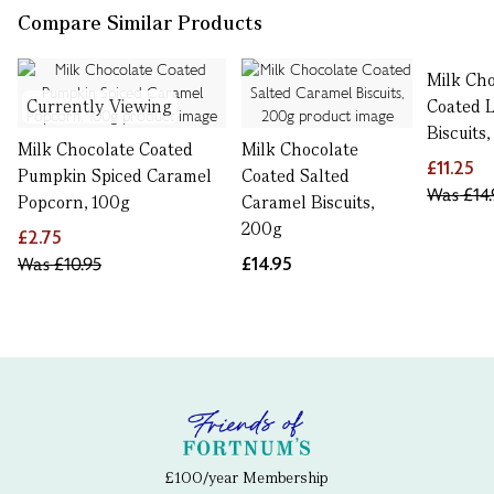
Compare Similar Products
Milk Cho
Currently Viewing
Coated 
Biscuits
Milk Chocolate Coated
Milk Chocolate
£11.25
Pumpkin Spiced Caramel
Coated Salted
Was
£14.
Popcorn, 100g
Caramel Biscuits,
200g
£2.75
Was
£10.95
£14.95
£100/year Membership