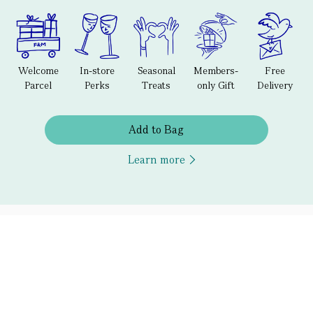
Welcome
In-store
Seasonal
Members-
Free
Parcel
Perks
Treats
only Gift
Delivery
Add to Bag
Learn more