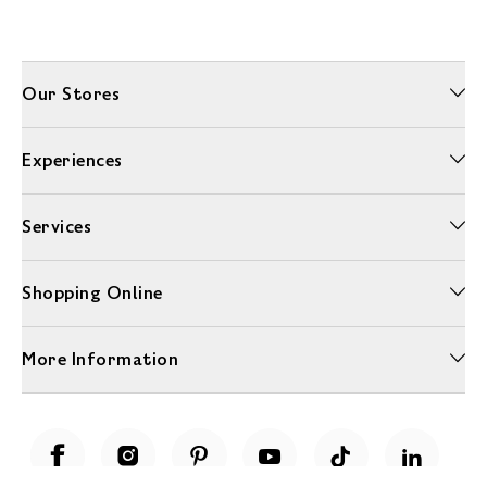
Our Stores
Experiences
Services
Shopping Online
More Information