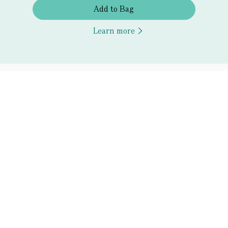
Add to Bag
Learn more