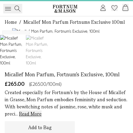
Home
/
Micallef Mon Parfum Fortnums Exclusive 100ml
1 of 2
Exclusive
Micallef Mon Parfum, Fortnum's Exclusive, 100ml
£265.00
(£265.00/100ml)
Created especially for Fortnum’s by the House of Micallef
in Grasse, Mon Parfum embodies femininity and seduction.
With bewitching notes of jasmine, rose, white musk and
preci...
Read More
Add to Bag