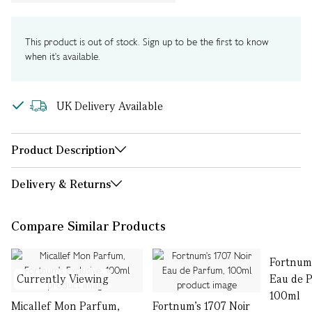
This product is out of stock. Sign up to be the first to know
when it's available.
UK Delivery Available
Product Description
Delivery & Returns
Compare Similar Products
Fortnum'
Currently Viewing
Eau de 
100ml
Micallef Mon Parfum,
Fortnum's 1707 Noir