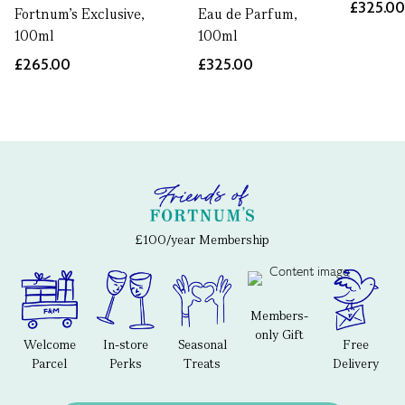
£325.0
Fortnum's Exclusive,
Eau de Parfum,
100ml
100ml
£265.00
£325.00
£100/year Membership
Members-
only Gift
Welcome
In-store
Seasonal
Free
Parcel
Perks
Treats
Delivery