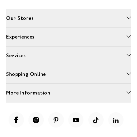
Our Stores
Experiences
Services
Shopping Online
More Information