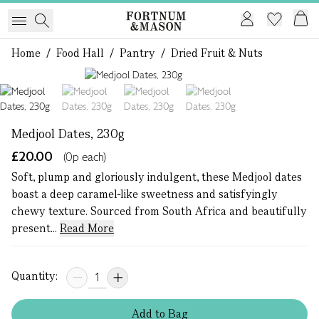
Home
/
Food Hall
/
Pantry
/
Dried Fruit & Nuts
1 of 4
Medjool Dates, 230g
£20.00
(0p each)
Soft, plump and gloriously indulgent, these Medjool dates
boast a deep caramel-like sweetness and satisfyingly
chewy texture. Sourced from South Africa and beautifully
present...
Read More
Quantity:
Add
to
Bag