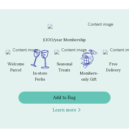
£100/year Membership
Welcome
Seasonal
Free
Parcel
Treats
Delivery
In-store
Members-
Perks
only Gift
Add to Bag
Learn more