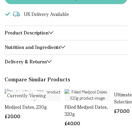
UK Delivery Available
Product Description
Nutrition and Ingredients
Delivery & Returns
Compare Similar Products
Ultimate
Currently Viewing
Selectio
Medjool Dates, 230g
Filled Medjool Dates,
£70.00
320g
£20.00
£40.00