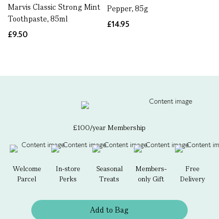
Marvis Classic Strong Mint
Pepper, 85g
Toothpaste, 85ml
£14.95
£9.50
£100/year Membership
Welcome
In-store
Seasonal
Members-
Free
Parcel
Perks
Treats
only Gift
Delivery
Add to Bag