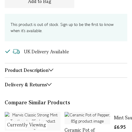
Add to Bag
This product is out of stock. Sign up to be the first to know
when it's available.
UK Delivery Available
Product Description
Delivery & Returns
Compare Similar Products
Mint Sa
Currently Viewing
£6.95
Ceramic Pot of