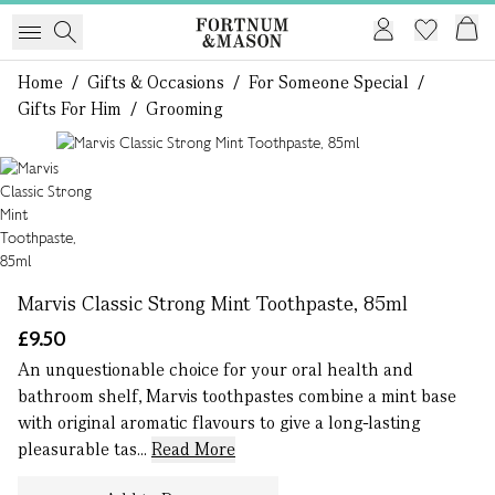
Home
/
Gifts & Occasions
/
For Someone Special
/
Gifts For Him
/
Grooming
1 of 1
Marvis Classic Strong Mint Toothpaste, 85ml
£9.50
An unquestionable choice for your oral health and
bathroom shelf, Marvis toothpastes combine a mint base
with original aromatic flavours to give a long-lasting
pleasurable tas...
Read More