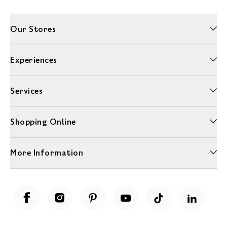
Our Stores
Experiences
Services
Shopping Online
More Information