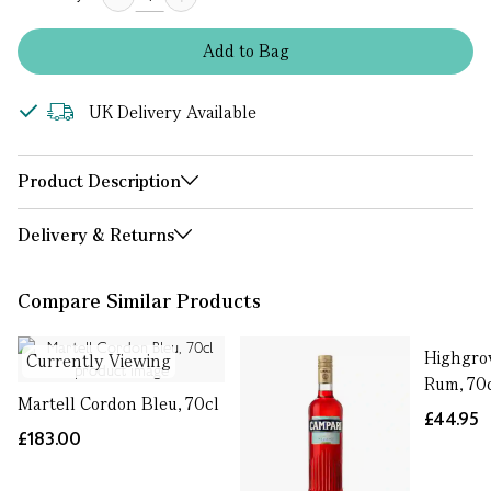
Add
to
Bag
UK Delivery Available
Product Description
Delivery & Returns
Compare Similar Products
Highgro
Currently Viewing
Rum, 70
Martell Cordon Bleu, 70cl
£44.95
£183.00