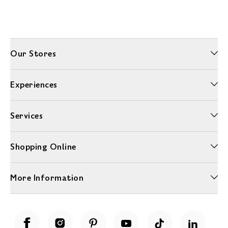
Our Stores
Experiences
Services
Shopping Online
More Information