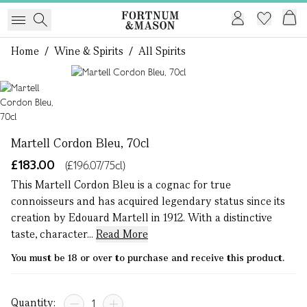
Home
/
Wine & Spirits
/
All Spirits
1 of 1
Martell Cordon Bleu, 70cl
£183.00
(£196.07/75cl)
This Martell Cordon Bleu is a cognac for true
connoisseurs and has acquired legendary status since its
creation by Edouard Martell in 1912. With a distinctive
taste, character...
Read More
You must be 18 or over to purchase and receive this product.
Quantity: