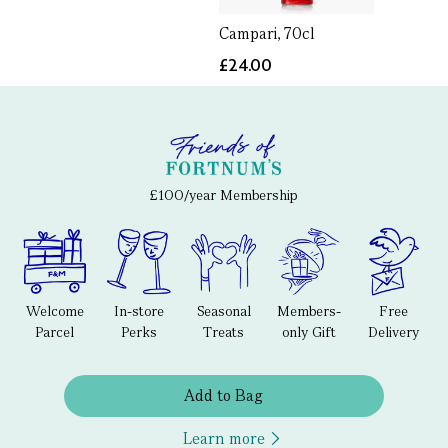
Campari, 70cl
£24.00
£100/year Membership
Welcome
In-store
Seasonal
Members-
Free
Parcel
Perks
Treats
only Gift
Delivery
Add to Bag
Learn more